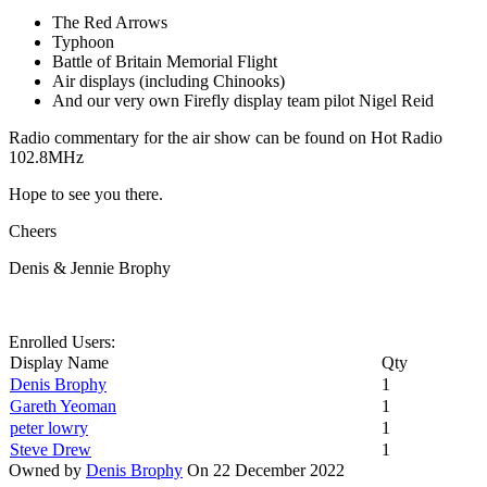
The Red Arrows
Typhoon
Battle of Britain Memorial Flight
Air displays (including Chinooks)
And our very own Firefly display team pilot Nigel Reid
Radio commentary for the air show can be found on Hot Radio
102.8MHz
Hope to see you there.
Cheers
Denis & Jennie Brophy
Enrolled Users:
Display Name
Qty
Denis Brophy
1
Gareth Yeoman
1
peter lowry
1
Steve Drew
1
Owned by
Denis Brophy
On 22 December 2022