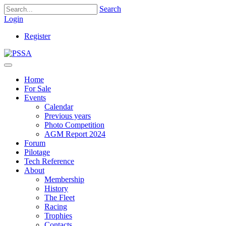
Search
Login
Register
Home
For Sale
Events
Calendar
Previous years
Photo Competition
AGM Report 2024
Forum
Pilotage
Tech Reference
About
Membership
History
The Fleet
Racing
Trophies
Contacts