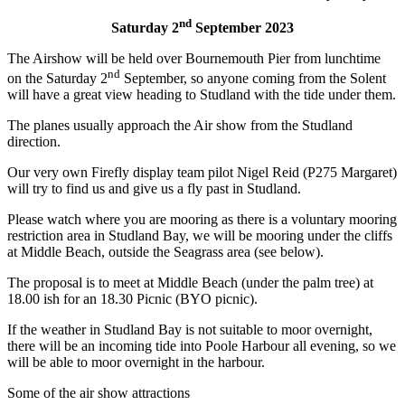
nd
Saturday 2
September 2023
The Airshow will be held over Bournemouth Pier from lunchtime
nd
on the Saturday 2
September, so anyone coming from the Solent
will have a great view heading to Studland with the tide under them.
The planes usually approach the Air show from the Studland
direction.
Our very own Firefly display team pilot Nigel Reid (P275 Margaret)
will try to find us and give us a fly past in Studland.
Please watch where you are mooring as there is a voluntary mooring
restriction area in Studland Bay, we will be mooring under the cliffs
at Middle Beach, outside the Seagrass area (see below).
The proposal is to meet at Middle Beach (under the palm tree) at
18.00 ish for an 18.30 Picnic (BYO picnic).
If the weather in Studland Bay is not suitable to moor overnight,
there will be an incoming tide into Poole Harbour all evening, so we
will be able to moor overnight in the harbour.
Some of the air show attractions