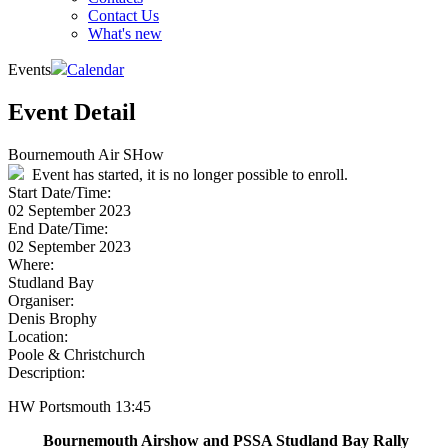
Contact Us
What's new
Events
Calendar
Event Detail
Bournemouth Air SHow
Event has started, it is no longer possible to enroll.
Start Date/Time:
02 September 2023
End Date/Time:
02 September 2023
Where:
Studland Bay
Organiser:
Denis Brophy
Location:
Poole & Christchurch
Description:
HW Portsmouth 13:45
Bournemouth Airshow and PSSA Studland Bay Rally