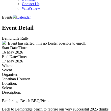
Contact Us
What's new
Events
Calendar
Event Detail
Bembridge Rally
Event has started, it is no longer possible to enroll.
Start Date/Time:
16 May 2026
End Date/Time:
17 May 2026
Where:
Solent
Organiser:
Jonathan Houston
Location:
Solent
Description:
Bembridge Beach BBQ/Picnic
Back to Bembridge beach to reprise our very successful 2025 drinks