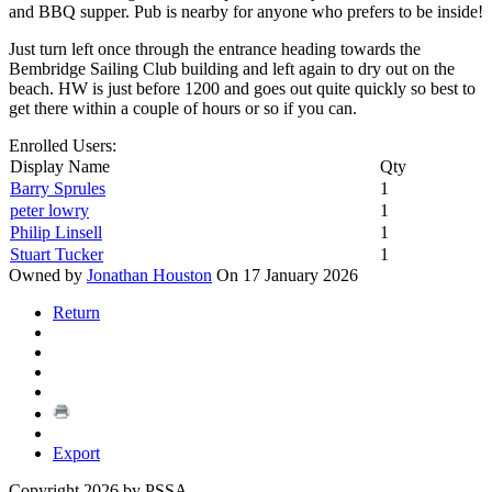
and BBQ supper. Pub is nearby for anyone who prefers to be inside!
Just turn left once through the entrance heading towards the
Bembridge Sailing Club building and left again to dry out on the
beach. HW is just before 1200 and goes out quite quickly so best to
get there within a couple of hours or so if you can.
Enrolled Users:
Display Name
Qty
Barry Sprules
1
peter lowry
1
Philip Linsell
1
Stuart Tucker
1
Owned by
Jonathan Houston
On 17 January 2026
Return
Export
Copyright 2026 by PSSA