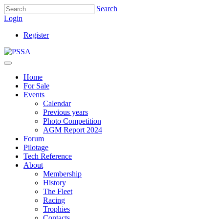
Search
Login
Register
Home
For Sale
Events
Calendar
Previous years
Photo Competition
AGM Report 2024
Forum
Pilotage
Tech Reference
About
Membership
History
The Fleet
Racing
Trophies
Contacts