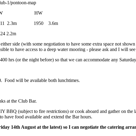
lub-1/pontoon-map
 HW LW HW
m 1950 3.6m
2.2m
 either side (with some negotiation to have some extra space not shown o
ssible to have access to a deep water mooring - please ask and I will see
400 hrs (or the night before) so that we can accommodate any Saturday 
. Food will be available both lunchtimes.
ks at the Club Bar.
DIY BBQ (subject to fire restrictions) or cook aboard and gather on th
to have food available and extend the Bar hours.
Friday 14th August at the latest) so I can negotiate the catering a