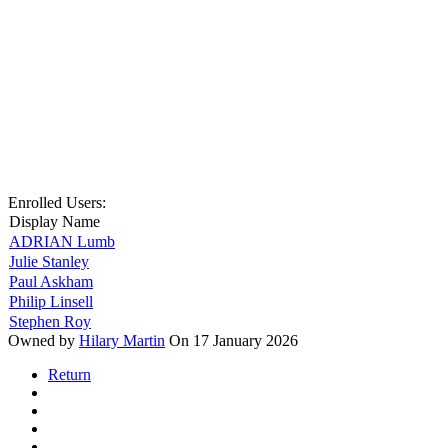
Enrolled Users:
Display Name
ADRIAN Lumb
Julie Stanley
Paul Askham
Philip Linsell
Stephen Roy
Owned by
Hilary Martin
On 17 January 2026
Return