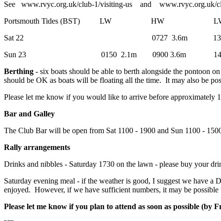
See www.rvyc.org.uk/club-1/visiting-us and www.rvyc.org.uk/c
Portsmouth Tides (BST) LW
Sat 22 0727 3.6m 1311 2.3
Sun 23 0150 2.1m 0900 3.6m 1424 
Berthing
- six boats should be able to berth alongside the pontoon on
should be OK as boats will be floating all the time. It may also be po
Please let me know if you would like to arrive before approximately 1
Bar and Galley
The Club Bar will be open from Sat 1100 - 1900 and Sun 1100 - 1500
Rally arrangements
Drinks and nibbles - Saturday 1730 on the lawn - please buy your drin
Saturday evening meal - if the weather is good, I suggest we have a 
enjoyed. However, if we have sufficient numbers, it may be possible 
Please let me know if you plan to attend as soon as possible (by 