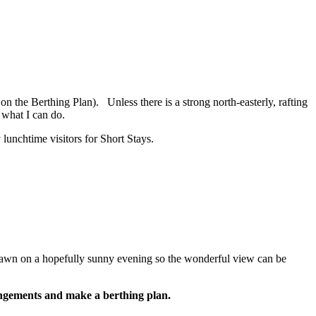
n the Berthing Plan). Unless there is a strong north-easterly, rafting
 what I can do.
lunchtime visitors for Short Stays.
e lawn on a hopefully sunny evening so the wonderful view can be
rrangements and make a berthing plan.