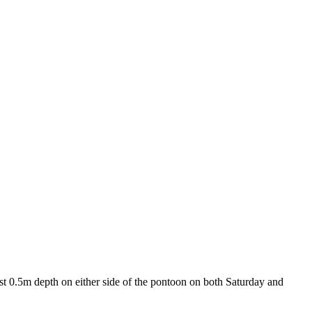
t 0.5m depth on either side of the pontoon on both Saturday and