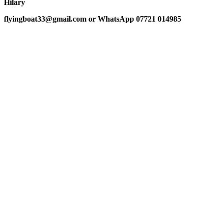
Hilary
flyingboat33@gmail.com or WhatsApp 07721 014985