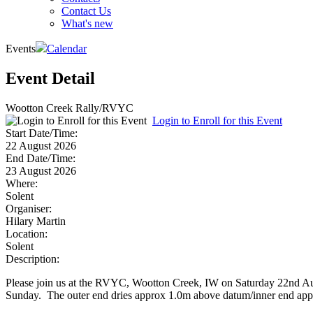
Contact Us
What's new
Events
Calendar
Event Detail
Wootton Creek Rally/RVYC
Login to Enroll for this Event
Start Date/Time:
22 August 2026
End Date/Time:
23 August 2026
Where:
Solent
Organiser:
Hilary Martin
Location:
Solent
Description:
Please join us at the RVYC, Wootton Creek, IW on Saturday 22nd Augu
Sunday. The outer end dries approx 1.0m above datum/inner end ap