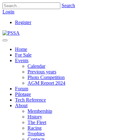
Search
Login
Register
Home
For Sale
Events
Calendar
Previous years
Photo Competition
AGM Report 2024
Forum
Pilotage
Tech Reference
About
Membership
History
The Fleet
Racing
Trophies
Contacts