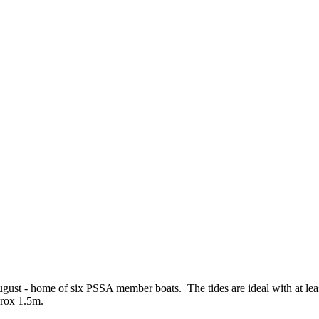
st - home of six PSSA member boats. The tides are ideal with at leas
prox 1.5m.