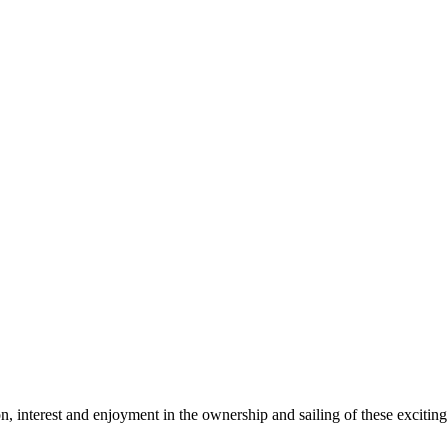
tion, interest and enjoyment in the ownership and sailing of these excit