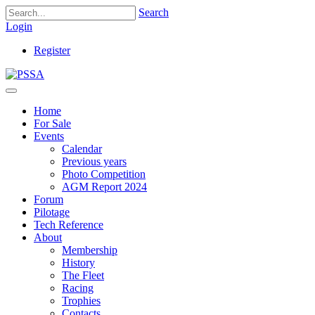
Search
Login
Register
Home
For Sale
Events
Calendar
Previous years
Photo Competition
AGM Report 2024
Forum
Pilotage
Tech Reference
About
Membership
History
The Fleet
Racing
Trophies
Contacts