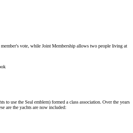
 member's vote, while Joint Membership allows two people living at
ook
chts to use the Seal emblem) formed a class association. Over the years
ese are the yachts are now included: