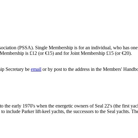
sociation (PSSA). Single Membership is for an individual, who has one
le Membership is £12 (or €15) and for Joint Membership £15 (or €20).
hip Secretary be
email
or by post to the address in the Members' Handb
 to the early 1970's when the energetic owners of Seal 22's (the first ya
 include Parker lift-keel yachts, the successors to the Seal yachts. Th