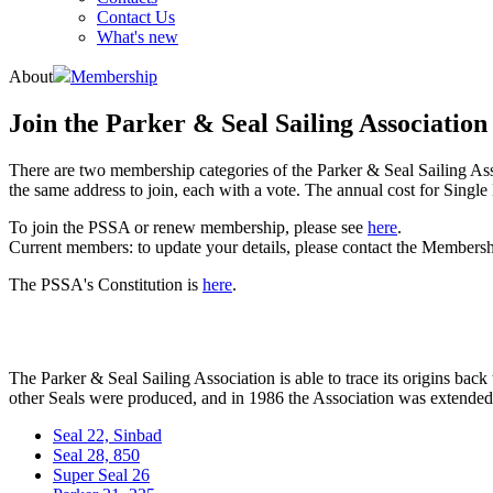
Contact Us
What's new
About
Membership
Join the Parker & Seal Sailing Association
There are two membership categories of the Parker & Seal Sailing As
the same address to join, each with a vote. The annual cost for Sing
To join the PSSA or renew membership, please see
here
.
Current members: to update your details, please contact the Members
The PSSA's Constitution is
here
.
The Parker & Seal Sailing Association is able to trace its origins back
other Seals were produced, and in 1986 the Association was extended to
Seal 22, Sinbad
Seal 28, 850
Super Seal 26