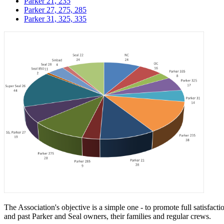
Parker 21, 235
Parker 27, 275, 285
Parker 31, 325, 335
The Association's objective is a simple one - to promote full satisfac
and past Parker and Seal owners, their families and regular crews.