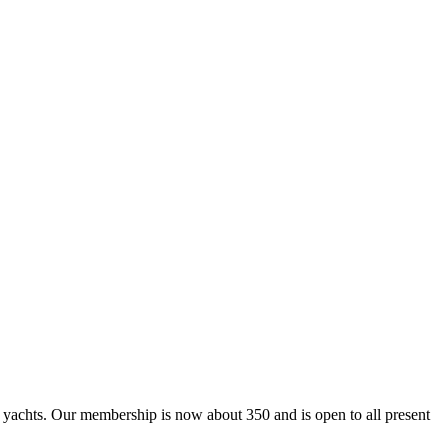
ing yachts. Our membership is now about 350 and is open to all present