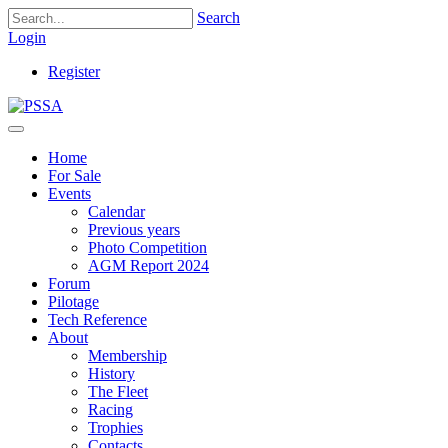
Search
Login
Register
Home
For Sale
Events
Calendar
Previous years
Photo Competition
AGM Report 2024
Forum
Pilotage
Tech Reference
About
Membership
History
The Fleet
Racing
Trophies
Contacts