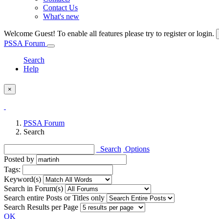
Contact Us
What's new
Welcome Guest! To enable all features please try to register or login.
PSSA Forum
Search
Help
×
PSSA Forum
Search
Search
Options
Posted by
Tags:
Keyword(s)
Search in Forum(s)
Search entire Posts or Titles only
Search Results per Page
OK