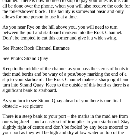
channel. There is now no need to stop to pay your dues as this can
all be done over the phone, when you will also receive the code for
the toilet/shower block. This facility is somewhat basic and only
allows for one person to use it at a time.
As you near Rye on the hill above you, you will need to turn
between the port and starboard markers into the Rock Channel.
Don’t be tempted to cut this corner and give it a wide swing.
See Photo: Rock Channel Entrance
See Photo: Strand Quay
Keep to the middle of the channel as you pass the sterns of boats in
their mud berths and be wary of a post/buoy marking the end of a
slip to your starboard. The Rock Channel makes a sharp right hand
turn into Strand Quay. Keep to the outside of this bend as there is a
significant bank to starboard.
As you turn to see Strand Quay ahead of you there is one final
obstacle – see picture
There is a steep bank to your port – the marks in the mud are from
our wing-keel – and a nasty set of iron piles to your starboard. Stay
slightly right of centre and don’t be fooled by any boats moored to
your port as they will be high and dry at low water on top of the