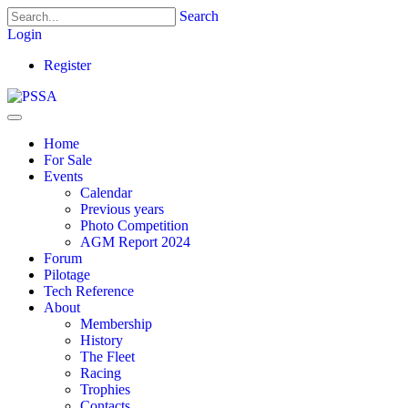
Search
Login
Register
Home
For Sale
Events
Calendar
Previous years
Photo Competition
AGM Report 2024
Forum
Pilotage
Tech Reference
About
Membership
History
The Fleet
Racing
Trophies
Contacts