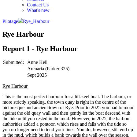
Contact Us
What's new
Pilotage
Rye_Harbour
Rye Harbour
Report 1 - Rye Harbour
Submitted:
Anne Kell
Arenaria (Parker 325)
Sept 2025
Rye Harbour
This is the most perfect harbour for a lift-keel boat. The harbour, or
more strictly speaking, the town quay is right in the centre of the
picturesque and ancient town of Rye. Prior to 2025 you had to moor
against the old quay wall and then gently let the boat descend with
the tide until you rested in the mud. However, in 2025, the harbour
authorities added a pontoon which rises and falls with the tide so
you no longer need to tend your lines. You do, however, still end up
in the mud, which builds a bank towards the wall over the season,