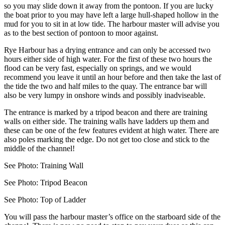
so you may slide down it away from the pontoon. If you are lucky
the boat prior to you may have left a large hull-shaped hollow in the
mud for you to sit in at low tide. The harbour master will advise you
as to the best section of pontoon to moor against.
Rye Harbour has a drying entrance and can only be accessed two
hours either side of high water. For the first of these two hours the
flood can be very fast, especially on springs, and we would
recommend you leave it until an hour before and then take the last of
the tide the two and half miles to the quay. The entrance bar will
also be very lumpy in onshore winds and possibly inadviseable.
The entrance is marked by a tripod beacon and there are training
walls on either side. The training walls have ladders up them and
these can be one of the few features evident at high water. There are
also poles marking the edge. Do not get too close and stick to the
middle of the channel!
See Photo: Training Wall
See Photo: Tripod Beacon
See Photo: Top of Ladder
You will pass the harbour master’s office on the starboard side of the