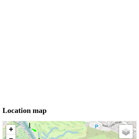
Location map
+
−