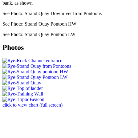
bank, as shown
See Photo: Strand Quay Downriver from Pontoons
See Photo: Strand Quay Pontoon HW
See Photo: Strand Quay Pontoon LW
Photos
click to view chart (full screen)