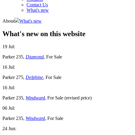
Contact Us
What's new
About
What's new
What's new on this website
19 Jul:
Parker 235,
Diamond
, For Sale
16 Jul:
Parker 275,
Delphine
, For Sale
16 Jul:
Parker 235,
Windward
, For Sale (revised price)
06 Jul:
Parker 235,
Windward
, For Sale
24 Jun: