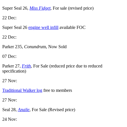
Super Seal 26,
Miss Fidget
, For sale (revised price)
22 Dec:
Super Seal 26
engine well infill
available FOC
22 Dec:
Parker 235,
Conundru
m, Now Sold
07 Dec:
Parker 27,
Frith
, For Sale (reduced price due to reduced
specification)
27 Nov:
Traditional Walker log
free to members
27 Nov:
Seal 28,
Analie
, For Sale (Revised price)
24 Nov: