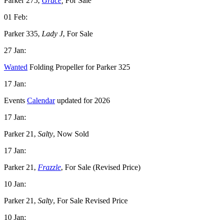
Parker 275,
Grace
,
For Sale
01 Feb:
Parker 335,
Lady J
, For Sale
27 Jan:
Wanted
Folding Propeller for Parker 325
17 Jan:
Events
Calendar
updated for 2026
17 Jan:
Parker 21,
Salty
, Now Sold
17 Jan:
Parker 21,
Frazzle
, For Sale (Revised Price)
10 Jan:
Parker 21,
Salty
, For Sale Revised Price
10 Jan: