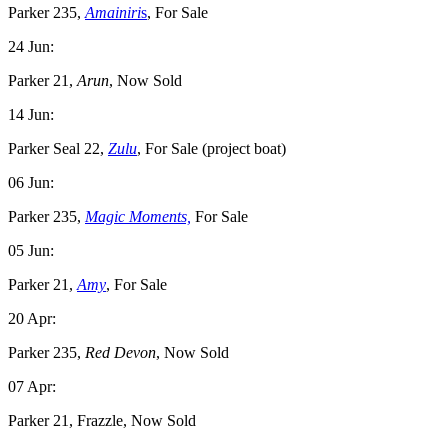
Parker 235,
Amainiri
s
, For Sale
24 Jun:
Parker 21,
Arun
, Now Sold
14 Jun:
Parker Seal 22,
Zulu
, For Sale (project boat)
06 Jun:
Parker 235,
Magic Moments,
For Sale
05 Jun:
Parker 21,
Amy
, For Sale
20 Apr:
Parker 235,
Red Devon
, Now Sold
07 Apr:
Parker 21, Frazzle, Now Sold