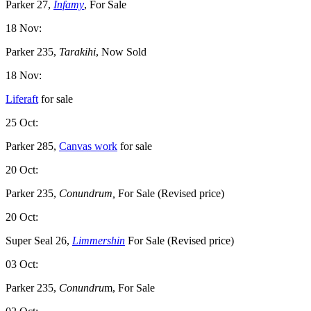
Parker 27,
Infamy
, For Sale
18 Nov:
Parker 235,
Tarakihi
, Now Sold
18 Nov:
Liferaft
for sale
25 Oct:
Parker 285,
Canvas work
for sale
20 Oct:
Parker 235,
Conundrum,
For Sale (Revised price)
20 Oct:
Super Seal 26,
Limmershin
For Sale (Revised price)
03 Oct:
Parker 235,
Conundru
m, For Sale