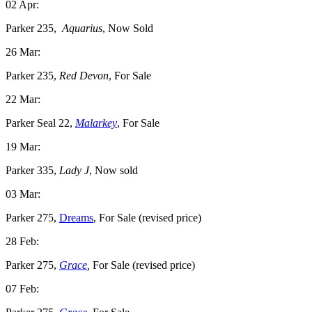
02 Apr:
Parker 235,
Aquarius
, Now Sold
26 Mar:
Parker 235,
Red Devon
, For Sale
22 Mar:
Parker Seal 22,
Malarkey
, For Sale
19 Mar:
Parker 335,
Lady J
, Now sold
03 Mar:
Parker 275,
Dreams
, For Sale (revised price)
28 Feb:
Parker 275,
Grace
,
For Sale (revised price)
07 Feb: