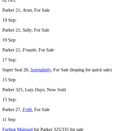
02 Oct:
Parker 21,
Arun
, For Sale
19 Sep:
Parker 21,
Salty
, For Sale
19 Sep:
Parker 21,
Frazzle
, For Sale
17 Sep:
Super Seal 26,
Serendipity
, For Sale (hoping for quick sale)
15 Sep:
Parker 325,
Lazy Days
, Now Sold
15 Sep:
Parker 27,
Frith
, For Sale
11 Sep:
Furling Mainsail
for Parker 325/335 for sale