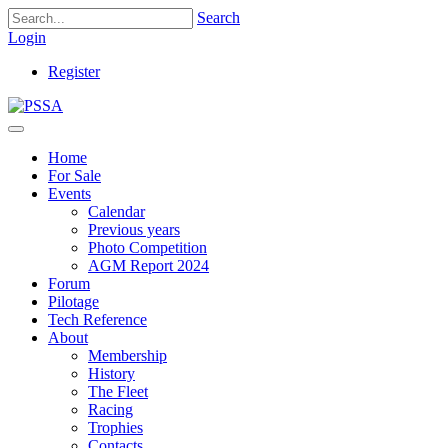
Search
Login
Register
Home
For Sale
Events
Calendar
Previous years
Photo Competition
AGM Report 2024
Forum
Pilotage
Tech Reference
About
Membership
History
The Fleet
Racing
Trophies
Contacts