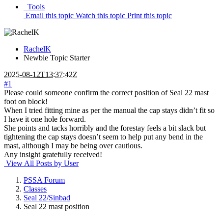
Tools
Email this topic
Watch this topic
Print this topic
RachelK
Newbie
Topic Starter
2025-08-12T13:37:42Z
#1
Please could someone confirm the correct position of Seal 22 mast
foot on block!
When I tried fitting mine as per the manual the cap stays didn’t fit so
I have it one hole forward.
She points and tacks horribly and the forestay feels a bit slack but
tightening the cap stays doesn’t seem to help put any bend in the
mast, although I may be being over cautious.
Any insight gratefully received!
View All Posts by User
PSSA Forum
Classes
Seal 22/Sinbad
Seal 22 mast position