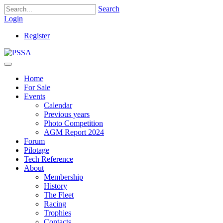
Search
Login
Register
Home
For Sale
Events
Calendar
Previous years
Photo Competition
AGM Report 2024
Forum
Pilotage
Tech Reference
About
Membership
History
The Fleet
Racing
Trophies
Contacts