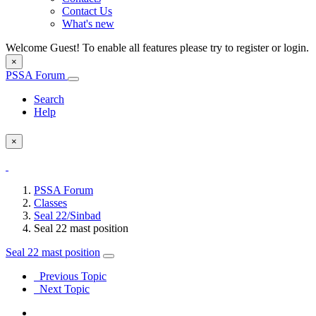
Contact Us
What's new
Welcome Guest! To enable all features please try to register or login.
×
PSSA Forum
Search
Help
×
PSSA Forum
Classes
Seal 22/Sinbad
Seal 22 mast position
Seal 22 mast position
Previous Topic
Next Topic