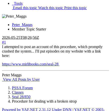
Tools
Email this topic
Watch this topic
Print this topic
Peter_Maggs
Member
Topic Starter
2026-05-25T08:26:56Z
#1
I attempted to post an account of this procedure, which promptly
crashed the system... I'll put episodes on my website with a link
here:
https://www.mirlibooks.com/seal-28
Peter Maggs
View All Posts by User
PSSA Forum
Classes
Seal 28/850
Procedure for dealing with a broken strop
Powered by YAF.NET 2.31.12 Under DNN
|
YAF.NET © 2003-