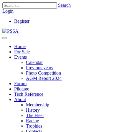
Search
Login
Register
Home
For Sale
Events
Calendar
Previous years
Photo Competition
AGM Report 2024
Forum
Pilotage
Tech Reference
About
Membership
History
The Fleet
Racing
Trophies
Contacts