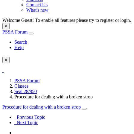
Contact Us
What's new
Welcome Guest! To enable all features please try to register or login.
×
PSSA Forum
Search
Help
×
PSSA Forum
Classes
Seal 28/850
Procedure for dealing with a broken strop
Procedure for dealing with a broken strop
Previous Topic
Next Topic