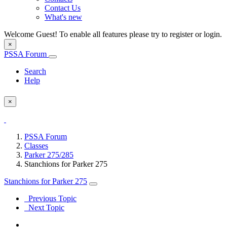
Contact Us
What's new
Welcome Guest! To enable all features please try to register or login.
×
PSSA Forum
Search
Help
×
PSSA Forum
Classes
Parker 275/285
Stanchions for Parker 275
Stanchions for Parker 275
Previous Topic
Next Topic