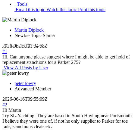
Tools
Email this topic
Watch this topic
Print this topic
Martin Diplock
Newbie
Topic Starter
2026-06-16T07:34:58Z
#1
Hi, Can anyone please suggest where I might be able to get hold of
replacement stanchions for a Parker 275?
View All Posts by User
peter lowry
Advanced Member
2026-06-16T09:55:09Z
#2
Hi Martin
Try SL-Yachting. They are based in South Hayling near Portsmouth
I believe they were one of, if not he only supplier to Parker for toe
rails, stanchions cleats etc.