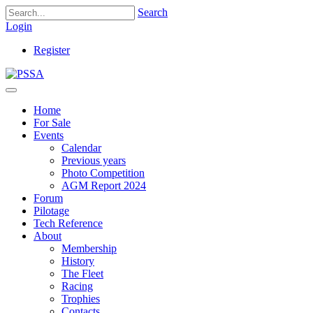
Search
Login
Register
Home
For Sale
Events
Calendar
Previous years
Photo Competition
AGM Report 2024
Forum
Pilotage
Tech Reference
About
Membership
History
The Fleet
Racing
Trophies
Contacts