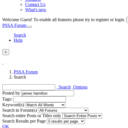
Contact Us
What's new
Welcome Guest! To enable all features please try to register or login.
PSSA Forum
Search
Help
×
PSSA Forum
Search
Search
Options
Posted by
Tags:
Keyword(s)
Search in Forum(s)
Search entire Posts or Titles only
Search Results per Page
OK