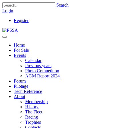
Search
Login
Register
Home
For Sale
Events
Calendar
Previous years
Photo Competition
AGM Report 2024
Forum
Pilotage
Tech Reference
About
Membership
History
The Fleet
Racing
Trophies
Contacts