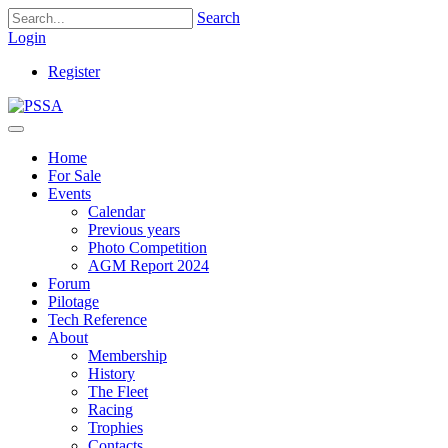
Search
Login
Register
Home
For Sale
Events
Calendar
Previous years
Photo Competition
AGM Report 2024
Forum
Pilotage
Tech Reference
About
Membership
History
The Fleet
Racing
Trophies
Contacts