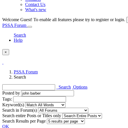
Contact Us
What's new
Welcome Guest! To enable all features please try to register or login.
PSSA Forum
Search
Help
×
PSSA Forum
Search
Search
Options
Posted by
Tags:
Keyword(s)
Search in Forum(s)
Search entire Posts or Titles only
Search Results per Page
OK