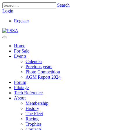
Search
Login
Register
Home
For Sale
Events
Calendar
Previous years
Photo Competition
AGM Report 2024
Forum
Pilotage
Tech Reference
About
Membership
History
The Fleet
Racing
Trophies
Contacts