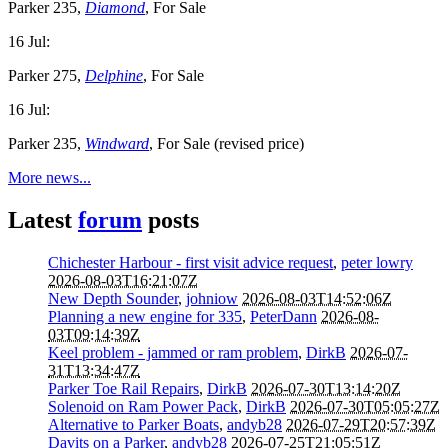
Parker 235,
Diamond
, For Sale
16 Jul:
Parker 275,
Delphine
, For Sale
16 Jul:
Parker 235,
Windward
, For Sale (revised price)
More news...
Latest
forum
posts
Chichester Harbour - first visit advice request
,
peter lowry
2026-08-03T16:21:07Z
New Depth Sounder
,
johniow
2026-08-03T14:52:06Z
Planning a new engine for 335
,
PeterDann
2026-08-
03T09:14:39Z
Keel problem - jammed or ram problem
,
DirkB
2026-07-
31T13:34:47Z
Parker Toe Rail Repairs
,
DirkB
2026-07-30T13:14:20Z
Solenoid on Ram Power Pack
,
DirkB
2026-07-30T05:05:27Z
Alternative to Parker Boats
,
andyb28
2026-07-29T20:57:39Z
Davits on a Parker
,
andyb28
2026-07-25T21:05:51Z