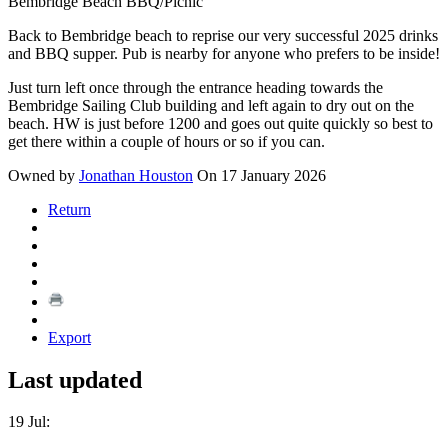
Bembridge Beach BBQ/Picnic
Back to Bembridge beach to reprise our very successful 2025 drinks
and BBQ supper. Pub is nearby for anyone who prefers to be inside!
Just turn left once through the entrance heading towards the
Bembridge Sailing Club building and left again to dry out on the
beach. HW is just before 1200 and goes out quite quickly so best to
get there within a couple of hours or so if you can.
Owned by
Jonathan Houston
On 17 January 2026
Return
Export
Last updated
19 Jul: