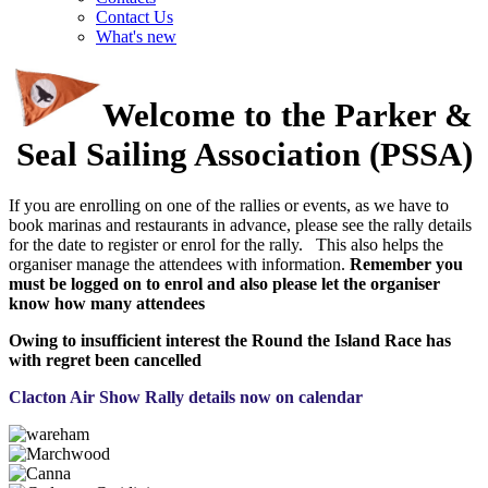
Contact Us
What's new
Welcome to the Parker &
Seal Sailing Association (PSSA)
If you are enrolling on one of the rallies or events, as we have to
book marinas and restaurants in advance, please see the rally details
for the date to register or enrol for the rally. This also helps the
organiser manage the attendees with information.
Remember you
must be logged on to enrol and also please let the organiser
know how many attendees
Owing to insufficient interest the Round the Island Race has
with regret been cancelled
Clacton Air Show Rally details now on calendar