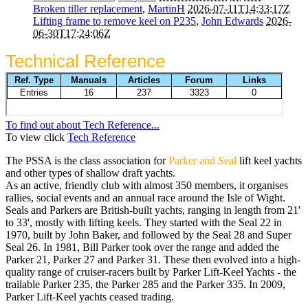
Broken tiller replacement
,
MartinH
2026-07-11T14:33:17Z
Lifting frame to remove keel on P235
,
John Edwards
2026-
06-30T17:24:06Z
Technical Reference
To find out about Tech Reference...
To view click
Tech Reference
The PSSA is the class association for
Parker and Seal
lift keel yachts
and other types of shallow draft yachts.
As an active, friendly club with almost 350 members, it organises
rallies, social events and an annual race around the Isle of Wight.
Seals and Parkers are British-built yachts, ranging in length from 21'
to 33', mostly with lifting keels. They started with the Seal 22 in
1970, built by John Baker, and followed by the Seal 28 and Super
Seal 26. In 1981, Bill Parker took over the range and added the
Parker 21, Parker 27 and Parker 31. These then evolved into a high-
quality range of cruiser-racers built by Parker Lift-Keel Yachts - the
trailable Parker 235, the Parker 285 and the Parker 335. In 2009,
Parker Lift-Keel yachts ceased trading.