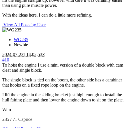
lift the engine straight up, however with care it was certainly easier
than using pure muscle power.
With the ideas here, I can do a little more refining.
View All Posts by User
WG235
Newbie
2024-07-23T14:02:53Z
#10
To hoist the engine I use a mini version of a double block with cam
cleat and single block.
The single block is tied on the boom, the other side has a carabiner
that hooks on a fixed rope loop on the engine.
I lift the engine in the sliding bracket just high enough to install the
hull fairing plate and then lower the engine down to sit on the plate.
Wim
235 / 71 Caprice