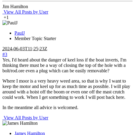
Jim Hamilton
View All Posts by User
+1
PaulJ
Member
Topic Starter
2024-06-03T11:25:23Z
#3
Yes, I'd heard about the danger of keel loss if the boat inverts, I'm
thinking there must be a way of closing the top of the hole with a
bolt/rod.ore even a plug which can be easily removable?
Where I moor is a very heavy weed area, so that is why I want to
keep the motor and keel up for as much time as possible. I will play
around with a hoist off the boom or even one off the mast crutch
could work. When I get something to work I will post back here.
In the meantime all advice is welcomed.
View All Posts by User
James Hamilton