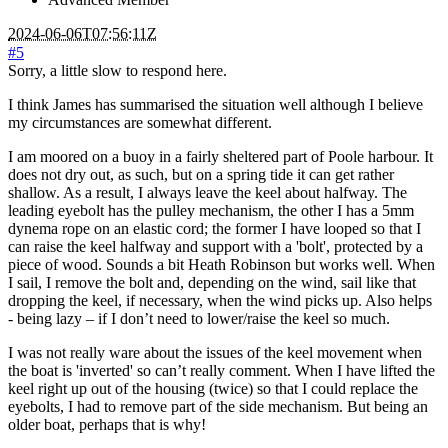
2024-06-06T07:56:11Z
#5
Sorry, a little slow to respond here.
I think James has summarised the situation well although I believe
my circumstances are somewhat different.
I am moored on a buoy in a fairly sheltered part of Poole harbour. It
does not dry out, as such, but on a spring tide it can get rather
shallow. As a result, I always leave the keel about halfway. The
leading eyebolt has the pulley mechanism, the other I has a 5mm
dynema rope on an elastic cord; the former I have looped so that I
can raise the keel halfway and support with a 'bolt', protected by a
piece of wood. Sounds a bit Heath Robinson but works well. When
I sail, I remove the bolt and, depending on the wind, sail like that
dropping the keel, if necessary, when the wind picks up. Also helps
- being lazy – if I don’t need to lower/raise the keel so much.
I was not really ware about the issues of the keel movement when
the boat is 'inverted' so can’t really comment. When I have lifted the
keel right up out of the housing (twice) so that I could replace the
eyebolts, I had to remove part of the side mechanism. But being an
older boat, perhaps that is why!