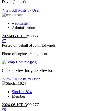
David (Jupiter)
View All Posts by User
webmaster
Administration
2024-06-13T17:45:12Z
#7
Posted on behalf of John Edwards
Photo of engine arrangement
Click to View Image
23 View(s)
View All Posts by User
Sinclair1824
Member
2024-06-19T13:00:27Z
#8