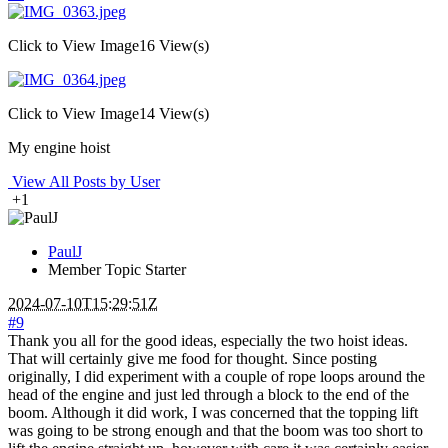
Click to View Image
16 View(s)
Click to View Image
14 View(s)
My engine hoist
View All Posts by User
+1
PaulJ
Member
Topic Starter
2024-07-10T15:29:51Z
#9
Thank you all for the good ideas, especially the two hoist ideas.
That will certainly give me food for thought. Since posting
originally, I did experiment with a couple of rope loops around the
head of the engine and just led through a block to the end of the
boom. Although it did work, I was concerned that the topping lift
was going to be strong enough and that the boom was too short to