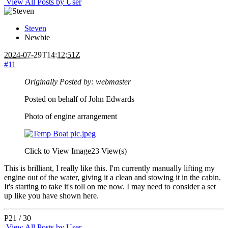
View All Posts by User
Steven
Newbie
2024-07-29T14:12:51Z
#11
Originally Posted by: webmaster
Posted on behalf of John Edwards
Photo of engine arrangement
Click to View Image
23 View(s)
This is brilliant, I really like this. I'm currently manually lifting my
engine out of the water, giving it a clean and stowing it in the cabin.
It's starting to take it's toll on me now. I may need to consider a set
up like you have shown here.
P21 / 30
View All Posts by User