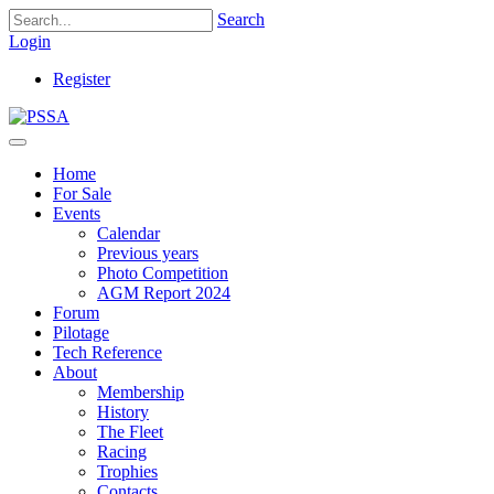
Search
Login
Register
Home
For Sale
Events
Calendar
Previous years
Photo Competition
AGM Report 2024
Forum
Pilotage
Tech Reference
About
Membership
History
The Fleet
Racing
Trophies
Contacts