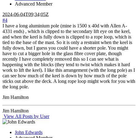
Advanced Member
2024-06-04T09:34:05Z
#4
I have a long aluminium pole (mine is 1500 x 40d with Allen A-
4331 ends) , which is clipped to the secondary lift eye on the keel,
and when the keel is fully down is clipped to a rope loop, which is
tied to the base of the mast. So it is only a restraint when the keel is
fully down, but I guess you could have a shorter pole. You might
have to cut a bigger hole in the glass fibre cover plate, though
recently I have completely removed this so I can see what is
happening with the blocks (they tend to twist which makes it hard
work to lift the keel). I like this arrangement (with the long pole) as I
can see how much of the keel is down by how much of the pole
sticks out above the deck. A long rope loop might work for you with
the long pole.
Jim Hamilton
Jim Hamilton
View All Posts by User
John Edwards
Advanced Member