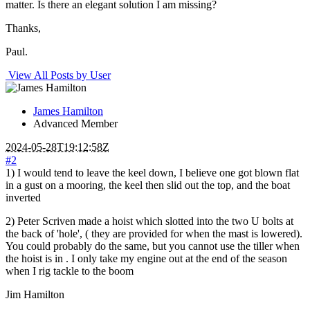
matter. Is there an elegant solution I am missing?
Thanks,
Paul.
View All Posts by User
James Hamilton
Advanced Member
2024-05-28T19:12:58Z
#2
1) I would tend to leave the keel down, I believe one got blown flat
in a gust on a mooring, the keel then slid out the top, and the boat
inverted
2) Peter Scriven made a hoist which slotted into the two U bolts at
the back of 'hole', ( they are provided for when the mast is lowered).
You could probably do the same, but you cannot use the tiller when
the hoist is in . I only take my engine out at the end of the season
when I rig tackle to the boom
Jim Hamilton