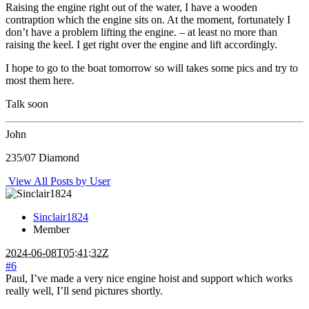
Raising the engine right out of the water, I have a wooden
contraption which the engine sits on. At the moment, fortunately I
don’t have a problem lifting the engine. – at least no more than
raising the keel. I get right over the engine and lift accordingly.
I hope to go to the boat tomorrow so will takes some pics and try to
most them here.
Talk soon
John
235/07 Diamond
View All Posts by User
Sinclair1824
Member
2024-06-08T05:41:32Z
#6
Paul, I’ve made a very nice engine hoist and support which works
really well, I’ll send pictures shortly.