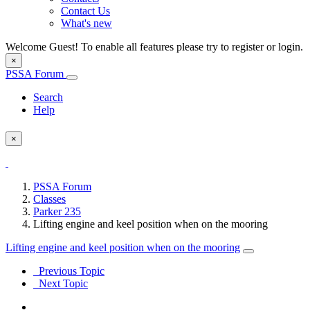
Contact Us
What's new
Welcome Guest! To enable all features please try to register or login.
×
PSSA Forum
Search
Help
×
PSSA Forum
Classes
Parker 235
Lifting engine and keel position when on the mooring
Lifting engine and keel position when on the mooring
Previous Topic
Next Topic