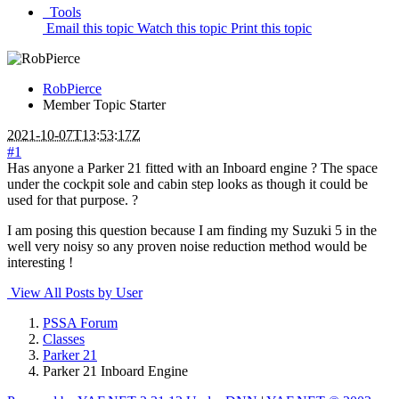
Tools
Email this topic
Watch this topic
Print this topic
RobPierce
Member
Topic Starter
2021-10-07T13:53:17Z
#1
Has anyone a Parker 21 fitted with an Inboard engine ? The space
under the cockpit sole and cabin step looks as though it could be
used for that purpose. ?
I am posing this question because I am finding my Suzuki 5 in the
well very noisy so any proven noise reduction method would be
interesting !
View All Posts by User
PSSA Forum
Classes
Parker 21
Parker 21 Inboard Engine