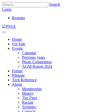
Search
Login
Register
Home
For Sale
Events
Calendar
Previous years
Photo Competition
AGM Report 2024
Forum
Pilotage
Tech Reference
About
Membership
History
The Fleet
Racing
Trophies
Contacts