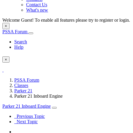
Contact Us
What's new
Welcome Guest! To enable all features please try to register or login.
×
PSSA Forum
Search
Help
×
PSSA Forum
Classes
Parker 21
Parker 21 Inboard Engine
Parker 21 Inboard Engine
Previous Topic
Next Topic