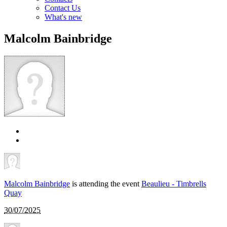
Contact Us
What's new
Malcolm Bainbridge
Malcolm Bainbridge
is attending the event
Beaulieu - Timbrells
Quay
30/07/2025