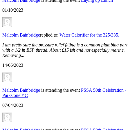
Malcolm Bainbridge
is attending the event
Laying up Lunch
01/10/2023
Malcolm Bainbridge
replied to:
Water Calorifier for the 325/335.
I am pretty sure the pressure relief fitting is a common plumbing part
with a 1/2 in BSP thread. About £15 ish and not especially marine.
Removing...
14/06/2023
Malcolm Bainbridge
is attending the event
PSSA 50th Celebration -
Parkstone YC
07/04/2023