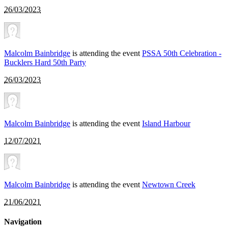
26/03/2023
Malcolm Bainbridge
is attending the event
PSSA 50th Celebration -
Bucklers Hard 50th Party
26/03/2023
Malcolm Bainbridge
is attending the event
Island Harbour
12/07/2021
Malcolm Bainbridge
is attending the event
Newtown Creek
21/06/2021
Navigation