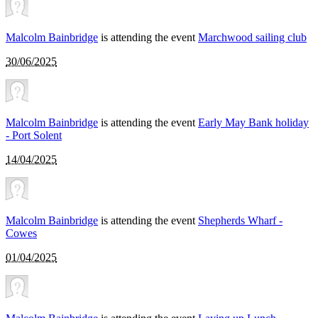
Malcolm Bainbridge
is attending the event
Marchwood sailing club
30/06/2025
Malcolm Bainbridge
is attending the event
Early May Bank holiday
- Port Solent
14/04/2025
Malcolm Bainbridge
is attending the event
Shepherds Wharf -
Cowes
01/04/2025