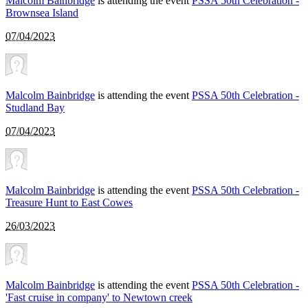
Malcolm Bainbridge
is attending the event
PSSA 50th Celebration -
Brownsea Island
07/04/2023
Malcolm Bainbridge
is attending the event
PSSA 50th Celebration -
Studland Bay
07/04/2023
Malcolm Bainbridge
is attending the event
PSSA 50th Celebration -
Treasure Hunt to East Cowes
26/03/2023
Malcolm Bainbridge
is attending the event
PSSA 50th Celebration -
'Fast cruise in company' to Newtown creek