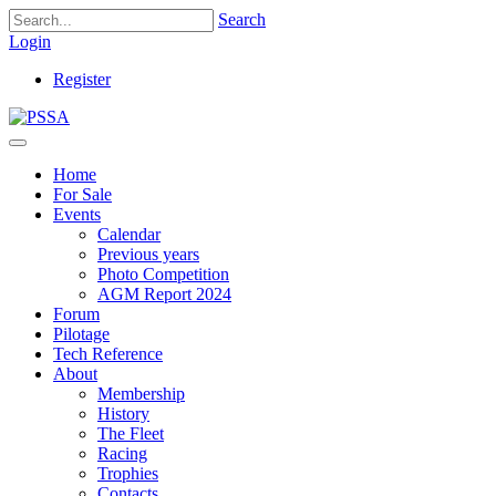
Search
Login
Register
Home
For Sale
Events
Calendar
Previous years
Photo Competition
AGM Report 2024
Forum
Pilotage
Tech Reference
About
Membership
History
The Fleet
Racing
Trophies
Contacts