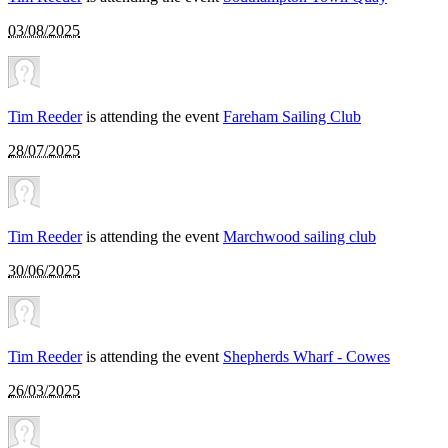
03/08/2025
Tim Reeder
is attending the event
Fareham Sailing Club
28/07/2025
Tim Reeder
is attending the event
Marchwood sailing club
30/06/2025
Tim Reeder
is attending the event
Shepherds Wharf - Cowes
26/03/2025