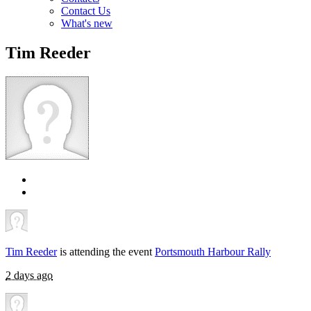
Contact Us
What's new
Tim Reeder
Tim Reeder
is attending the event
Portsmouth Harbour Rally
2 days ago