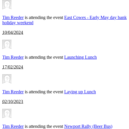
Tim Reeder
is attending the event
East Cowes - Early May day bank
holiday weekend
10/04/2024
Tim Reeder
is attending the event
Launching Lunch
17/02/2024
Tim Reeder
is attending the event
Laying up Lunch
02/10/2023
Tim Reeder
is attending the event
Newport Rally (Beer Bus)