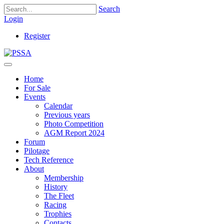
Search
Login
Register
Home
For Sale
Events
Calendar
Previous years
Photo Competition
AGM Report 2024
Forum
Pilotage
Tech Reference
About
Membership
History
The Fleet
Racing
Trophies
Contacts