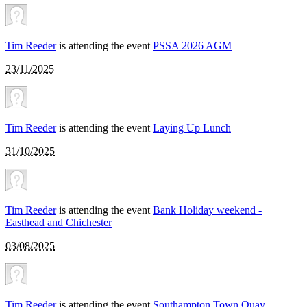
Tim Reeder
is attending the event
PSSA 2026 AGM
23/11/2025
Tim Reeder
is attending the event
Laying Up Lunch
31/10/2025
Tim Reeder
is attending the event
Bank Holiday weekend -
Easthead and Chichester
03/08/2025
Tim Reeder
is attending the event
Southampton Town Quay