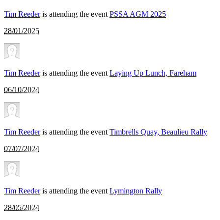
Tim Reeder
is attending the event
PSSA AGM 2025
28/01/2025
Tim Reeder
is attending the event
Laying Up Lunch, Fareham
06/10/2024
Tim Reeder
is attending the event
Timbrells Quay, Beaulieu Rally
07/07/2024
Tim Reeder
is attending the event
Lymington Rally
28/05/2024