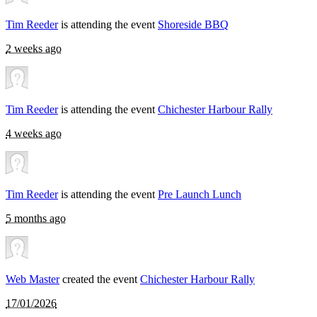
Tim Reeder
is attending the event
Shoreside BBQ
2 weeks ago
Tim Reeder
is attending the event
Chichester Harbour Rally
4 weeks ago
Tim Reeder
is attending the event
Pre Launch Lunch
5 months ago
Web Master
created the event
Chichester Harbour Rally
17/01/2026