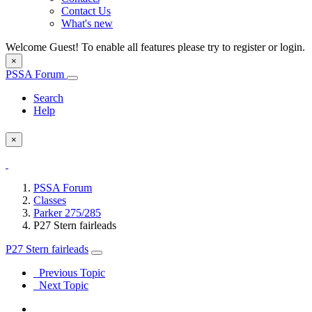
Contact Us
What's new
Welcome Guest! To enable all features please try to register or login.
×
PSSA Forum
Search
Help
×
PSSA Forum
Classes
Parker 275/285
P27 Stern fairleads
P27 Stern fairleads
Previous Topic
Next Topic