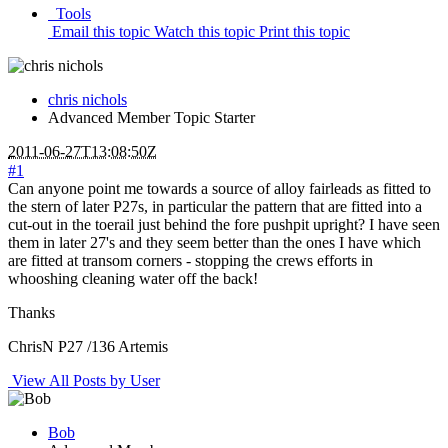
Tools
Email this topic
Watch this topic
Print this topic
chris nichols
Advanced Member
Topic Starter
2011-06-27T13:08:50Z
#1
Can anyone point me towards a source of alloy fairleads as fitted to
the stern of later P27s, in particular the pattern that are fitted into a
cut-out in the toerail just behind the fore pushpit upright? I have seen
them in later 27's and they seem better than the ones I have which
are fitted at transom corners - stopping the crews efforts in
whooshing cleaning water off the back!
Thanks
ChrisN P27 /136 Artemis
View All Posts by User
Bob