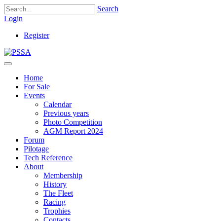
Search
Login
Register
Home
For Sale
Events
Calendar
Previous years
Photo Competition
AGM Report 2024
Forum
Pilotage
Tech Reference
About
Membership
History
The Fleet
Racing
Trophies
Contacts