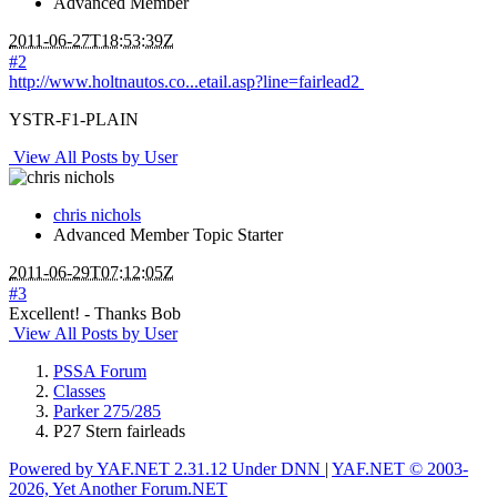
Advanced Member
2011-06-27T18:53:39Z
#2
http://www.holtnautos.co...etail.asp?line=fairlead2
YSTR-F1-PLAIN
View All Posts by User
chris nichols
Advanced Member
Topic Starter
2011-06-29T07:12:05Z
#3
Excellent! - Thanks Bob
View All Posts by User
PSSA Forum
Classes
Parker 275/285
P27 Stern fairleads
Powered by YAF.NET 2.31.12 Under DNN
|
YAF.NET © 2003-
2026, Yet Another Forum.NET