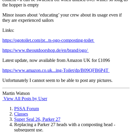
the hopper is empty
Minor issues about ‘educating’ your crew about its usage even if
they are experienced sailors
Links:
https://ogotoilet.com/pr...ts-ogo-composting-toilet
https://www.theoutdoorshop.de/en/brand/ogo/
Latest update, now available from Amazon UK for £1096
https://www.amazon.co.uk...ing-Toilet/dp/B09QFB6P4T
Unfortunately I cannot seem to be able to post any pictures.
Martin Watson
View All Posts by User
PSSA Forum
Classes
Super Seal 26, Parker 27
Replacing a Parker 27 heads with a composting head -
subsequent use.