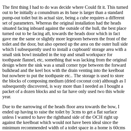
The first thing I had to do was decide where Could fit it. This turned
out to be initially a conundrum as its base is larger than a standard
pump-out toilet but its actual size, being a cube requires a different
set of parameters. Whereas the original installation had the heads
situated facing inboard against the outside of the hull, the best place
turned out to be facing aft, towards the heads door which in fact
gave me the same or slightly more legroom between the front of the
toilet and the door, but also opened up the area on the outer hull side
which I subsequently used to install a cupboard/ storage area with a
small sink bowl installed in the top and small workspace for
toothpaste flannel, etc, something that was lacking from the original
design where the sink was a small corner type between the forward
bulkhead and the keel box with the drain venting into the keelboat
but nowhere to put the toothpaste etc.. The storage is used to store
the blocks of composing medium (dried coconut coir) although as I
subsequently discovered, is way more than I needed as I bought a
packet of a dozen blocks and so far have only used two this whole
year.
Due to the narrowing of the heads floor area towards the bow, I
ended up having to raise the toilet by 3cms to get a flat surface
unless I wanted to have the righthand side of the OCH right up
against the keelboat which would not have been ideal since the
minimum recommended width of a toilet space in a home is 60cms