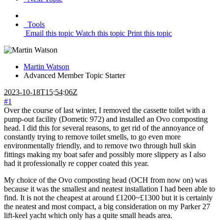
Tools
Email this topic
Watch this topic
Print this topic
Martin Watson
Advanced Member
Topic Starter
2023-10-18T15:54:06Z
#1
Over the course of last winter, I removed the cassette toilet with a
pump-out facility (Dometic 972) and installed an Ovo composting
head. I did this for several reasons, to get rid of the annoyance of
constantly trying to remove toilet smells, to go even more
environmentally friendly, and to remove two through hull skin
fittings making my boat safer and possibly more slippery as I also
had it professionally re copper coated this year.
My choice of the Ovo composting head (OCH from now on) was
because it was the smallest and neatest installation I had been able to
find. It is not the cheapest at around £1200~£1300 but it is certainly
the neatest and most compact, a big consideration on my Parker 27
lift-keel yacht which only has a quite small heads area.