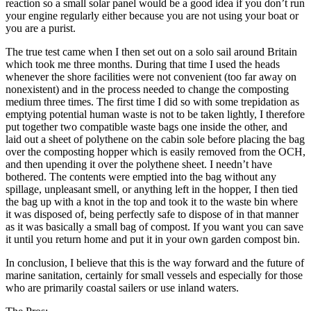
reaction so a small solar panel would be a good idea if you don’t run
your engine regularly either because you are not using your boat or
you are a purist.
The true test came when I then set out on a solo sail around Britain
which took me three months. During that time I used the heads
whenever the shore facilities were not convenient (too far away on
nonexistent) and in the process needed to change the composting
medium three times. The first time I did so with some trepidation as
emptying potential human waste is not to be taken lightly, I therefore
put together two compatible waste bags one inside the other, and
laid out a sheet of polythene on the cabin sole before placing the bag
over the composting hopper which is easily removed from the OCH,
and then upending it over the polythene sheet. I needn’t have
bothered. The contents were emptied into the bag without any
spillage, unpleasant smell, or anything left in the hopper, I then tied
the bag up with a knot in the top and took it to the waste bin where
it was disposed of, being perfectly safe to dispose of in that manner
as it was basically a small bag of compost. If you want you can save
it until you return home and put it in your own garden compost bin.
In conclusion, I believe that this is the way forward and the future of
marine sanitation, certainly for small vessels and especially for those
who are primarily coastal sailers or use inland waters.