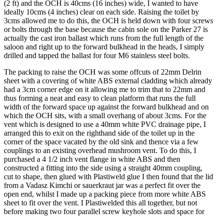
(2 ft) and the OCH is 40cms (16 inches) wide, I wanted to have
ideally 10cms (4 inches) clear on each side. Raising the toilet by
3cms allowed me to do this, the OCH is held down with four screws
or bolts through the base because the cabin sole on the Parker 27 is
actually the cast iron ballast which runs from the full length of the
saloon and right up to the forward bulkhead in the heads, I simply
drilled and tapped the ballast for four M6 stainless steel bolts.
The packing to raise the OCH was some offcuts of 22mm Delrin
sheet with a covering of white ABS external cladding which already
had a 3cm corner edge on it allowing me to trim that to 22mm and
thus forming a neat and easy to clean platform that runs the full
width of the forward space up against the forward bulkhead and on
which the OCH sits, with a small overhang of about 3cms. For the
vent which is designed to use a 40mm white PVC drainage pipe, I
arranged this to exit on the righthand side of the toilet up in the
corner of the space vacated by the old sink and thence via a few
couplings to an existing overhead mushroom vent. To do this, I
purchased a 4 1/2 inch vent flange in white ABS and then
constructed a fitting into the side using a straight 40mm coupling,
cut to shape, then glued with Plastiweld glue I then found that the lid
from a Vadasz Kimchi or sauerkraut jar was a perfect fit over the
open end, whilst I made up a packing piece from more white ABS
sheet to fit over the vent. I Plastiwelded this all together, but not
before making two four parallel screw keyhole slots and space for