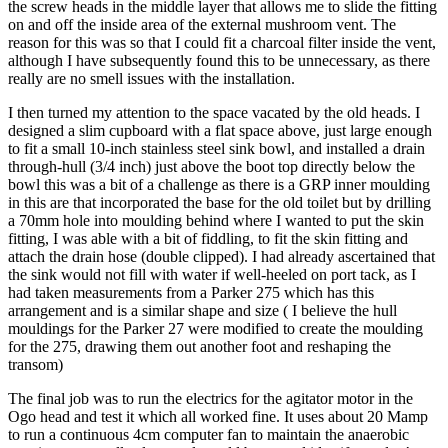
the screw heads in the middle layer that allows me to slide the fitting
on and off the inside area of the external mushroom vent. The
reason for this was so that I could fit a charcoal filter inside the vent,
although I have subsequently found this to be unnecessary, as there
really are no smell issues with the installation.
I then turned my attention to the space vacated by the old heads. I
designed a slim cupboard with a flat space above, just large enough
to fit a small 10-inch stainless steel sink bowl, and installed a drain
through-hull (3/4 inch) just above the boot top directly below the
bowl this was a bit of a challenge as there is a GRP inner moulding
in this are that incorporated the base for the old toilet but by drilling
a 70mm hole into moulding behind where I wanted to put the skin
fitting, I was able with a bit of fiddling, to fit the skin fitting and
attach the drain hose (double clipped). I had already ascertained that
the sink would not fill with water if well-heeled on port tack, as I
had taken measurements from a Parker 275 which has this
arrangement and is a similar shape and size ( I believe the hull
mouldings for the Parker 27 were modified to create the moulding
for the 275, drawing them out another foot and reshaping the
transom)
The final job was to run the electrics for the agitator motor in the
Ogo head and test it which all worked fine. It uses about 20 Mamp
to run a continuous 4cm computer fan to maintain the anaerobic