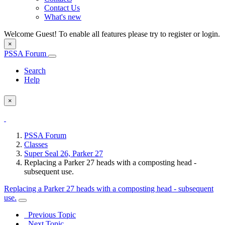
Contact Us
What's new
Welcome Guest! To enable all features please try to register or login.
×
PSSA Forum
Search
Help
×
PSSA Forum
Classes
Super Seal 26, Parker 27
Replacing a Parker 27 heads with a composting head -
subsequent use.
Replacing a Parker 27 heads with a composting head - subsequent
use.
Previous Topic
Next Topic