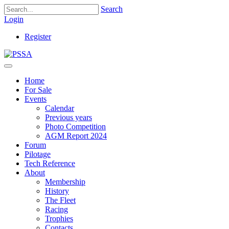
Search
Login
Register
Home
For Sale
Events
Calendar
Previous years
Photo Competition
AGM Report 2024
Forum
Pilotage
Tech Reference
About
Membership
History
The Fleet
Racing
Trophies
Contacts