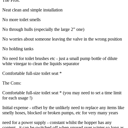
The Pros:
Neat clean and simple installation
No more toilet smells
No through hulls (especially the large 2” one)
No worries about someone leaving the valve in the wrong position
No holding tanks
No need for toilet brushes etc - just a small pump bottle of dilute
white vinegar to clean the liquids separator
Comfortable full-size toilet seat *
The Cons:
Comfortable full-size toilet seat * (you may need to set a time limit
for each usage !)
Initial expense - offset by the unlikely need to replace any items like
smelly hoses, blocked or broken pumps, etc for very many years
need for a power supply - constant whilst the hopper has any
content - it can be switched off when unused over winter so long as