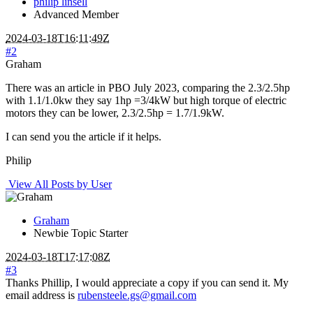
philip linsell
Advanced Member
2024-03-18T16:11:49Z
#2
Graham
There was an article in PBO July 2023, comparing the 2.3/2.5hp
with 1.1/1.0kw they say 1hp =3/4kW but high torque of electric
motors they can be lower, 2.3/2.5hp = 1.7/1.9kW.
I can send you the article if it helps.
Philip
View All Posts by User
Graham
Newbie
Topic Starter
2024-03-18T17:17:08Z
#3
Thanks Phillip, I would appreciate a copy if you can send it. My
email address is
rubensteele.gs@gmail.com