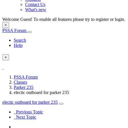
Contact Us
What's new
Welcome Guest! To enable all features please try to register or login.
×
PSSA Forum
Search
Help
×
PSSA Forum
Classes
Parker 235
electic outboard for parker 235
electic outboard for parker 235
Previous Topic
Next Topic