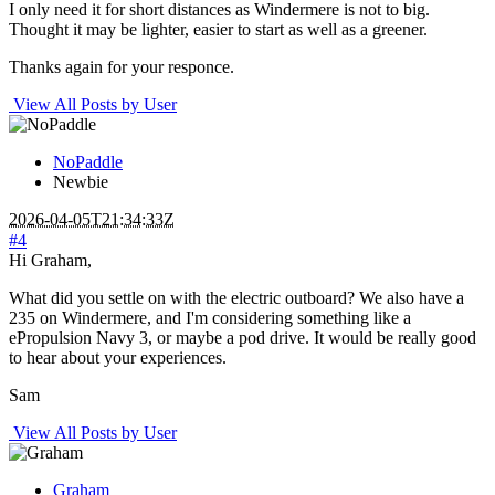
I only need it for short distances as Windermere is not to big.
Thought it may be lighter, easier to start as well as a greener.
Thanks again for your responce.
View All Posts by User
NoPaddle
Newbie
2026-04-05T21:34:33Z
#4
Hi Graham,
What did you settle on with the electric outboard? We also have a
235 on Windermere, and I'm considering something like a
ePropulsion Navy 3, or maybe a pod drive. It would be really good
to hear about your experiences.
Sam
View All Posts by User
Graham