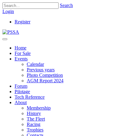
Search
Login
Register
Home
For Sale
Events
Calendar
Previous years
Photo Competition
AGM Report 2024
Forum
Pilotage
Tech Reference
About
Membership
History
The Fleet
Racing
Trophies
Contacts