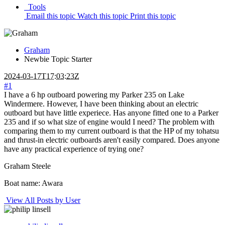
Tools
Email this topic
Watch this topic
Print this topic
Graham
Newbie
Topic Starter
2024-03-17T17:03:23Z
#1
I have a 6 hp outboard powering my Parker 235 on Lake
Windermere. However, I have been thinking about an electric
outboard but have little experiece. Has anyone fitted one to a Parker
235 and if so what size of engine would I need? The problem with
comparing them to my current outboard is that the HP of my tohatsu
and thrust-in electric outboards aren't easily compared. Does anyone
have any practical experience of trying one?
Graham Steele
Boat name: Awara
View All Posts by User