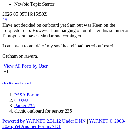
Newbie
Topic Starter
2026-05-05T16:15:50Z
#5
Have not decided on outboard yet Sam but was Keen on the
Torquedo 5 hp. However I am hanging on until later this summer as
E propulsion have a similar one coming out.
I can't wait to get rid of my smelly and load petrol outboard.
Graham on Awara.
View All Posts by User
+1
electtic outboard
PSSA Forum
Classes
Parker 235
electic outboard for parker 235
Powered by YAF.NET 2.31.12 Under DNN
|
YAF.NET © 2003-
2026, Yet Another Forum.NET