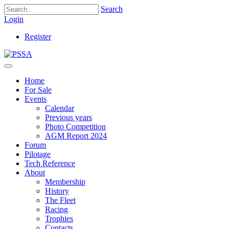
Search
Login
Register
Home
For Sale
Events
Calendar
Previous years
Photo Competition
AGM Report 2024
Forum
Pilotage
Tech Reference
About
Membership
History
The Fleet
Racing
Trophies
Contacts