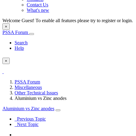
Contact Us
What's new
Welcome Guest! To enable all features please try to register or login.
×
PSSA Forum
Search
Help
×
PSSA Forum
Miscellaneous
Other Technical Issues
Aluminium vs Zinc anodes
Aluminium vs Zinc anodes
Previous Topic
Next Topic