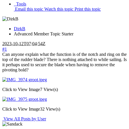
Tools
Email this topic
Watch this topic
Print this topic
DirkB
Advanced Member
Topic Starter
2023-10-12T07:04:54Z
#1
Can anyone explain what the function is of the notch and ring on the
top of the rudder blade? There is nothing attached to while sailing. Is
it perhaps used to secure the blade when having to remove the
pivoting bold?
Click to View Image
7 View(s)
Click to View Image
32 View(s)
View All Posts by User