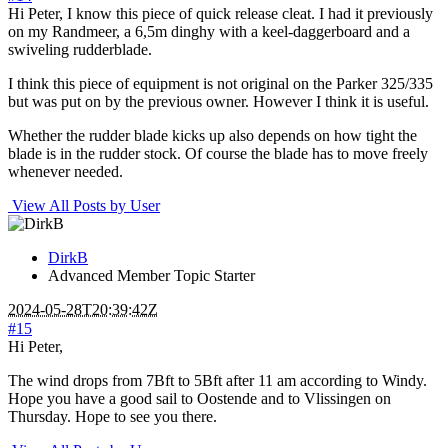
Hi Peter, I know this piece of quick release cleat. I had it previously
on my Randmeer, a 6,5m dinghy with a keel-daggerboard and a
swiveling rudderblade.
I think this piece of equipment is not original on the Parker 325/335
but was put on by the previous owner. However I think it is useful.
Whether the rudder blade kicks up also depends on how tight the
blade is in the rudder stock. Of course the blade has to move freely
whenever needed.
View All Posts by User
DirkB
Advanced Member
Topic Starter
2024-05-28T20:39:42Z
#15
Hi Peter,
The wind drops from 7Bft to 5Bft after 11 am according to Windy.
Hope you have a good sail to Oostende and to Vlissingen on
Thursday. Hope to see you there.