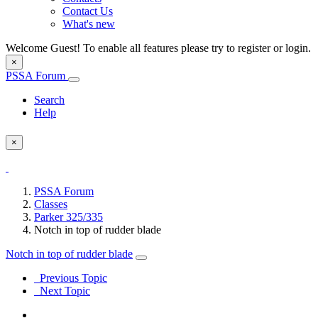
Contact Us
What's new
Welcome Guest! To enable all features please try to register or login.
×
PSSA Forum
Search
Help
×
PSSA Forum
Classes
Parker 325/335
Notch in top of rudder blade
Notch in top of rudder blade
Previous Topic
Next Topic