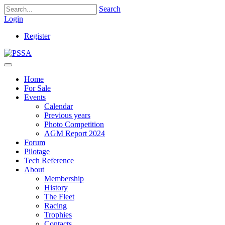
Search
Login
Register
Home
For Sale
Events
Calendar
Previous years
Photo Competition
AGM Report 2024
Forum
Pilotage
Tech Reference
About
Membership
History
The Fleet
Racing
Trophies
Contacts