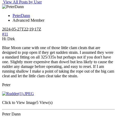
View All Posts by User
PeterDann
Advanced Member
2024-05-27T22:19:17Z
#11
Hi Dirk
Blue Moon came with one of those little clam cleats that are
designed to pop open if they get sudden strain. I assumed they were
a standard fitting on all 325/335s but perhaps not if you don't have
one. Slightly more expensive than dowel but less likely to cause the
rudder any damage before operating, and easy to reset. If I am
running shallow I make a point of taking the rope out of the big cam
cleat and let the little clam cleat take the strain.
Peter
Click to View Image
5 View(s)
Peter Dann