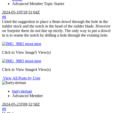
Advanced Member
Topic Starter
2024-05-19T18:31:04Z
#8
I tried the suggestion to place a 8mm dowel through the hole in the
rudder stock and the notch in the head of the rudder blade. However
on Surprise these do not line up nicely. The only way to put a dowel
in is to reame the notch by drilling a hole through the existing hole.
Click to View Image
5 View(s)
Click to View Image
4 View(s)
View All Posts by User
barry.tiernan
Advanced Member
2024-05-23T09:32:58Z
#9