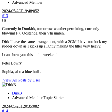
Advanced Member
2024-05-28T19:48:05Z
#13
Hi
Currently in Dunkirk, tomorrow weather permitting, currently
blowing F7. Oostende, then Vlissingen.
Dirk I have the same arrangement, with a 2GM I have too lock my
rudder down as I kicks up slightly making the tiller very heavy.
I can show you this at the weekend...
Peter Lowry
Sophia, also a blue hull .
View All Posts by User
DirkB
Advanced Member
Topic Starter
2024-05-28T20:35:08Z
#14