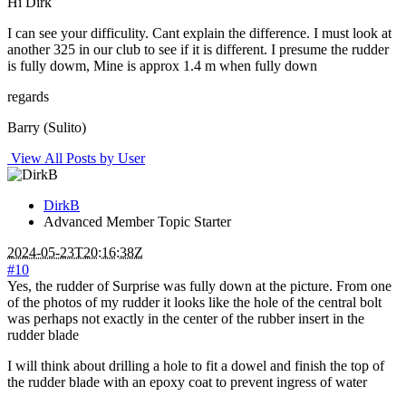
Hi Dirk
I can see your difficulity. Cant explain the difference. I must look at
another 325 in our club to see if it is different. I presume the rudder
is fully dowm, Mine is approx 1.4 m when fully down
regards
Barry (Sulito)
View All Posts by User
DirkB
Advanced Member
Topic Starter
2024-05-23T20:16:38Z
#10
Yes, the rudder of Surprise was fully down at the picture. From one
of the photos of my rudder it looks like the hole of the central bolt
was perhaps not exactly in the center of the rubber insert in the
rudder blade
I will think about drilling a hole to fit a dowel and finish the top of
the rudder blade with an epoxy coat to prevent ingress of water