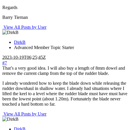
Regards
Barry Tiernan
View All Posts by User
DirkB
Advanced Member
Topic Starter
2023-10-19T06:25:45Z
#7
That’s a very good idea. I will also buy a length of 8mm dowel and
remove the current clamp from the top of the rudder blade.
I already wondered how to keep the blade down while releasing the
rudder downhaul in shallow water. I already had situations where I
lifted the keel to a level where the rudder blade must have must have
been the lowest point (about 1.20m). Fortunately the blade never
touched a hard bottom so far.
View All Posts by User
DirkB