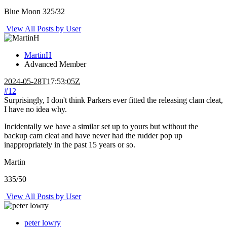
Blue Moon 325/32
View All Posts by User
MartinH
Advanced Member
2024-05-28T17:53:05Z
#12
Surprisingly, I don't think Parkers ever fitted the releasing clam cleat,
I have no idea why.
Incidentally we have a similar set up to yours but without the
backup cam cleat and have never had the rudder pop up
inappropriately in the past 15 years or so.
Martin
335/50
View All Posts by User
peter lowry