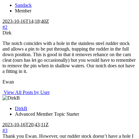
Sandack
Member
2023-10-16T14:18:40Z
#2
Dirk
The notch coincides with a hole in the stainless steel rudder stock
and allows a pin to be put through, trapping the rudder in the full
down position. This is good in that it removes reliance on the cam
cleat (ours has let go occasionally) but you would have to remember
to remove the pin when in shallow waters. Our notch does not have
a fitting in it.
Ewan
View All Posts by User
DirkB
Advanced Member
Topic Starter
2023-10-16T20:43:11Z
#3
Thank you Ewan. However, our rudder stock doesn’t have a hole I