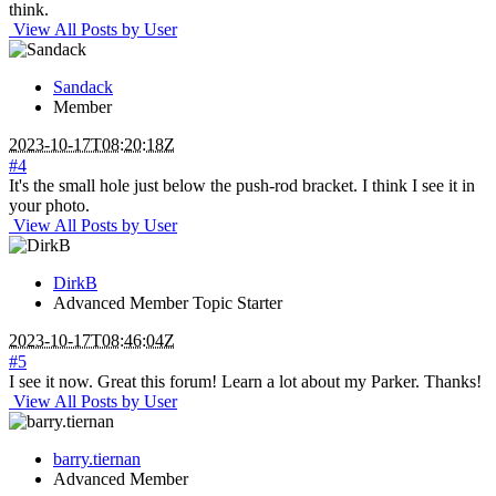
think.
View All Posts by User
Sandack
Member
2023-10-17T08:20:18Z
#4
It's the small hole just below the push-rod bracket. I think I see it in
your photo.
View All Posts by User
DirkB
Advanced Member
Topic Starter
2023-10-17T08:46:04Z
#5
I see it now. Great this forum! Learn a lot about my Parker. Thanks!
View All Posts by User
barry.tiernan
Advanced Member