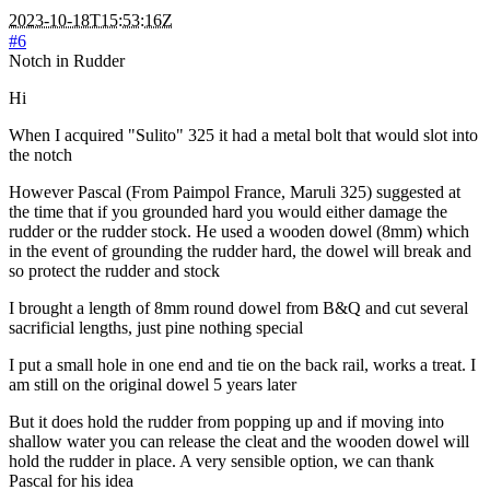
2023-10-18T15:53:16Z
#6
Notch in Rudder
Hi
When I acquired "Sulito" 325 it had a metal bolt that would slot into
the notch
However Pascal (From Paimpol France, Maruli 325) suggested at
the time that if you grounded hard you would either damage the
rudder or the rudder stock. He used a wooden dowel (8mm) which
in the event of grounding the rudder hard, the dowel will break and
so protect the rudder and stock
I brought a length of 8mm round dowel from B&Q and cut several
sacrificial lengths, just pine nothing special
I put a small hole in one end and tie on the back rail, works a treat. I
am still on the original dowel 5 years later
But it does hold the rudder from popping up and if moving into
shallow water you can release the cleat and the wooden dowel will
hold the rudder in place. A very sensible option, we can thank
Pascal for his idea