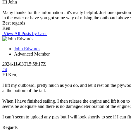
Hi John
Many thanks for this information - it's really helpful. Just one questi
in the water or have you got some way of raising the outboard above 
Best regards
Ken
View All Posts by User
John Edwards
Advanced Member
2024-11-03T15:58:17Z
#4
Hi Ken,
I lift my outboard, pretty much as you do, and let it rest on the plywood
at the bottom of the tail.
When I have finished sailing, I then release the engine and lift it on 
seems be adequate and there is no damage/deterioration of the engine; a
I can’t seem to upload any pics but I will look shortly to see if I can 
Regards