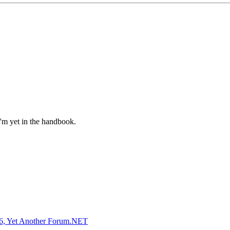
I'm yet in the handbook.
, Yet Another Forum.NET