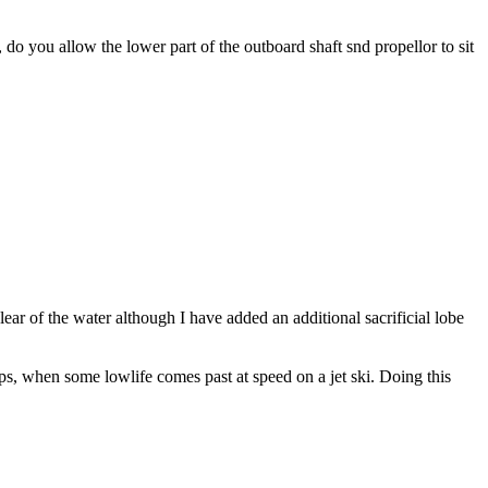
 do you allow the lower part of the outboard shaft snd propellor to sit
 clear of the water although I have added an additional sacrificial lobe
haps, when some lowlife comes past at speed on a jet ski. Doing this