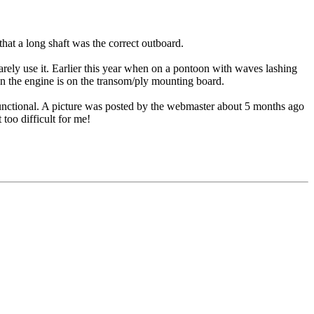
at a long shaft was the correct outboard.
 rarely use it. Earlier this year when on a pontoon with waves lashing
hen the engine is on the transom/ply mounting board.
t functional. A picture was posted by the webmaster about 5 months ago
 too difficult for me!