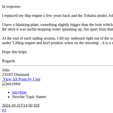
In response:
I replaced my 6hp engine a few years back and the Tohatsu dealer, fo
I have a blanking-plate, something slightly bigger than the hole which 
the stern it was useful stopping water splashing up, but apart from tha
At the end of each sailing session, I lift my outboard right out of th
under 'Lifting engine and keel position when on the mooring' - it is a 
Hope this helps
Regards
John
235/07 Diamond
View All Posts by User
juicyblue
Newbie
Topic Starter
2024-10-31T14:50:10Z
#3