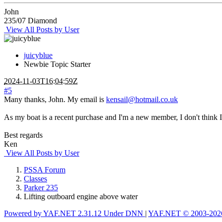
John
235/07 Diamond
View All Posts by User
juicyblue
Newbie
Topic Starter
2024-11-03T16:04:59Z
#5
Many thanks, John. My email is
kensail@hotmail.co.uk
As my boat is a recent purchase and I'm a new member, I don't think 
Best regards
Ken
View All Posts by User
PSSA Forum
Classes
Parker 235
Lifting outboard engine above water
Powered by YAF.NET 2.31.12 Under DNN
|
YAF.NET © 2003-2026