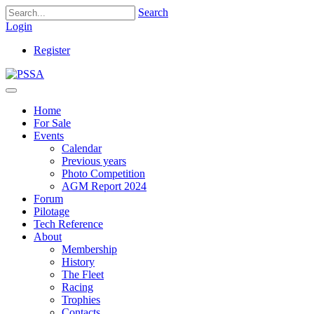
Search
Login
Register
Home
For Sale
Events
Calendar
Previous years
Photo Competition
AGM Report 2024
Forum
Pilotage
Tech Reference
About
Membership
History
The Fleet
Racing
Trophies
Contacts