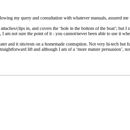
llowing my query and consultation with whatever manuals, assured me th
attaches/clips in, and covers the ‘hole in the bottom of the boat’; but I
t, I am not sure the point of it - you cannot/never been able to use it w
e water and it sits/rests on a homemade contraption. Not very hi-tech bu
straightforward lift and although I am of a ‘more mature persuasion’, not