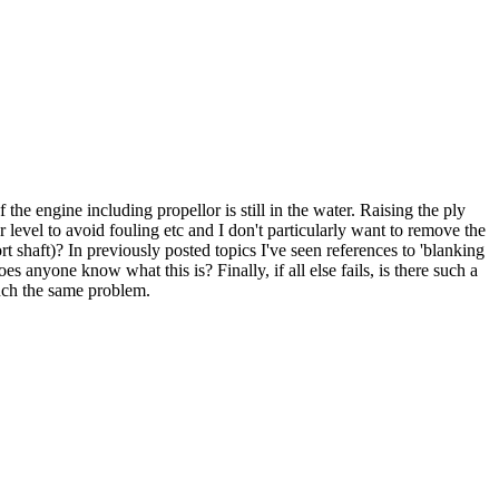
the engine including propellor is still in the water. Raising the ply
 level to avoid fouling etc and I don't particularly want to remove the
t shaft)? In previously posted topics I've seen references to 'blanking
es anyone know what this is? Finally, if all else fails, is there such a
much the same problem.