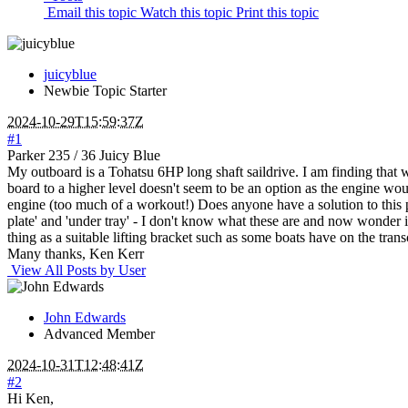
Email this topic
Watch this topic
Print this topic
juicyblue
Newbie
Topic Starter
2024-10-29T15:59:37Z
#1
Parker 235 / 36 Juicy Blue
My outboard is a Tohatsu 6HP long shaft saildrive. I am finding that whe
board to a higher level doesn't seem to be an option as the engine woul
engine (too much of a workout!) Does anyone have a solution to this pr
plate' and 'under tray' - I don't know what these are and now wonder if 
thing as a suitable lifting bracket such as some boats have on the tra
Many thanks, Ken Kerr
View All Posts by User
John Edwards
Advanced Member
2024-10-31T12:48:41Z
#2
Hi Ken,