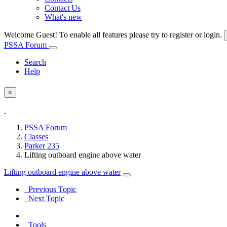
Contact Us
What's new
Welcome Guest! To enable all features please try to register or login.
PSSA Forum
Search
Help
×
PSSA Forum
Classes
Parker 235
Lifting outboard engine above water
Lifting outboard engine above water
Previous Topic
Next Topic
Tools