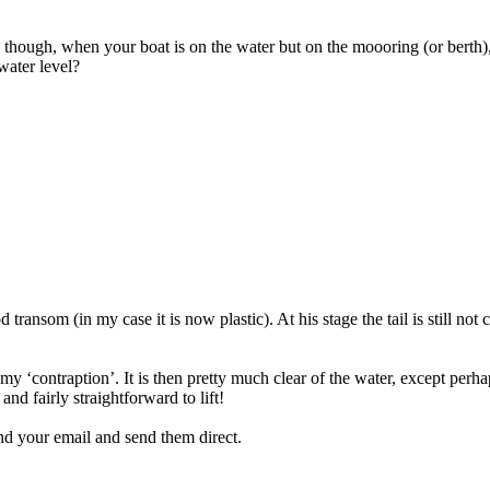
on though, when your boat is on the water but on the moooring (or berth),
water level?
 transom (in my case it is now plastic). At his stage the tail is still not
to my ‘contraption’. It is then pretty much clear of the water, except per
nd fairly straightforward to lift!
find your email and send them direct.