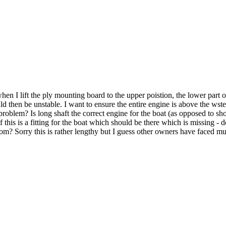
n I lift the ply mounting board to the upper poistion, the lower part of 
d then be unstable. I want to ensure the entire engine is above the wster
oblem? Is long shaft the correct engine for the boat (as opposed to shor
this is a fitting for the boat which should be there which is missing - do
nsom? Sorry this is rather lengthy but I guess other owners have faced 