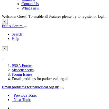
Contact Us
What's new
Welcome Guest! To enable all features please try to register or login.
×
PSSA Forum
Search
Help
×
PSSA Forum
Miscellaneous
Forum Issues
Email problems for parkerseal.org.uk
Email problems for parkerseal.org.uk
Previous Topic
Next Topic