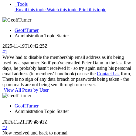
Tools
Email this topic
Watch this topic
Print this topic
GeoffTurner
Administration
Topic Starter
2025-11-19T10:42:25Z
#1
We've had to disable the membership email address as it's being
used by a spammer. So if you've emailed Peter Dann in the last few
days, he probably hasn't received it - so try again using his personal
email address (in members' handbook) or use the
Contact Us
form,
There is no sign of any data breach or passwords being taken - the
spam mails are not being sent through our server.
View All Posts by User
GeoffTurner
Administration
Topic Starter
2025-11-21T09:48:47Z
#2
Now resolved and back to normal