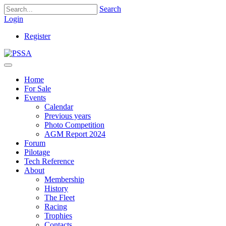
Search
Login
Register
Home
For Sale
Events
Calendar
Previous years
Photo Competition
AGM Report 2024
Forum
Pilotage
Tech Reference
About
Membership
History
The Fleet
Racing
Trophies
Contacts