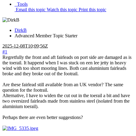
Tools
Email this topic
Watch this topic
Print this topic
DirkB
Advanced Member
Topic Starter
2025-12-08T10:09:56Z
#1
Regretfully the front and aft fairleads on port side are damaged as is
the toerail. It happend when I was stuck on een lee jetty in heavy
wind with too short mooring lines. Both cast aluminium fairleads
broke and they broke out of the footrail.
Are these fairlead still available from an UK vendor? The same
question for the footrail.
Alternative, I have to widen the cut out in the toerail a bit and have
two oversized fairleads made from stainless steel (isolated from the
aluminium toerail).
Perhaps there are even better suggestions?