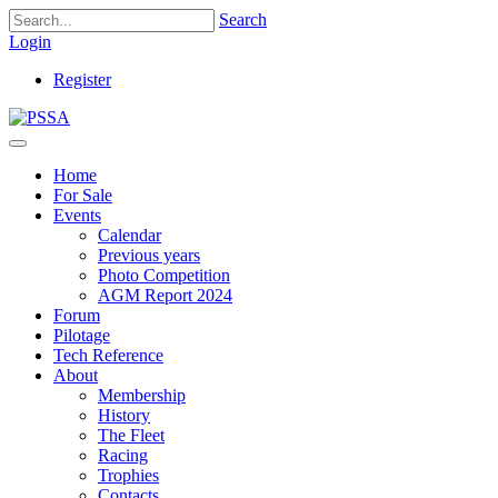
Search
Login
Register
Home
For Sale
Events
Calendar
Previous years
Photo Competition
AGM Report 2024
Forum
Pilotage
Tech Reference
About
Membership
History
The Fleet
Racing
Trophies
Contacts