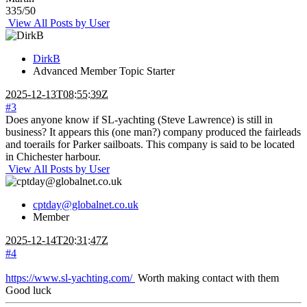
335/50
View All Posts by User
DirkB
Advanced Member
Topic Starter
2025-12-13T08:55:39Z
#3
Does anyone know if SL-yachting (Steve Lawrence) is still in
business? It appears this (one man?) company produced the fairleads
and toerails for Parker sailboats. This company is said to be located
in Chichester harbour.
View All Posts by User
cptday@globalnet.co.uk
Member
2025-12-14T20:31:47Z
#4
https://www.sl-yachting.com/
Worth making contact with them
Good luck