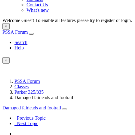
Contact Us
What's new
Welcome Guest! To enable all features please try to register or login.
×
PSSA Forum
Search
Help
×
PSSA Forum
Classes
Parker 325/335
Damaged fairleads and footrail
Damaged fairleads and footrail
Previous Topic
Next Topic