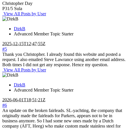
Christopher Day
P31/5 Sula
View All Posts by User
DirkB
Advanced Member
Topic Starter
2025-12-15T12:47:55Z
#5
Thank you Christopher. I already found this website and posted a
request. I also emailed Steve Lawrance using another email address.
Both times I did not get any response. Hence my question.
View All Posts by User
DirkB
Advanced Member
Topic Starter
2026-06-01T18:51:21Z
#6
An update on the broken fairleads. SL-yachting, the company that
originally made the fairleads for Parkers, appears not to be in
business anymore. So I had some new ones made by a Dutch
company (AFT, Heeg) who make custom made stainless steel for