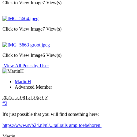
Click to View Image
7 View(s)
Click to View Image
7 View(s)
Click to View Image
6 View(s)
View All Posts by User
MartinH
Advanced Member
2025-12-08T21:06:01Z
#2
It's just possible that you will find something here:-
https://www.svb24.nl/nl/...railrails-amp-toebehoren
Martin