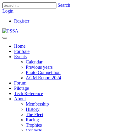
Search
Login
Register
Home
For Sale
Events
Calendar
Previous years
Photo Competition
AGM Report 2024
Forum
Pilotage
Tech Reference
About
Membership
History
The Fleet
Racing
Trophies
Contacts