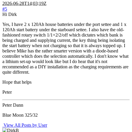
2026-06-28T14:03:19Z
#5
Hi Dirk
Yes, I have 2 x 120Ah house batteries under the port settee and 1 x
120Ah start battery under the starboard settee. I also have the old-
fashioned rotary switch 1/1+2/2/off which dictates which bank is
being charged and supplying current, the key thing being isolating
the start battery when not charging so that it is always topped up. I
believe Mike has the rather smarter version with a diode-based
controller which does the selection automatically. I don't know what
a lithium set-up would look like but I do hear that it's not
recommended as a DIY installation as the charging requirements are
quite different.
Hope that helps
Peter
Peter Dann
Blue Moon 325/32
View All Posts by User