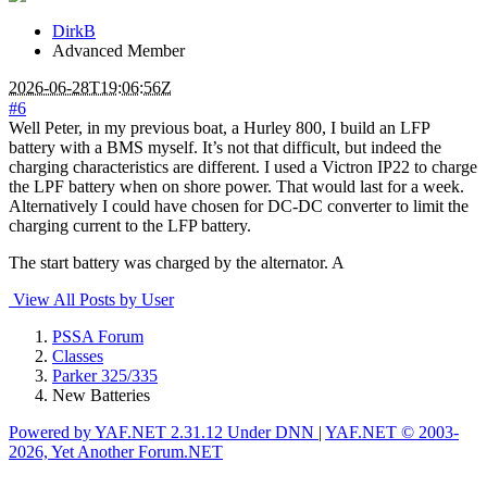
DirkB
Advanced Member
2026-06-28T19:06:56Z
#6
Well Peter, in my previous boat, a Hurley 800, I build an LFP
battery with a BMS myself. It’s not that difficult, but indeed the
charging characteristics are different. I used a Victron IP22 to charge
the LPF battery when on shore power. That would last for a week.
Alternatively I could have chosen for DC-DC converter to limit the
charging current to the LFP battery.
The start battery was charged by the alternator. A
View All Posts by User
PSSA Forum
Classes
Parker 325/335
New Batteries
Powered by YAF.NET 2.31.12 Under DNN
|
YAF.NET © 2003-
2026, Yet Another Forum.NET