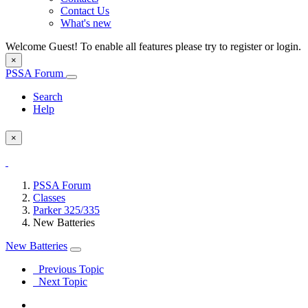
Contact Us
What's new
Welcome Guest! To enable all features please try to register or login.
×
PSSA Forum
Search
Help
×
PSSA Forum
Classes
Parker 325/335
New Batteries
New Batteries
Previous Topic
Next Topic