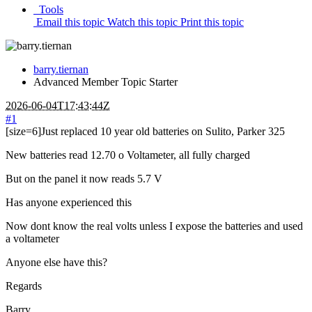
Tools
Email this topic
Watch this topic
Print this topic
barry.tiernan
Advanced Member
Topic Starter
2026-06-04T17:43:44Z
#1
[size=6]Just replaced 10 year old batteries on Sulito, Parker 325
New batteries read 12.70 o Voltameter, all fully charged
But on the panel it now reads 5.7 V
Has anyone experienced this
Now dont know the real volts unless I expose the batteries and used
a voltameter
Anyone else have this?
Regards
Barry