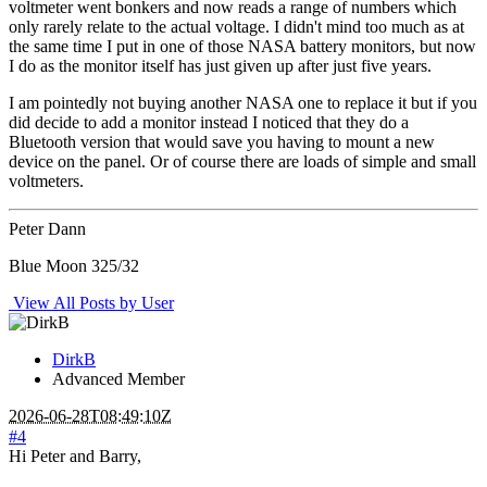
voltmeter went bonkers and now reads a range of numbers which
only rarely relate to the actual voltage. I didn't mind too much as at
the same time I put in one of those NASA battery monitors, but now
I do as the monitor itself has just given up after just five years.
I am pointedly not buying another NASA one to replace it but if you
did decide to add a monitor instead I noticed that they do a
Bluetooth version that would save you having to mount a new
device on the panel. Or of course there are loads of simple and small
voltmeters.
Peter Dann
Blue Moon 325/32
View All Posts by User
DirkB
Advanced Member
2026-06-28T08:49:10Z
#4
Hi Peter and Barry,