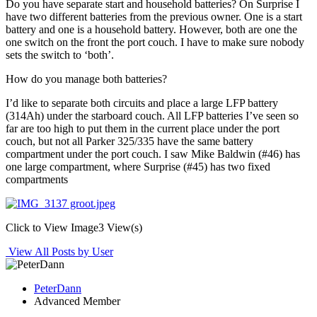
Do you have separate start and household batteries? On Surprise I
have two different batteries from the previous owner. One is a start
battery and one is a household battery. However, both are one the
one switch on the front the port couch. I have to make sure nobody
sets the switch to ‘both’.
How do you manage both batteries?
I’d like to separate both circuits and place a large LFP battery
(314Ah) under the starboard couch. All LFP batteries I’ve seen so
far are too high to put them in the current place under the port
couch, but not all Parker 325/335 have the same battery
compartment under the port couch. I saw Mike Baldwin (#46) has
one large compartment, where Surprise (#45) has two fixed
compartments
Click to View Image
3 View(s)
View All Posts by User
PeterDann
Advanced Member