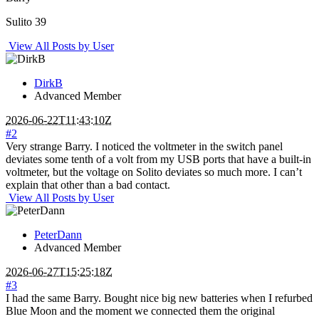
Sulito 39
View All Posts by User
DirkB
Advanced Member
2026-06-22T11:43:10Z
#2
Very strange Barry. I noticed the voltmeter in the switch panel
deviates some tenth of a volt from my USB ports that have a built-in
voltmeter, but the voltage on Solito deviates so much more. I can’t
explain that other than a bad contact.
View All Posts by User
PeterDann
Advanced Member
2026-06-27T15:25:18Z
#3
I had the same Barry. Bought nice big new batteries when I refurbed
Blue Moon and the moment we connected them the original