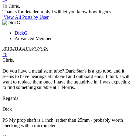
#5
Hi Chris,
Thanks for detailed reply i will let you know how it goes
View All Posts by User
DickG
Advanced Member
2010-01-04T18:27:33Z
#6
Chris,
Do you have a metal stern tube? Dark Star's is a grp tube, and it
seems to have bearings at inboard and outboard ends. I think I will
want to replace them once I have the aquadrive in. I was expecting
to find something suitable at T Norris.
Regards
Dick
PS My prop shaft is 1 inch, rather than 25mm - probably worth
checking with a micrometer.