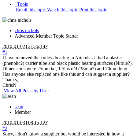
Tools
Email this topic
Watch this topic
Print this topic
chris nichols
Advanced Member
Topic Starter
2010-01-02T21:36:14Z
#1
I have removed the cutless bearing in Artemis - it had a plastic
(phenolic?) carrier tube and black plastic bearing surfaces (Nitrile?).
Dimensions were 25mm i/d, 1.5ins o/d (38mm?) and 70mm long.
Has anyone else replaced one like this and can suggest a supplier?
Thanks,
ChrisN
View All Posts by User
sean
Member
2010-01-03T08:15:12Z
#2
Sorry, i don't know a supplier but would be interested in how it