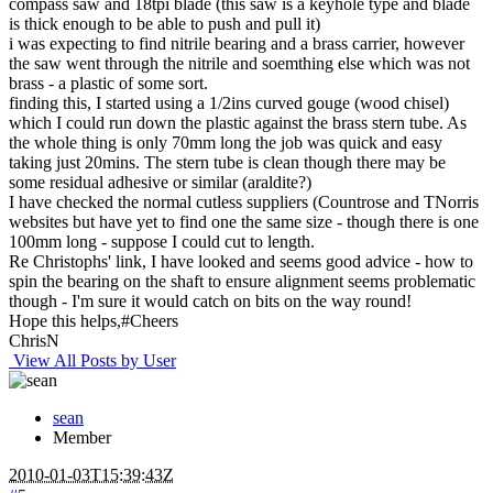
compass saw and 18tpi blade (this saw is a keyhole type and blade
is thick enough to be able to push and pull it)
i was expecting to find nitrile bearing and a brass carrier, however
the saw went through the nitrile and soemthing else which was not
brass - a plastic of some sort.
finding this, I started using a 1/2ins curved gouge (wood chisel)
which I could run down the plastic against the brass stern tube. As
the whole thing is only 70mm long the job was quick and easy
taking just 20mins. The stern tube is clean though there may be
some residual adhesive or similar (araldite?)
I have checked the normal cutless suppliers (Countrose and TNorris
websites but have yet to find one the same size - though there is one
100mm long - suppose I could cut to length.
Re Christophs' link, I have looked and seems good advice - how to
spin the bearing on the shaft to ensure alignment seems problematic
though - I'm sure it would catch on bits on the way round!
Hope this helps,#Cheers
ChrisN
View All Posts by User
sean
Member
2010-01-03T15:39:43Z