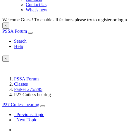
Contact Us
What's new
Welcome Guest! To enable all features please try to register or login.
×
PSSA Forum
Search
Help
×
PSSA Forum
Classes
Parker 275/285
P27 Cutless bearing
P27 Cutless bearing
Previous Topic
Next Topic