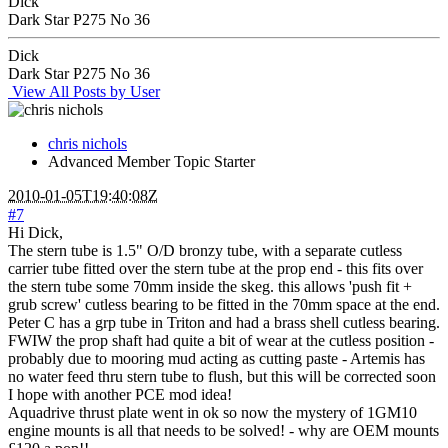
Dick
Dark Star P275 No 36
Dick
Dark Star P275 No 36
View All Posts by User
chris nichols
Advanced Member
Topic Starter
2010-01-05T19:40:08Z
#7
Hi Dick,
The stern tube is 1.5" O/D bronzy tube, with a separate cutless
carrier tube fitted over the stern tube at the prop end - this fits over
the stern tube some 70mm inside the skeg. this allows 'push fit +
grub screw' cutless bearing to be fitted in the 70mm space at the end.
Peter C has a grp tube in Triton and had a brass shell cutless bearing.
FWIW the prop shaft had quite a bit of wear at the cutless position -
probably due to mooring mud acting as cutting paste - Artemis has
no water feed thru stern tube to flush, but this will be corrected soon
I hope with another PCE mod idea!
Aquadrive thrust plate went in ok so now the mystery of 1GM10
engine mounts is all that needs to be solved! - why are OEM mounts