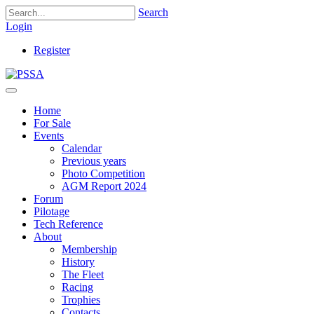
Search
Login
Register
Home
For Sale
Events
Calendar
Previous years
Photo Competition
AGM Report 2024
Forum
Pilotage
Tech Reference
About
Membership
History
The Fleet
Racing
Trophies
Contacts