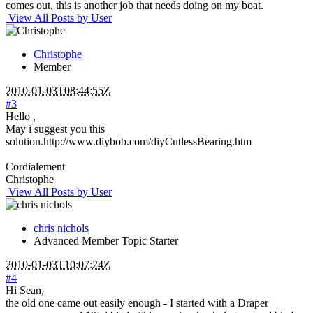
comes out, this is another job that needs doing on my boat.
View All Posts by User
Christophe
Member
2010-01-03T08:44:55Z
#3
Hello ,
May i suggest you this
solution.http://www.diybob.com/diyCutlessBearing.htm
Cordialement
Christophe
View All Posts by User
chris nichols
Advanced Member
Topic Starter
2010-01-03T10:07:24Z
#4
Hi Sean,
the old one came out easily enough - I started with a Draper