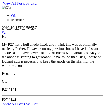
View All Posts by User
Ola
Member
2010-10-15T20:58:55Z
#2
Hi,
My P27 has a hull anode fitted, and I think this was as originally
made by Parker. However, on my previous boats I have had shaft
anodes and I have never had any problems with vibrations. Maybe
the anode is starting to get loose? I have found that using Loctite or
locking nuts is necessary to keep the anode on the shaft for the
whole season.
Regards,
Ola
P27 / 144
P27 / 144
View All Posts by User