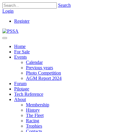
Search
Login
Register
Home
For Sale
Events
Calendar
Previous years
Photo Competition
AGM Report 2024
Forum
Pilotage
Tech Reference
About
Membership
History
The Fleet
Racing
Trophies
Contacts