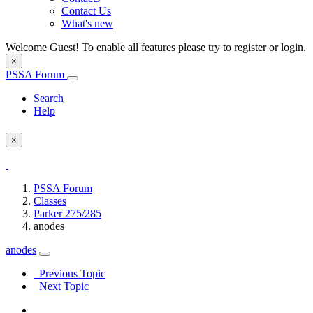
Contact Us
What's new
Welcome Guest! To enable all features please try to register or login.
×
PSSA Forum
Search
Help
×
PSSA Forum
Classes
Parker 275/285
anodes
anodes
Previous Topic
Next Topic