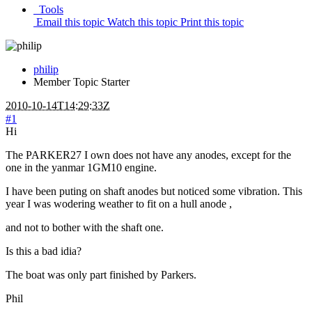
Tools
Email this topic
Watch this topic
Print this topic
philip
Member
Topic Starter
2010-10-14T14:29:33Z
#1
Hi
The PARKER27 I own does not have any anodes, except for the
one in the yanmar 1GM10 engine.
I have been puting on shaft anodes but noticed some vibration. This
year I was wodering weather to fit on a hull anode ,
and not to bother with the shaft one.
Is this a bad idia?
The boat was only part finished by Parkers.
Phil