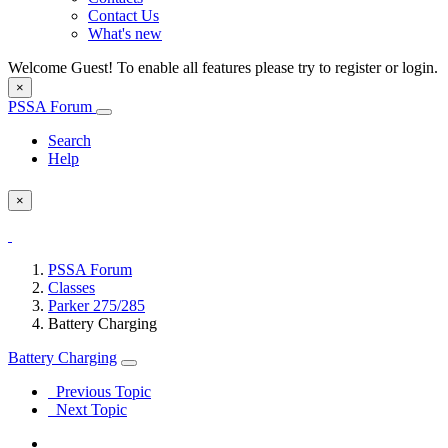
Contact Us
What's new
Welcome Guest! To enable all features please try to register or login.
×
PSSA Forum
Search
Help
×
PSSA Forum
Classes
Parker 275/285
Battery Charging
Battery Charging
Previous Topic
Next Topic