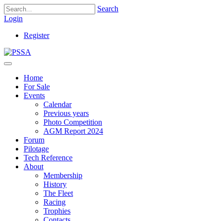
Search
Login
Register
Home
For Sale
Events
Calendar
Previous years
Photo Competition
AGM Report 2024
Forum
Pilotage
Tech Reference
About
Membership
History
The Fleet
Racing
Trophies
Contacts