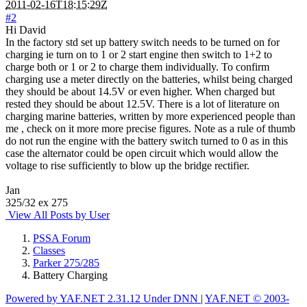
2011-02-16T18:15:29Z
#2
Hi David
In the factory std set up battery switch needs to be turned on for
charging ie turn on to 1 or 2 start engine then switch to 1+2 to
charge both or 1 or 2 to charge them individually. To confirm
charging use a meter directly on the batteries, whilst being charged
they should be about 14.5V or even higher. When charged but
rested they should be about 12.5V. There is a lot of literature on
charging marine batteries, written by more experienced people than
me , check on it more more precise figures. Note as a rule of thumb
do not run the engine with the battery switch turned to 0 as in this
case the alternator could be open circuit which would allow the
voltage to rise sufficiently to blow up the bridge rectifier.
Jan
325/32 ex 275
View All Posts by User
PSSA Forum
Classes
Parker 275/285
Battery Charging
Powered by YAF.NET 2.31.12 Under DNN
|
YAF.NET © 2003-