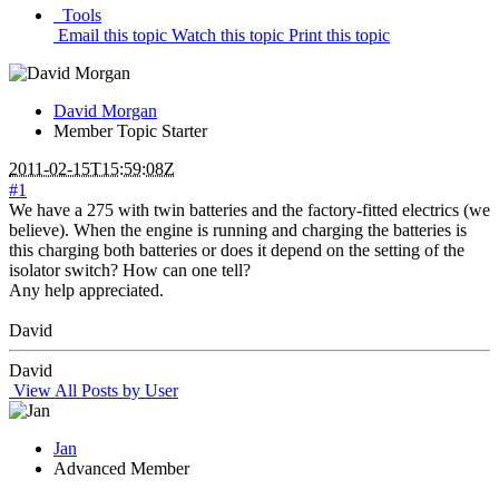
Tools
Email this topic
Watch this topic
Print this topic
David Morgan
Member
Topic Starter
2011-02-15T15:59:08Z
#1
We have a 275 with twin batteries and the factory-fitted electrics (we
believe). When the engine is running and charging the batteries is
this charging both batteries or does it depend on the setting of the
isolator switch? How can one tell?
Any help appreciated.
David
David
View All Posts by User
Jan
Advanced Member