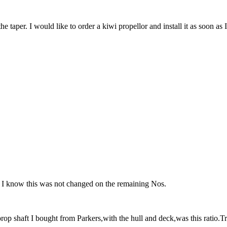
he taper. I would like to order a kiwi propellor and install it as soon as 
 as I know this was not changed on the remaining Nos.
prop shaft I bought from Parkers,with the hull and deck,was this ratio.Tru