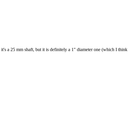
's a 25 mm shaft, but it is definitely a 1" diameter one (which I think