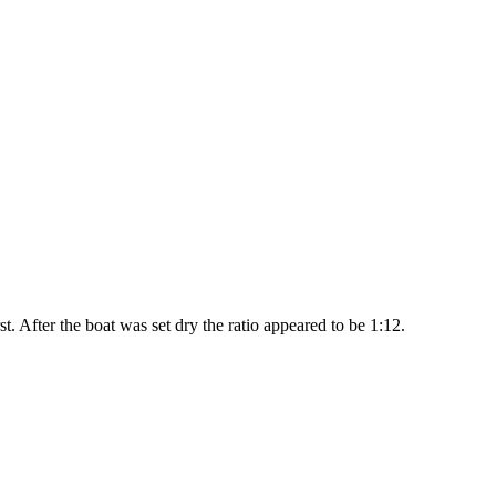
t. After the boat was set dry the ratio appeared to be 1:12.