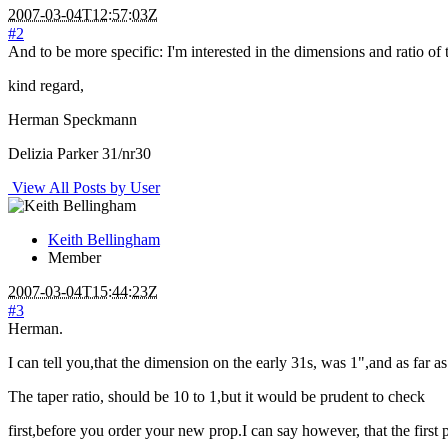
2007-03-04T12:57:03Z
#2
And to be more specific: I'm interested in the dimensions and ratio of t
kind regard,
Herman Speckmann
Delizia Parker 31/nr30
View All Posts by User
Keith Bellingham
Member
2007-03-04T15:44:23Z
#3
Herman.
I can tell you,that the dimension on the early 31s, was 1",and as far
The taper ratio, should be 10 to 1,but it would be prudent to check
first,before you order your new prop.I can say however, that the first 