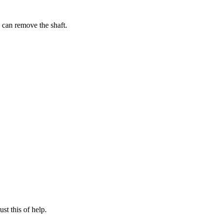
I can remove the shaft.
st this of help.