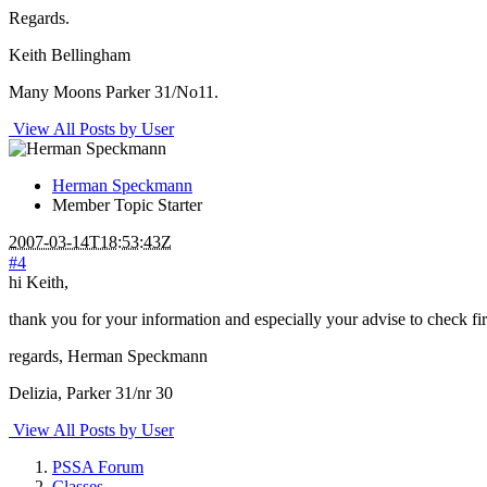
Regards.
Keith Bellingham
Many Moons Parker 31/No11.
View All Posts by User
Herman Speckmann
Member
Topic Starter
2007-03-14T18:53:43Z
#4
hi Keith,
thank you for your information and especially your advise to check firs
regards, Herman Speckmann
Delizia, Parker 31/nr 30
View All Posts by User
PSSA Forum
Classes