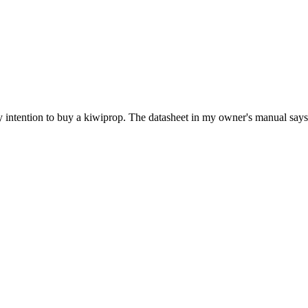
y intention to buy a kiwiprop. The datasheet in my owner's manual says it