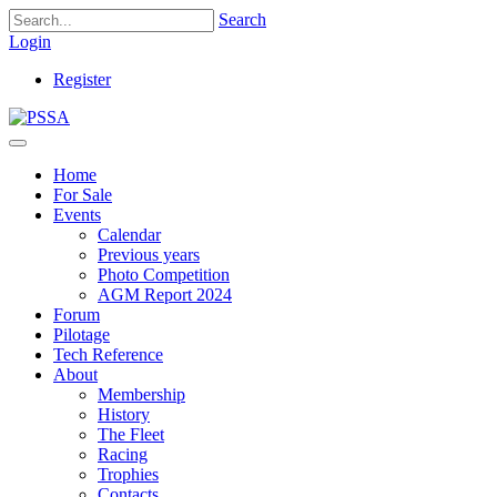
Search
Login
Register
Home
For Sale
Events
Calendar
Previous years
Photo Competition
AGM Report 2024
Forum
Pilotage
Tech Reference
About
Membership
History
The Fleet
Racing
Trophies
Contacts