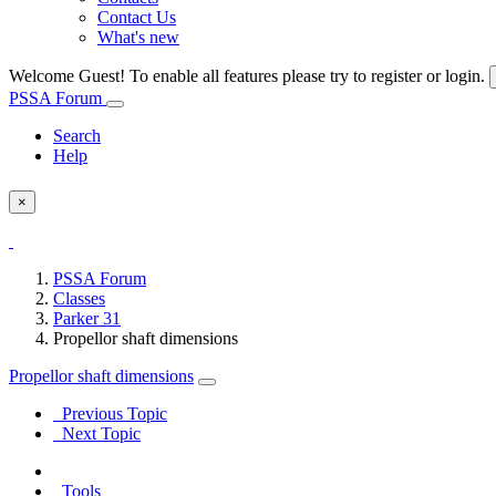
Contact Us
What's new
Welcome Guest! To enable all features please try to register or login.
PSSA Forum
Search
Help
×
PSSA Forum
Classes
Parker 31
Propellor shaft dimensions
Propellor shaft dimensions
Previous Topic
Next Topic
Tools