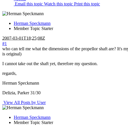
Email this topic
Watch this topic
Print this topic
Herman Speckmann
Member
Topic Starter
2007-03-01T18:25:08Z
#1
who can tell me what the dimensions of the propellor shaft are? It's m
is original)
I cannot take out the shaft yet, therefore my question.
regards,
Herman Speckmann
Delizia, Parker 31/30
View All Posts by User
Herman Speckmann
Member
Topic Starter