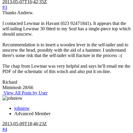
2013-05-07T16:42:35Z
#3
Thanks Andrew.
I contacted Lewmar in Havant (023 92471841). It appears that the
self-tailing Lewmar 30 fitted to my Seal has a single-piece top which
should unscrew.
Recommendation is to insert a wooden lever in the self-tailer and to
unscrew the head, possibly with the aid of a hammer. I understand
there's some risk that the self-tailer will fracture in the process :-(
The chap from Lewmar was very helpful and says he'll email me the
PDF of the schematic of this winch and also put it on-line.
Richard
Minimosh 28/66
View All Posts by User
johniow
Advanced Member
2013-05-09T18:46:23Z
#4