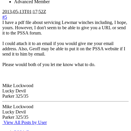
Advanced Member
2013-05-13T01:17:52Z
#5
I have a pdf file about servicing Lewmar winches including, I hope,
yours. However, I don't seem to be able to give you a URL or send
it to the PSSA forum.
I could attach it to an email if you would give me your email
address. Also, Geoff may be able to put it on the PSSA website if I
send it to him by email.
Please would both of you let me know what to do.
Mike Lockwood
Lucky Devil
Parker 325/35
Mike Lockwood
Lucky Devil
Parker 325/35
View All Posts by User