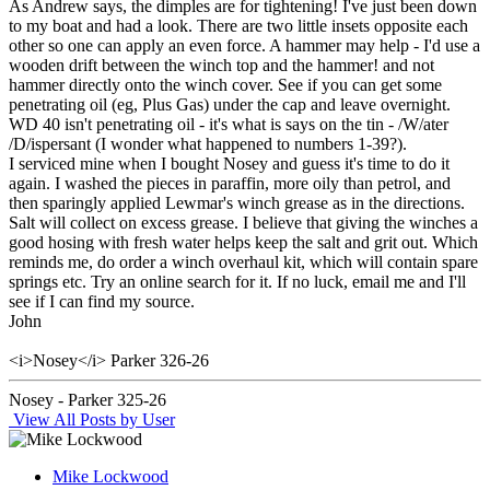
As Andrew says, the dimples are for tightening! I've just been down
to my boat and had a look. There are two little insets opposite each
other so one can apply an even force. A hammer may help - I'd use a
wooden drift between the winch top and the hammer! and not
hammer directly onto the winch cover. See if you can get some
penetrating oil (eg, Plus Gas) under the cap and leave overnight.
WD 40 isn't penetrating oil - it's what is says on the tin - /W/ater
/D/ispersant (I wonder what happened to numbers 1-39?).
I serviced mine when I bought Nosey and guess it's time to do it
again. I washed the pieces in paraffin, more oily than petrol, and
then sparingly applied Lewmar's winch grease as in the directions.
Salt will collect on excess grease. I believe that giving the winches a
good hosing with fresh water helps keep the salt and grit out. Which
reminds me, do order a winch overhaul kit, which will contain spare
springs etc. Try an online search for it. If no luck, email me and I'll
see if I can find my source.
John
<i>Nosey</i> Parker 326-26
Nosey - Parker 325-26
View All Posts by User
Mike Lockwood