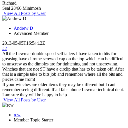
Richard
Seal 28/66 Minimosh
View All Posts by User
Andrew D
Advanced Member
2013-05-05T16:54:12Z
#2
All the Lewmar double speed self tailers I have taken to bits for
greasing have chrome screwed cap on the top which can be difficult
to unscrew as the dimples are for tightening and not unscrewing.
Winches that are not ST have a circlip that has to be taken off. After
that is a simple take to bits job and remember where all the bits and
pieces came from!
If your winches are older items they may be different but I cant
remember seeing different. If all fails phone Lewmar technical dept.
I am sure they will be happy to help.
View All Posts by User
rcw
Member
Topic Starter