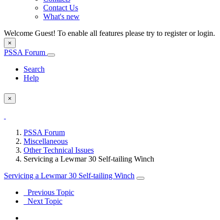
Contact Us
What's new
Welcome Guest! To enable all features please try to register or login.
×
PSSA Forum
Search
Help
×
PSSA Forum
Miscellaneous
Other Technical Issues
Servicing a Lewmar 30 Self-tailing Winch
Servicing a Lewmar 30 Self-tailing Winch
Previous Topic
Next Topic