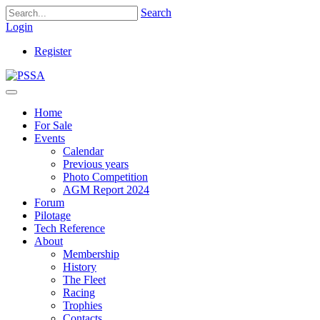
Search
Login
Register
Home
For Sale
Events
Calendar
Previous years
Photo Competition
AGM Report 2024
Forum
Pilotage
Tech Reference
About
Membership
History
The Fleet
Racing
Trophies
Contacts