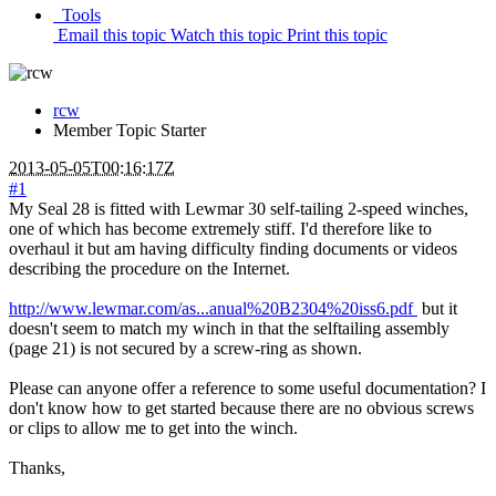
Tools
Email this topic
Watch this topic
Print this topic
rcw
Member
Topic Starter
2013-05-05T00:16:17Z
#1
My Seal 28 is fitted with Lewmar 30 self-tailing 2-speed winches,
one of which has become extremely stiff. I'd therefore like to
overhaul it but am having difficulty finding documents or videos
describing the procedure on the Internet.
http://www.lewmar.com/as...anual%20B2304%20iss6.pdf
but it
doesn't seem to match my winch in that the selftailing assembly
(page 21) is not secured by a screw-ring as shown.
Please can anyone offer a reference to some useful documentation? I
don't know how to get started because there are no obvious screws
or clips to allow me to get into the winch.
Thanks,