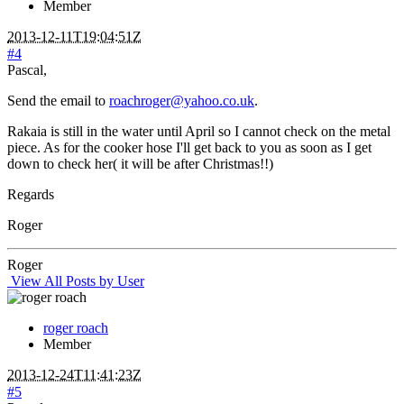
Member
2013-12-11T19:04:51Z
#4
Pascal,
Send the email to
roachroger@yahoo.co.uk
.
Rakaia is still in the water until April so I cannot check on the metal
piece. As for the cooker hose I'll get back to you as soon as I get
down to check her( it will be after Christmas!!)
Regards
Roger
Roger
View All Posts by User
roger roach
Member
2013-12-24T11:41:23Z
#5