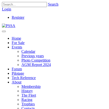
Search
Login
Register
Home
For Sale
Events
Calendar
Previous years
Photo Competition
AGM Report 2024
Forum
Pilotage
Tech Reference
About
Membership
History
The Fleet
Racing
Trophies
Contacts