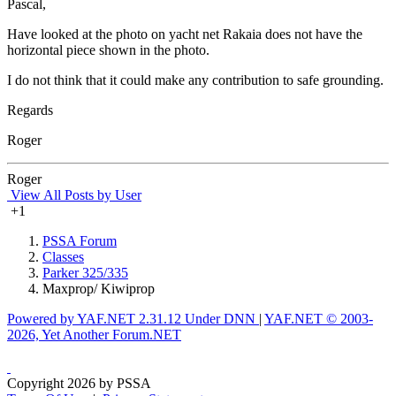
Pascal,
Have looked at the photo on yacht net Rakaia does not have the
horizontal piece shown in the photo.
I do not think that it could make any contribution to safe grounding.
Regards
Roger
Roger
View All Posts by User
+1
PSSA Forum
Classes
Parker 325/335
Maxprop/ Kiwiprop
Powered by YAF.NET 2.31.12 Under DNN
|
YAF.NET © 2003-
2026, Yet Another Forum.NET
Copyright 2026 by PSSA