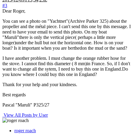
#3
Dear Roger,
You can see a photo on "Yachtnet"(Archive Parker 325) about the
propeller and the métal piece. I can't send this one by this message. I
need to have your email to send this photo. On my boat
"Maruli"there is only the vertical piece( perhaps a little more
longer)under the hull but not the horizontal one. How is on your
boat? Is it important when you are berthedon the mud or the sand?
I have another problem. I must change the orange rubber hose for
the stove. I cannot find this diameter ( 8 mm)in France. So, if I don't
want to change all the sytem, I need to buy this one in England.Do
you know where I could buy this one in England?
Thank for your help and your kindness.
Best regards
Pascal "Maruli" P325/27
View All Posts by User
roger roach