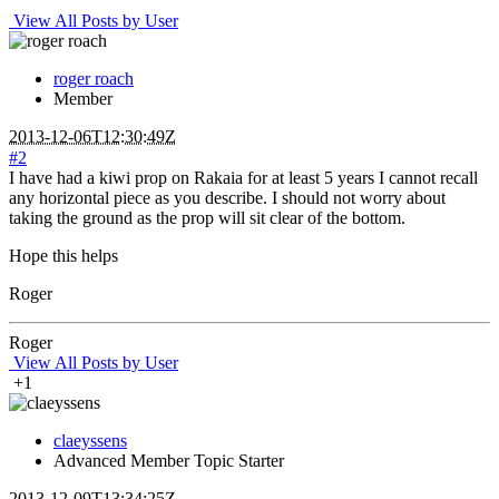
View All Posts by User
roger roach
Member
2013-12-06T12:30:49Z
#2
I have had a kiwi prop on Rakaia for at least 5 years I cannot recall
any horizontal piece as you describe. I should not worry about
taking the ground as the prop will sit clear of the bottom.
Hope this helps
Roger
Roger
View All Posts by User
+1
claeyssens
Advanced Member
Topic Starter
2013-12-09T13:34:25Z