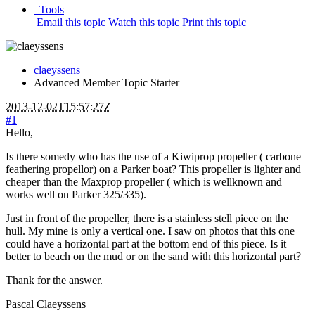
Tools
Email this topic
Watch this topic
Print this topic
claeyssens
Advanced Member
Topic Starter
2013-12-02T15:57:27Z
#1
Hello,
Is there somedy who has the use of a Kiwiprop propeller ( carbone
feathering propellor) on a Parker boat? This propeller is lighter and
cheaper than the Maxprop propeller ( which is wellknown and
works well on Parker 325/335).
Just in front of the propeller, there is a stainless stell piece on the
hull. My mine is only a vertical one. I saw on photos that this one
could have a horizontal part at the bottom end of this piece. Is it
better to beach on the mud or on the sand with this horizontal part?
Thank for the answer.
Pascal Claeyssens