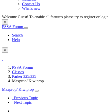
Contact Us
What's new
Welcome Guest! To enable all features please try to register or login.
×
PSSA Forum
Search
Help
×
PSSA Forum
Classes
Parker 325/335
Maxprop/ Kiwiprop
Maxprop/ Kiwiprop
Previous Topic
Next Topic