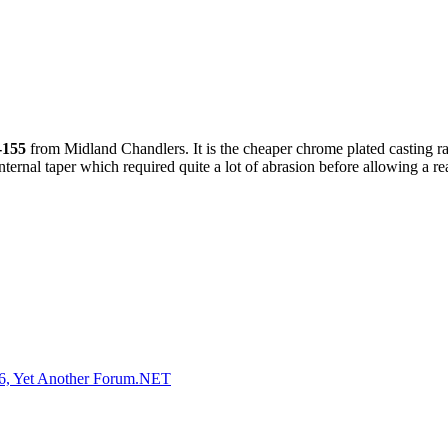
-155
from Midland Chandlers. It is the cheaper chrome plated casting r
t internal taper which required quite a lot of abrasion before allowing a
, Yet Another Forum.NET