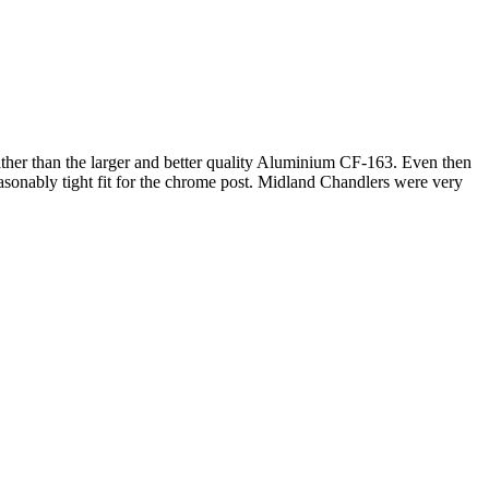
ather than the larger and better quality Aluminium CF-163. Even then
 reasonably tight fit for the chrome post. Midland Chandlers were very