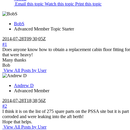
Email this topic
Watch this topic
Print this topic
BobS
Advanced Member
Topic Starter
2014-07-28T09:30:05Z
#1
Does anyone know how to obtain a replacement cabin floor fitting for th
that were heavy!
Many thanks
Bob
View All Posts by User
Andrew D
Advanced Member
2014-07-28T18:38:56Z
#2
I think it is on the list of 275 spare parts on the PSSA site but it i
corroded and were leaking into the aft berth!
Hope that helps.
View All Posts by User