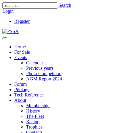
Search
Login
Register
Home
For Sale
Events
Calendar
Previous years
Photo Competition
AGM Report 2024
Forum
Pilotage
Tech Reference
About
Membership
History
The Fleet
Racing
Trophies
Contacts