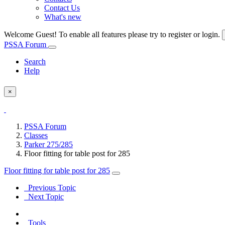
Contact Us
What's new
Welcome Guest! To enable all features please try to register or login.
PSSA Forum
Search
Help
×
PSSA Forum
Classes
Parker 275/285
Floor fitting for table post for 285
Floor fitting for table post for 285
Previous Topic
Next Topic
Tools