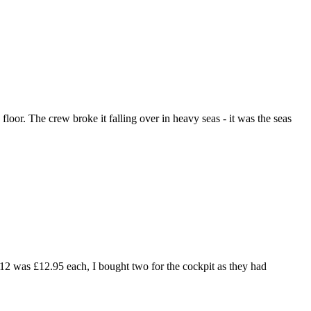
floor. The crew broke it falling over in heavy seas - it was the seas
2012 was £12.95 each, I bought two for the cockpit as they had