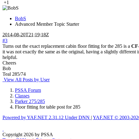
+1
BobS
Advanced Member
Topic Starter
2014-08-20T21:19:18Z
#3
Turns out the exact replacement cabin floor fitting for the 285 is a
CF
it was not exactly the same as the original, having a slightly differen
helpful.
Cheers
Bob
Teal 285/74
View All Posts by User
PSSA Forum
Classes
Parker 275/285
Floor fitting for table post for 285
Powered by YAF.NET 2.31.12 Under DNN
|
YAF.NET © 2003-2026
Copyright 2026 by PSSA