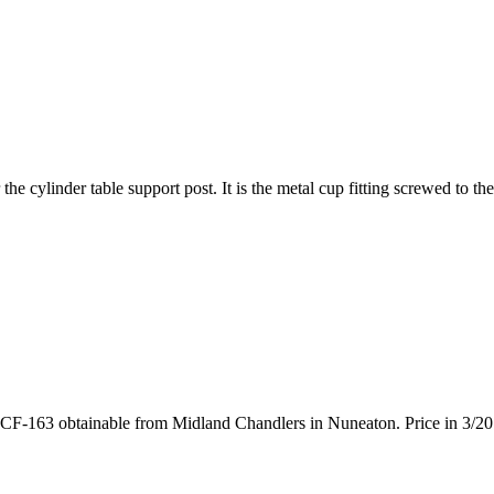
e cylinder table support post. It is the metal cup fitting screwed to the 
s part CF-163 obtainable from Midland Chandlers in Nuneaton. Price in 3/