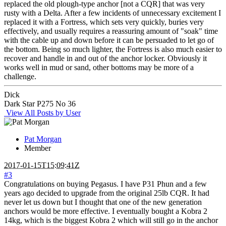
replaced the old plough-type anchor [not a CQR] that was very
rusty with a Delta. After a few incidents of unnecessary excitement I
replaced it with a Fortress, which sets very quickly, buries very
effectively, and usually requires a reassuring amount of "soak" time
with the cable up and down before it can be persuaded to let go of
the bottom. Being so much lighter, the Fortress is also much easier to
recover and handle in and out of the anchor locker. Obviously it
works well in mud or sand, other bottoms may be more of a
challenge.
Dick
Dark Star P275 No 36
View All Posts by User
Pat Morgan
Member
2017-01-15T15:09:41Z
#3
Congratulations on buying Pegasus. I have P31 Phun and a few
years ago decided to upgrade from the original 25lb CQR. It had
never let us down but I thought that one of the new generation
anchors would be more effective. I eventually bought a Kobra 2
14kg, which is the biggest Kobra 2 which will still go in the anchor