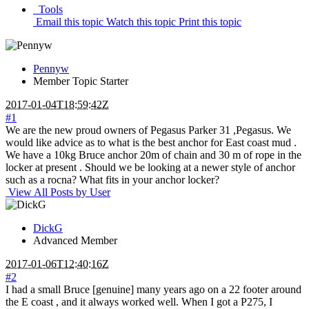
Tools
Email this topic
Watch this topic
Print this topic
Pennyw
Member
Topic Starter
2017-01-04T18:59:42Z
#1
We are the new proud owners of Pegasus Parker 31 ,Pegasus. We
would like advice as to what is the best anchor for East coast mud .
We have a 10kg Bruce anchor 20m of chain and 30 m of rope in the
locker at present . Should we be looking at a newer style of anchor
such as a rocna? What fits in your anchor locker?
View All Posts by User
DickG
Advanced Member
2017-01-06T12:40:16Z
#2
I had a small Bruce [genuine] many years ago on a 22 footer around
the E coast , and it always worked well. When I got a P275, I