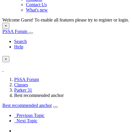
Contact Us
What's new
Welcome Guest! To enable all features please try to register or login.
×
PSSA Forum
Search
Help
×
PSSA Forum
Classes
Parker 31
Best recommended anchor
Best recommended anchor
Previous Topic
Next Topic