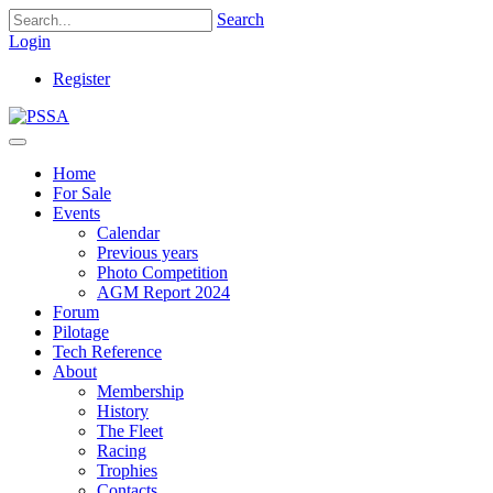
Search
Login
Register
Home
For Sale
Events
Calendar
Previous years
Photo Competition
AGM Report 2024
Forum
Pilotage
Tech Reference
About
Membership
History
The Fleet
Racing
Trophies
Contacts