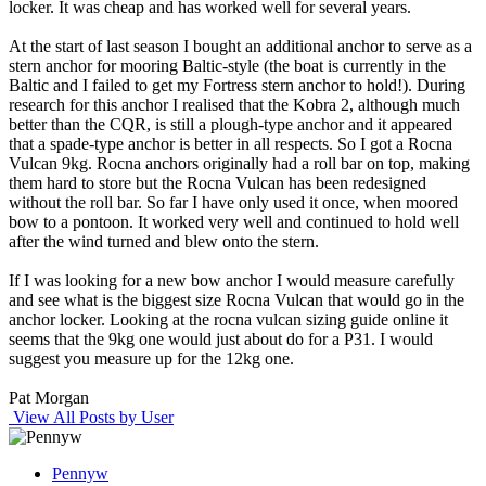
locker. It was cheap and has worked well for several years.
At the start of last season I bought an additional anchor to serve as a
stern anchor for mooring Baltic-style (the boat is currently in the
Baltic and I failed to get my Fortress stern anchor to hold!). During
research for this anchor I realised that the Kobra 2, although much
better than the CQR, is still a plough-type anchor and it appeared
that a spade-type anchor is better in all respects. So I got a Rocna
Vulcan 9kg. Rocna anchors originally had a roll bar on top, making
them hard to store but the Rocna Vulcan has been redesigned
without the roll bar. So far I have only used it once, when moored
bow to a pontoon. It worked very well and continued to hold well
after the wind turned and blew onto the stern.
If I was looking for a new bow anchor I would measure carefully
and see what is the biggest size Rocna Vulcan that would go in the
anchor locker. Looking at the rocna vulcan sizing guide online it
seems that the 9kg one would just about do for a P31. I would
suggest you measure up for the 12kg one.
Pat Morgan
View All Posts by User
Pennyw