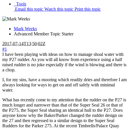
Tools
Email this topic
Watch this topic
Print this topic
Mark Weeks
Advanced Member
Topic Starter
2017-07-14T13:50:02Z
#1
I have been playing with ideas on how to manage shoal water with
my P27 rudder. As you will all know from experience using a half
raised rudder is no joke especially if the wind is blowing and there is
a chop.
I, for my sins, have a mooring which readily dries and therefore I am
always looking for ways to get on and off safely with minimal
water.
What has recently come to my attention that the rudder on the P27 is
much longer and narrower than that of the Super Seal 26 or that of
the P275, the Super Seal sharing an identical hull to the P27. Does
anyone know why the Baker/Parker changed the rudder design on
the 27 and then regressed to a similar design to the Super Seal
Rudders for the Parker 275. At the recent Timbrells/Palace Quay