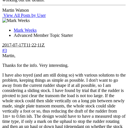
Martin Watson
View All Posts by User
Mark Weeks
Advanced Member
Topic Starter
2017-07-17T11:22:11Z
#3
Martin,
Thanks for the info. Very interesting.
I have also toyed (and am still doing so) with various solutions to the
problem, keeping things as simple as possible. I don't want to go
away from the current rudder shape if at all possible, so I am
considering a sliding stock. I have found by trial that if the rudder is
pivoted to just clear the transom the load is not too large. If the
whole stock could then slide vertically on a long pin between newly
made, single plate transom mounts, the whole stock could slide
vertically a foot or so, thus reducing the draft of the rudder from
1m+ to 0.6m ish. The design would have to have a measured stop of
time type, if only a mark on the uphaul to stop the rudder rotating
and then an up haul or down haul (dependant on whether the stock