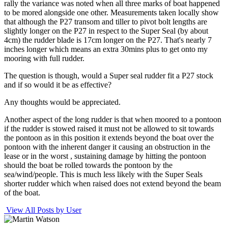
rally the variance was noted when all three marks of boat happened
to be mored alongside one other. Measurements taken locally show
that although the P27 transom and tiller to pivot bolt lengths are
slightly longer on the P27 in respect to the Super Seal (by about
4cm) the rudder blade is 17cm longer on the P27. That's nearly 7
inches longer which means an extra 30mins plus to get onto my
mooring with full rudder.
The question is though, would a Super seal rudder fit a P27 stock
and if so would it be as effective?
Any thoughts would be appreciated.
Another aspect of the long rudder is that when moored to a pontoon
if the rudder is stowed raised it must not be allowed to sit towards
the pontoon as in this position it extends beyond the boat over the
pontoon with the inherent danger it causing an obstruction in the
lease or in the worst , sustaining damage by hitting the pontoon
should the boat be rolled towards the pontoon by the
sea/wind/people. This is much less likely with the Super Seals
shorter rudder which when raised does not extend beyond the beam
of the boat.
View All Posts by User