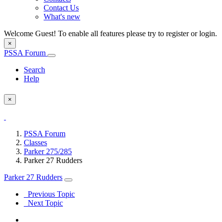
Contact Us
What's new
Welcome Guest! To enable all features please try to register or login.
×
PSSA Forum
Search
Help
×
PSSA Forum
Classes
Parker 275/285
Parker 27 Rudders
Parker 27 Rudders
Previous Topic
Next Topic