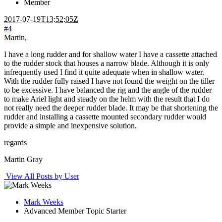
Member
2017-07-19T13:52:05Z
#4
Martin,
I have a long rudder and for shallow water I have a cassette attached
to the rudder stock that houses a narrow blade. Although it is only
infrequently used I find it quite adequate when in shallow water.
With the rudder fully raised I have not found the weight on the tiller
to be excessive. I have balanced the rig and the angle of the rudder
to make Ariel light and steady on the helm with the result that I do
not really need the deeper rudder blade. It may be that shortening the
rudder and installing a cassette mounted secondary rudder would
provide a simple and inexpensive solution.
regards
Martin Gray
View All Posts by User
Mark Weeks
Advanced Member
Topic Starter