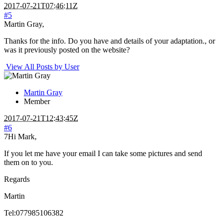
2017-07-21T07:46:11Z
#5
Martin Gray,
Thanks for the info. Do you have and details of your adaptation., or
was it previously posted on the website?
View All Posts by User
Martin Gray
Member
2017-07-21T12:43:45Z
#6
7Hi Mark,
If you let me have your email I can take some pictures and send
them on to you.
Regards
Martin
Tel:077985106382