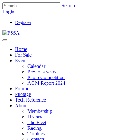
Search
Login
Register
Home
For Sale
Events
Calendar
Previous years
Photo Competition
AGM Report 2024
Forum
Pilotage
Tech Reference
About
Membership
History
The Fleet
Racing
Trophies
Contacts