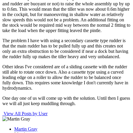
and rudder are buoyant or not) to raise the whole assembly up by up
to 0.6m. This would mean that the tiller was now about 0.6m higher
in the cockpit, but for manoeuvring in shallow water as relatively
slow speeds this would not be a problem. An additional fitting on
the stock would be required mid way between the normal 2 fitting to
take the load when the upper fitting leaved the pintle.
The problem I have with using a secondary cassette type rudder is
that the main rudder has to be pulled fully up and this creates not
only an extra obstruction to be considered if near a dock but having
the rudder fully up makes the tiller heavy and very unbalanced.
Other ideas I've considered are of a sliding cassette with the rudder
still able to rotate once down. Also a cassette type using a curved
leading edge on a roller to allow the rudder to be balanced once
fully down. This requires some knowledge I don't currently have in
hydrodynamics.
One day one of us will come up with the solution. Until then I guess
we will all just keep muddling through.
View All Posts by User
Martin Gray