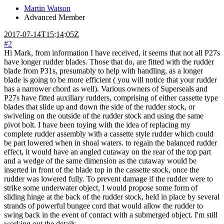
Martin Watson
Advanced Member
2017-07-14T15:14:05Z
#2
Hi Mark, from information I have received, it seems that not all P27s
have longer rudder blades. Those that do, are fitted with the rudder
blade from P31s, presumably to help with handling, as a longer
blade is going to be more efficient ( you will notice that your rudder
has a narrower chord as well). Various owners of Superseals and
P27s have fitted auxiliary rudders, comprising of either cassette type
blades that slide up and down the side of the rudder stock, or
swiveling on the outside of the rudder stock and using the same
pivot bolt. I have been toying with the idea of replacing my
complete rudder assembly with a cassette style rudder which could
be part lowered when in shoal waters. to regain the balanced rudder
effect, it would have an angled cutaway on the rear of the top part
and a wedge of the same dimension as the cutaway would be
inserted in front of the blade top in the cassette stock, once the
rudder was lowered fully. To prevent damage if the rudder were to
strike some underwater object, I would propose some form of
sliding hinge at the back of the rudder stock, held in place by several
strands of powerful bungee cord that would allow the rudder to
swing back in the event of contact with a submerged object. I'm still
working out the details.