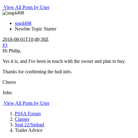
View All Posts by User
sng4498
Newbie
Topic Starter
2018-08-01T10:49:30Z
#3
Hi Philip,
Yes it is, and I've been in touch with the owner and plan to buy.
Thanks for confirming the hull info.
Cheers
John
View All Posts by User
PSSA Forum
Classes
Seal 22/Sinbad
Trailer Advice