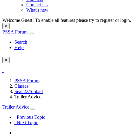
Contact Us
What's new
Welcome Guest! To enable all features please try to register or login.
×
PSSA Forum
Search
Help
×
PSSA Forum
Classes
Seal 22/Sinbad
Trailer Advice
Trailer Advice
Previous Topic
Next Topic