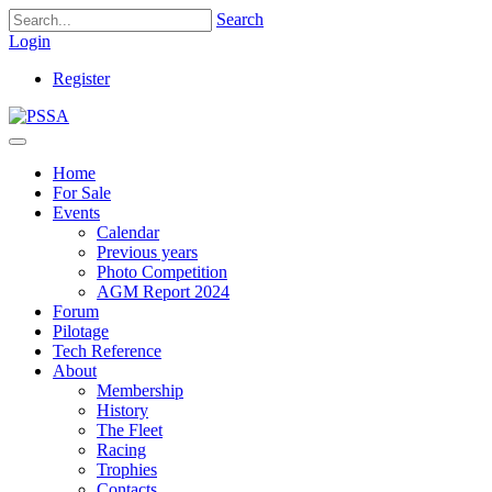
Search
Login
Register
Home
For Sale
Events
Calendar
Previous years
Photo Competition
AGM Report 2024
Forum
Pilotage
Tech Reference
About
Membership
History
The Fleet
Racing
Trophies
Contacts