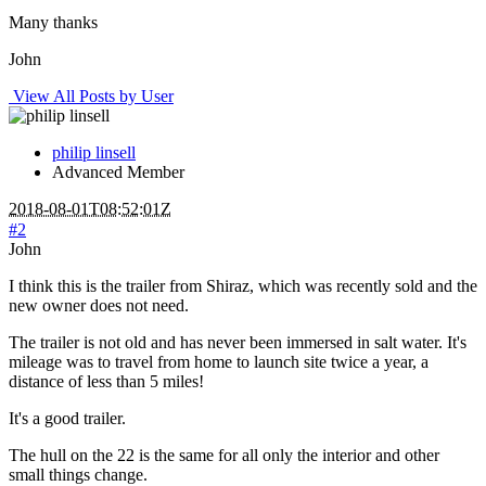
Many thanks
John
View All Posts by User
philip linsell
Advanced Member
2018-08-01T08:52:01Z
#2
John
I think this is the trailer from Shiraz, which was recently sold and the
new owner does not need.
The trailer is not old and has never been immersed in salt water. It's
mileage was to travel from home to launch site twice a year, a
distance of less than 5 miles!
It's a good trailer.
The hull on the 22 is the same for all only the interior and other
small things change.