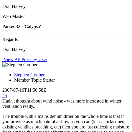
Don Harvey
Web Master
Parker 325 'Calypso'
Regards
Don Harvey
View All Posts by User
Stephen Godber
Member
Topic Starter
2007-07-16T11:56:58Z
#5
Hadn't thought about wind noise - was more interested in winter
ventilation really....
The trouble with a mains dehumidifier on the whole time is that if
you provide as much natural airflow as you can (ie seacocks open,
existing ventlites breathing, etc) then you are just collecting moisture