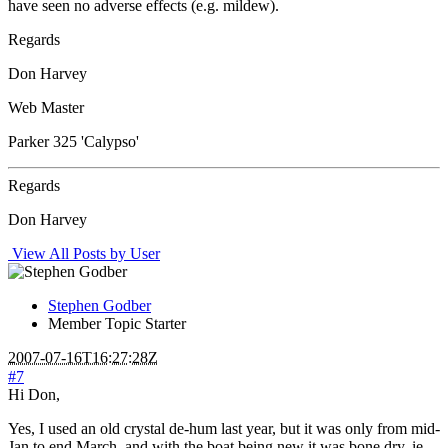
have seen no adverse effects (e.g. mildew).
Regards
Don Harvey
Web Master
Parker 325 'Calypso'
Regards
Don Harvey
View All Posts by User
Stephen Godber
Member
Topic Starter
2007-07-16T16:27:28Z
#7
Hi Don,
Yes, I used an old crystal de-hum last year, but it was only from mid-
Jan to end March, and with the boat being new it was bone dry, ie