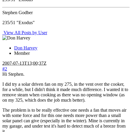
Stephen Godber
235/51 "Exodus"
View All Posts by User
Don Harvey
Member
2007-07-13T13:00:37Z
#2
Hi Stephen.
I did try a solar driven fan on my 275, in the vent over the cooker,
for a while, but I didn't think it made much difference. I wanted it to
remove steam when cooking as there was no opening window (as
on my 325, which does the job much better).
The problem is to be really effective one needs a fan that moves air
with some force and for this one needs more power than a small
solar panel can give (especially in the winter). Mine is currently in
my garage, and under test it's hard to detect much of a breeze from
it.