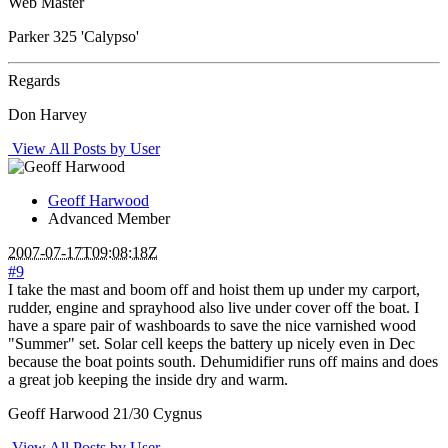
Web Master
Parker 325 'Calypso'
Regards
Don Harvey
View All Posts by User
Geoff Harwood
Advanced Member
2007-07-17T09:08:18Z
#9
I take the mast and boom off and hoist them up under my carport,
rudder, engine and sprayhood also live under cover off the boat. I
have a spare pair of washboards to save the nice varnished wood
"Summer" set. Solar cell keeps the battery up nicely even in Dec
because the boat points south. Dehumidifier runs off mains and does
a great job keeping the inside dry and warm.
Geoff Harwood 21/30 Cygnus
View All Posts by User