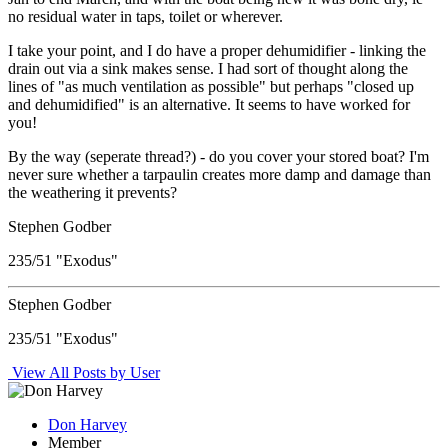
no residual water in taps, toilet or wherever.
I take your point, and I do have a proper dehumidifier - linking the
drain out via a sink makes sense. I had sort of thought along the
lines of "as much ventilation as possible" but perhaps "closed up
and dehumidified" is an alternative. It seems to have worked for
you!
By the way (seperate thread?) - do you cover your stored boat? I'm
never sure whether a tarpaulin creates more damp and damage than
the weathering it prevents?
Stephen Godber
235/51 "Exodus"
Stephen Godber
235/51 "Exodus"
View All Posts by User
Don Harvey
Member