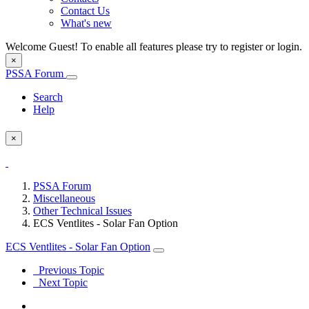
Contact Us
What's new
Welcome Guest! To enable all features please try to register or login.
×
PSSA Forum
Search
Help
×
PSSA Forum
Miscellaneous
Other Technical Issues
ECS Ventlites - Solar Fan Option
ECS Ventlites - Solar Fan Option
Previous Topic
Next Topic