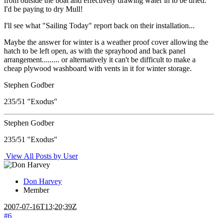
from outside the boat and effectively drawing water in to be dried.
I'd be paying to dry Mull!
I'll see what "Sailing Today" report back on their installation...
Maybe the answer for winter is a weather proof cover allowing the
hatch to be left open, as with the sprayhood and back panel
arrangement......... or alternatively it can't be difficult to make a
cheap plywood washboard with vents in it for winter storage.
Stephen Godber
235/51 "Exodus"
Stephen Godber
235/51 "Exodus"
View All Posts by User
Don Harvey
Member
2007-07-16T13:20:39Z
#6