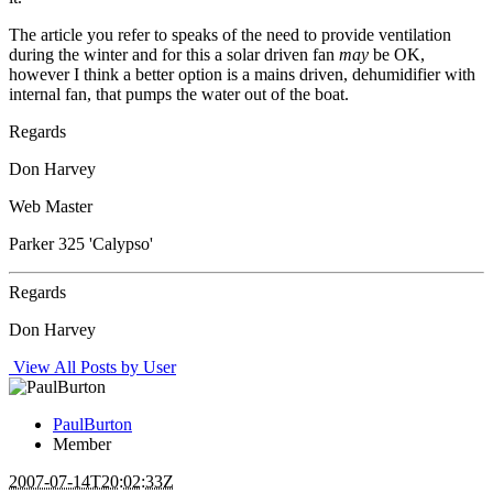
The article you refer to speaks of the need to provide ventilation
during the winter and for this a solar driven fan
may
be OK,
however I think a better option is a mains driven, dehumidifier with
internal fan, that pumps the water out of the boat.
Regards
Don Harvey
Web Master
Parker 325 'Calypso'
Regards
Don Harvey
View All Posts by User
PaulBurton
Member
2007-07-14T20:02:33Z