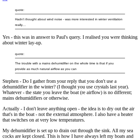
quote:
Hadn't thought about wind noise - was more interested in winter ventilation
really....
Yes - this was in answer to Paul's query. I realised you were thinking
about winter lay-up.
quote:
The trouble with a mains dehumidifier on the whole time is that if you
provide as much natural airflow as you can
Stephen - Do I gather from your reply that you don't use a
dehumidifier in the winter? (I thought you use crystals last year).
Whatever - the state you leave the boat (re airflow) is no different;
mains dehumidifiers or otherwise.
Actually - I don't leave anything open - the idea is to dry out the air
that's in the boat - not the external atmosphere. I also have a heater
that switches on at very low temperatures.
My dehumidifier is set up to drain out through the sink. All my sea
cocks are kept closed. This is how I have always left my boats and