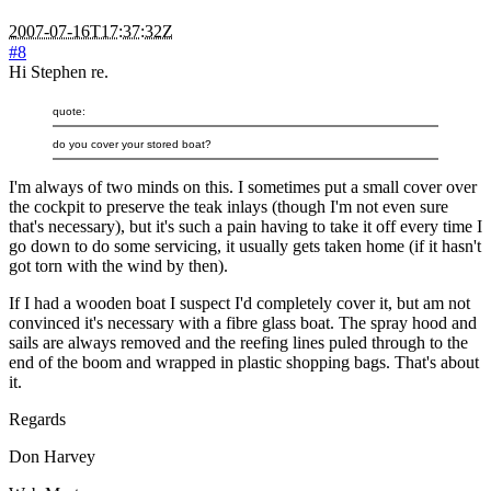
2007-07-16T17:37:32Z
#8
Hi Stephen re.
quote:
do you cover your stored boat?
I'm always of two minds on this. I sometimes put a small cover over
the cockpit to preserve the teak inlays (though I'm not even sure
that's necessary), but it's such a pain having to take it off every time I
go down to do some servicing, it usually gets taken home (if it hasn't
got torn with the wind by then).
If I had a wooden boat I suspect I'd completely cover it, but am not
convinced it's necessary with a fibre glass boat. The spray hood and
sails are always removed and the reefing lines puled through to the
end of the boom and wrapped in plastic shopping bags. That's about
it.
Regards
Don Harvey