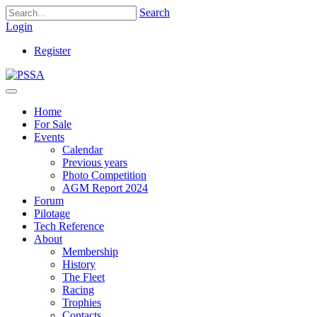
Search
Login
Register
Home
For Sale
Events
Calendar
Previous years
Photo Competition
AGM Report 2024
Forum
Pilotage
Tech Reference
About
Membership
History
The Fleet
Racing
Trophies
Contacts