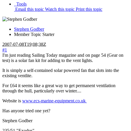
Tools
Email this topic
Watch this topic
Print this topic
Stephen Godber
Member
Topic Starter
2007-07-08T19:08:38Z
#1
I'm just reading Sailing Today magazine and on page 54 (Gear on
test) is a solar fan kit for adding to the vent lights.
It is simply a self-contained solar powered fan that slots into the
existing ventlite.
For £64 it seems like a great way to get permanent ventilation
through the hull, particularly over winter....
Website is
www.ecs-marine-equipment.co.uk
Has anyone tried one yet?
Stephen Godber
235/51 "Exodus"