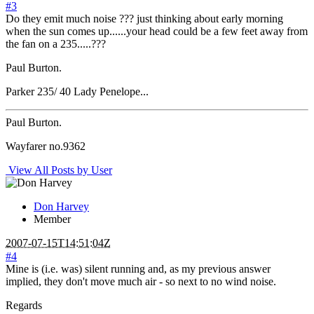
#3
Do they emit much noise ??? just thinking about early morning
when the sun comes up......your head could be a few feet away from
the fan on a 235.....???
Paul Burton.
Parker 235/ 40 Lady Penelope...
Paul Burton.
Wayfarer no.9362
View All Posts by User
Don Harvey
Member
2007-07-15T14:51:04Z
#4
Mine is (i.e. was) silent running and, as my previous answer
implied, they don't move much air - so next to no wind noise.
Regards