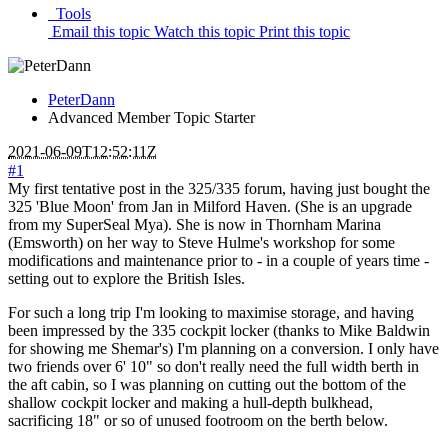
Tools
Email this topic
Watch this topic
Print this topic
PeterDann
Advanced Member
Topic Starter
2021-06-09T12:52:11Z
#1
My first tentative post in the 325/335 forum, having just bought the
325 'Blue Moon' from Jan in Milford Haven. (She is an upgrade
from my SuperSeal Mya). She is now in Thornham Marina
(Emsworth) on her way to Steve Hulme's workshop for some
modifications and maintenance prior to - in a couple of years time -
setting out to explore the British Isles.
For such a long trip I'm looking to maximise storage, and having
been impressed by the 335 cockpit locker (thanks to Mike Baldwin
for showing me Shemar's) I'm planning on a conversion. I only have
two friends over 6' 10" so don't really need the full width berth in
the aft cabin, so I was planning on cutting out the bottom of the
shallow cockpit locker and making a hull-depth bulkhead,
sacrificing 18" or so of unused footroom on the berth below.