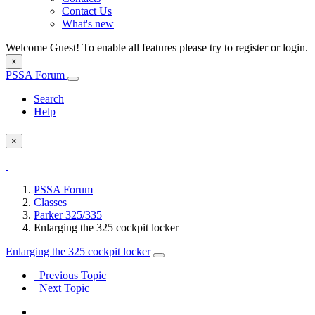
Contact Us
What's new
Welcome Guest! To enable all features please try to register or login.
×
PSSA Forum
Search
Help
×
PSSA Forum
Classes
Parker 325/335
Enlarging the 325 cockpit locker
Enlarging the 325 cockpit locker
Previous Topic
Next Topic