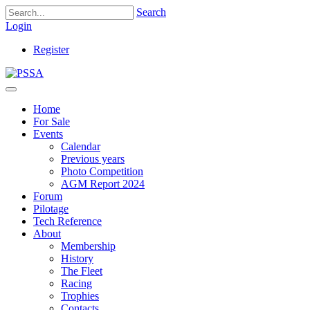
Search
Login
Register
Home
For Sale
Events
Calendar
Previous years
Photo Competition
AGM Report 2024
Forum
Pilotage
Tech Reference
About
Membership
History
The Fleet
Racing
Trophies
Contacts