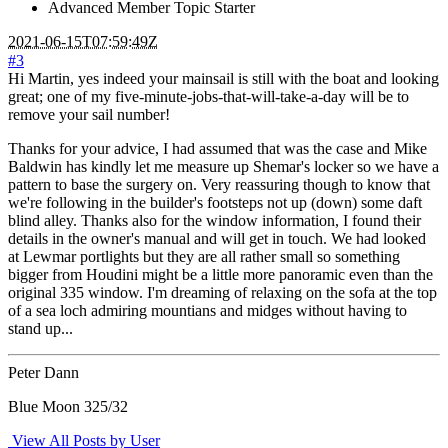
Advanced Member
Topic Starter
2021-06-15T07:59:49Z
#3
Hi Martin, yes indeed your mainsail is still with the boat and looking
great; one of my five-minute-jobs-that-will-take-a-day will be to
remove your sail number!
Thanks for your advice, I had assumed that was the case and Mike
Baldwin has kindly let me measure up Shemar's locker so we have a
pattern to base the surgery on. Very reassuring though to know that
we're following in the builder's footsteps not up (down) some daft
blind alley. Thanks also for the window information, I found their
details in the owner's manual and will get in touch. We had looked
at Lewmar portlights but they are all rather small so something
bigger from Houdini might be a little more panoramic even than the
original 335 window. I'm dreaming of relaxing on the sofa at the top
of a sea loch admiring mountians and midges without having to
stand up...
Peter Dann
Blue Moon 325/32
View All Posts by User