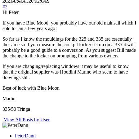
2021-06-14T20:02:04Z
#2
Hi Peter
If you have Blue Mood, you probably have our old mainsail which I
sold to Jan a few years ago!
So far as I know the mouldings for the 325 and 335 are essentially
the same so if you measure the cockpit locker set up on a 335 it will
probably be a good guide to a conversion. As you suggest Bill made
the change to the locker on prompting from various owners.
If you are changing/replacing windows it may be useful to know
that the original supplier was Houdini Marine who seem to have
drawings still.
Best of luck with Blue Moon
Martin
335/50 Tringa
View All Posts by User
PeterDann