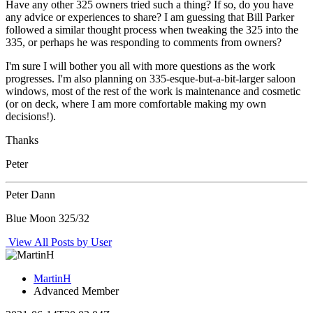
Have any other 325 owners tried such a thing? If so, do you have
any advice or experiences to share? I am guessing that Bill Parker
followed a similar thought process when tweaking the 325 into the
335, or perhaps he was responding to comments from owners?
I'm sure I will bother you all with more questions as the work
progresses. I'm also planning on 335-esque-but-a-bit-larger saloon
windows, most of the rest of the work is maintenance and cosmetic
(or on deck, where I am more comfortable making my own
decisions!).
Thanks
Peter
Peter Dann
Blue Moon 325/32
View All Posts by User
MartinH
Advanced Member