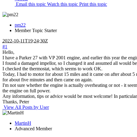
Email this topic
Watch this topic
Print this topic
pm22
Member
Topic Starter
2022-10-11T19:24:30Z
#1
Hello,
I have a Parker 27 with VP 2001 engine, and earlier this year the en
I found a damaged impellor, so I changed it and assumed all would be 
I checked the thermostat, which seems to work OK.
Today, I had to motor for about 15 miles and it came on after about 5 m
for about five minutes and then came on again.
I'm not sure whether the engine is actually overheating or not - it seem
the engine on full power.
Any information, tips or advice would be most welcome! In particular,
Thanks, Peter
View All Posts by User
MartinH
Advanced Member