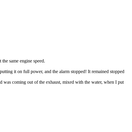
ut the same engine speed.
 putting it on full power, and the alarm stopped! It remained stopped
liquid was coming out of the exhaust, mixed with the water, when I put