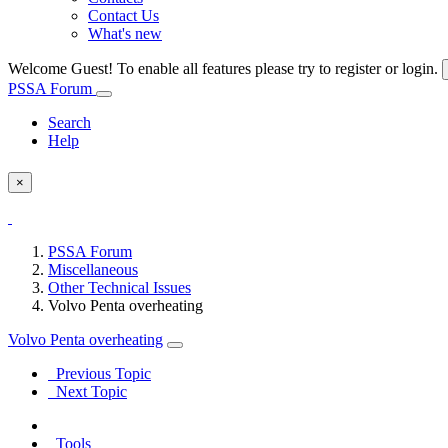
Contact Us
What's new
Welcome Guest! To enable all features please try to register or login.
PSSA Forum
Search
Help
×
PSSA Forum
Miscellaneous
Other Technical Issues
Volvo Penta overheating
Volvo Penta overheating
Previous Topic
Next Topic
Tools