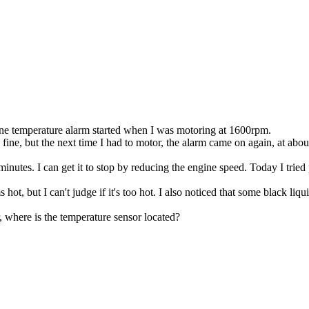
gine temperature alarm started when I was motoring at 1600rpm.
fine, but the next time I had to motor, the alarm came on again, at abo
inutes. I can get it to stop by reducing the engine speed. Today I tried
s hot, but I can't judge if it's too hot. I also noticed that some black 
 where is the temperature sensor located?