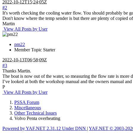
2022-10-12T15:24:05Z
#2
It's worth checking the cooling water flow. You should probably be g
Don't know where the temp sender is but there are plenty of copied of
Martin
View All Posts by User
pm22
Member
Topic Starter
2022-10-13T06:58:09Z
#3
Thanks Martin.
The boat is now out of the water, so measuring the flow rate is more di
I’ve looked at both the workshop manual and the owners manual and I can
P
View All Posts by User
PSSA Forum
Miscellaneous
Other Technical Issues
Volvo Penta overheating
Powered by YAF.NET 2.31.12 Under DNN
|
YAF.NET © 2003-2026