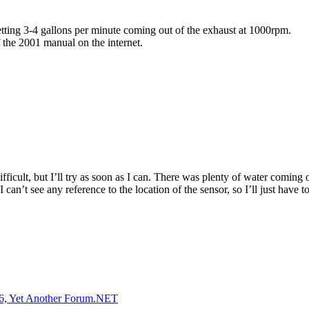
etting 3-4 gallons per minute coming out of the exhaust at 1000rpm.
 the 2001 manual on the internet.
fficult, but I’ll try as soon as I can. There was plenty of water coming 
’t see any reference to the location of the sensor, so I’ll just have to 
, Yet Another Forum.NET