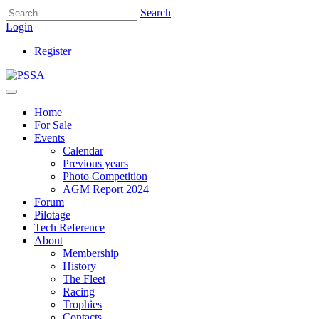
Search
Login
Register
Home
For Sale
Events
Calendar
Previous years
Photo Competition
AGM Report 2024
Forum
Pilotage
Tech Reference
About
Membership
History
The Fleet
Racing
Trophies
Contacts