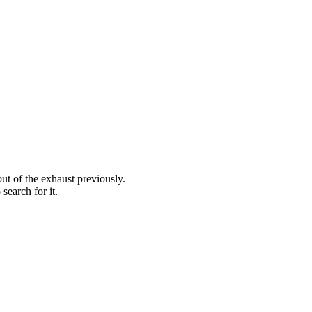
out of the exhaust previously.
search for it.