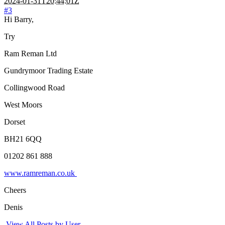
2024-01-31T20:44:01Z
#3
Hi Barry,
Try
Ram Reman Ltd
Gundrymoor Trading Estate
Collingwood Road
West Moors
Dorset
BH21 6QQ
01202 861 888
www.ramreman.co.uk
Cheers
Denis
View All Posts by User