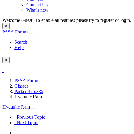
Contact Us
What's new
Welcome Guest! To enable all features please try to register or login.
×
PSSA Forum
Search
Help
×
PSSA Forum
Classes
Parker 325/335
Hydaulic Ram
Hydaulic Ram
Previous Topic
Next Topic