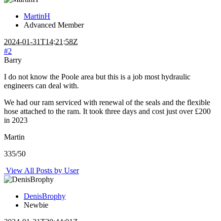
MartinH
Advanced Member
2024-01-31T14:21:58Z
#2
Barry
I do not know the Poole area but this is a job most hydraulic
engineers can deal with.
We had our ram serviced with renewal of the seals and the flexible
hose attached to the ram. It took three days and cost just over £200
in 2023
Martin
335/50
View All Posts by User
DenisBrophy
Newbie