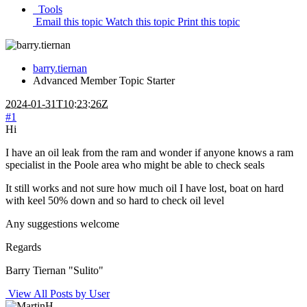
Tools
Email this topic
Watch this topic
Print this topic
barry.tiernan
Advanced Member
Topic Starter
2024-01-31T10:23:26Z
#1
Hi
I have an oil leak from the ram and wonder if anyone knows a ram
specialist in the Poole area who might be able to check seals
It still works and not sure how much oil I have lost, boat on hard
with keel 50% down and so hard to check oil level
Any suggestions welcome
Regards
Barry Tiernan "Sulito"
View All Posts by User