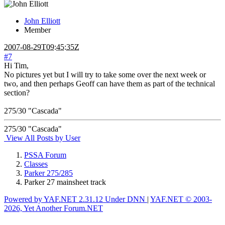
John Elliott
Member
2007-08-29T09:45:35Z
#7
Hi Tim,
No pictures yet but I will try to take some over the next week or
two, and then perhaps Geoff can have them as part of the technical
section?
275/30 "Cascada"
275/30 "Cascada"
View All Posts by User
PSSA Forum
Classes
Parker 275/285
Parker 27 mainsheet track
Powered by YAF.NET 2.31.12 Under DNN
|
YAF.NET © 2003-
2026, Yet Another Forum.NET