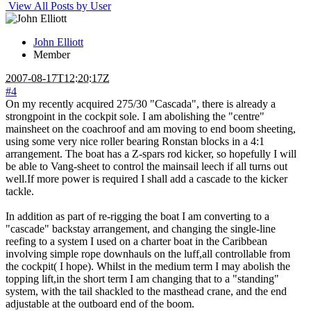
View All Posts by User
John Elliott
Member
2007-08-17T12:20:17Z
#4
On my recently acquired 275/30 "Cascada", there is already a
strongpoint in the cockpit sole. I am abolishing the "centre"
mainsheet on the coachroof and am moving to end boom sheeting,
using some very nice roller bearing Ronstan blocks in a 4:1
arrangement. The boat has a Z-spars rod kicker, so hopefully I will
be able to Vang-sheet to control the mainsail leech if all turns out
well.If more power is required I shall add a cascade to the kicker
tackle.
In addition as part of re-rigging the boat I am converting to a
"cascade" backstay arrangement, and changing the single-line
reefing to a system I used on a charter boat in the Caribbean
involving simple rope downhauls on the luff,all controllable from
the cockpit( I hope). Whilst in the medium term I may abolish the
topping lift,in the short term I am changing that to a "standing"
system, with the tail shackled to the masthead crane, and the end
adjustable at the outboard end of the boom.