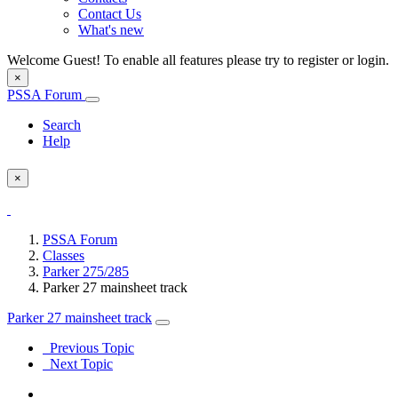
Contact Us
What's new
Welcome Guest! To enable all features please try to register or login.
×
PSSA Forum
Search
Help
×
PSSA Forum
Classes
Parker 275/285
Parker 27 mainsheet track
Parker 27 mainsheet track
Previous Topic
Next Topic