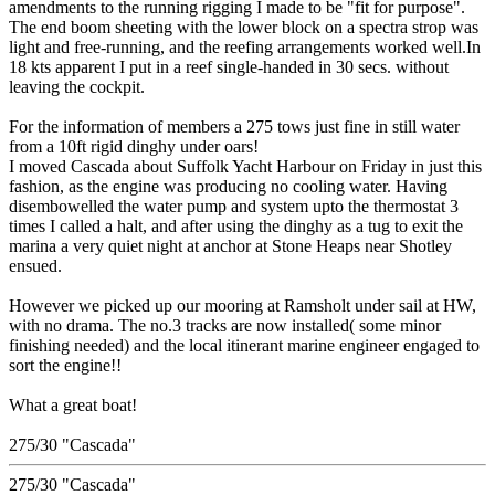
amendments to the running rigging I made to be "fit for purpose".
The end boom sheeting with the lower block on a spectra strop was
light and free-running, and the reefing arrangements worked well.In
18 kts apparent I put in a reef single-handed in 30 secs. without
leaving the cockpit.
For the information of members a 275 tows just fine in still water
from a 10ft rigid dinghy under oars!
I moved Cascada about Suffolk Yacht Harbour on Friday in just this
fashion, as the engine was producing no cooling water. Having
disembowelled the water pump and system upto the thermostat 3
times I called a halt, and after using the dinghy as a tug to exit the
marina a very quiet night at anchor at Stone Heaps near Shotley
ensued.
However we picked up our mooring at Ramsholt under sail at HW,
with no drama. The no.3 tracks are now installed( some minor
finishing needed) and the local itinerant marine engineer engaged to
sort the engine!!
What a great boat!
275/30 "Cascada"
275/30 "Cascada"