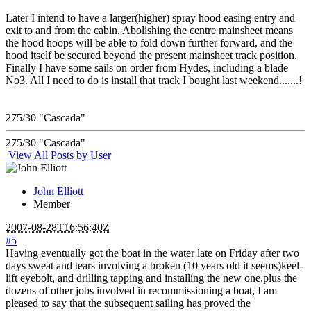
Later I intend to have a larger(higher) spray hood easing entry and
exit to and from the cabin. Abolishing the centre mainsheet means
the hood hoops will be able to fold down further forward, and the
hood itself be secured beyond the present mainsheet track position.
Finally I have some sails on order from Hydes, including a blade
No3. All I need to do is install that track I bought last weekend.......!
275/30 "Cascada"
275/30 "Cascada"
View All Posts by User
John Elliott
Member
2007-08-28T16:56:40Z
#5
Having eventually got the boat in the water late on Friday after two
days sweat and tears involving a broken (10 years old it seems)keel-
lift eyebolt, and drilling tapping and installing the new one,plus the
dozens of other jobs involved in recommissioning a boat, I am
pleased to say that the subsequent sailing has proved the