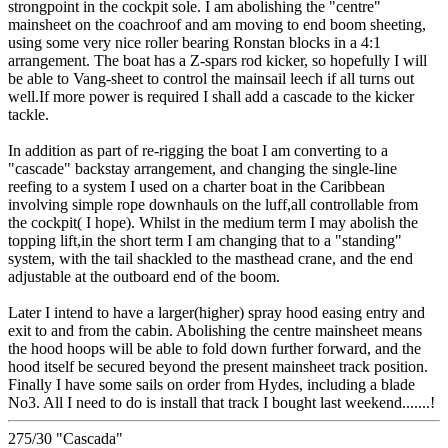
strongpoint in the cockpit sole. I am abolishing the "centre"
mainsheet on the coachroof and am moving to end boom sheeting,
using some very nice roller bearing Ronstan blocks in a 4:1
arrangement. The boat has a Z-spars rod kicker, so hopefully I will
be able to Vang-sheet to control the mainsail leech if all turns out
well.If more power is required I shall add a cascade to the kicker
tackle.
In addition as part of re-rigging the boat I am converting to a
"cascade" backstay arrangement, and changing the single-line
reefing to a system I used on a charter boat in the Caribbean
involving simple rope downhauls on the luff,all controllable from
the cockpit( I hope). Whilst in the medium term I may abolish the
topping lift,in the short term I am changing that to a "standing"
system, with the tail shackled to the masthead crane, and the end
adjustable at the outboard end of the boom.
Later I intend to have a larger(higher) spray hood easing entry and
exit to and from the cabin. Abolishing the centre mainsheet means
the hood hoops will be able to fold down further forward, and the
hood itself be secured beyond the present mainsheet track position.
Finally I have some sails on order from Hydes, including a blade
No3. All I need to do is install that track I bought last weekend.......!
275/30 "Cascada"