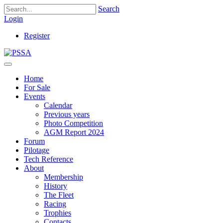
Search
Login
Register
Home
For Sale
Events
Calendar
Previous years
Photo Competition
AGM Report 2024
Forum
Pilotage
Tech Reference
About
Membership
History
The Fleet
Racing
Trophies
Contacts