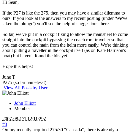
Hi Sean,
If the P27 is like the 275, then you may have a similar dilemma to
ours. If you look at the answers to my recent posting (under 'We've
taken the plunge') you'll see the helpful suggestions there.
So far, we've put in a cockpit fixing to allow the mainsheet to come
straight into the cockpit bypassing the coach roof traveller so that
you can control the main from the helm more easily. We're thinking
about putting a traveller in the cockpit itself (as on Kate Harrison's
boat) but haven't found the bits yet!
Hope this helps!
June T
P275 (so far nameless!)
View All Posts by User
John Elliott
Member
2007-08-17T12:11:29Z
#3
On my recently acquired 275/30 "Cascada", there is already a