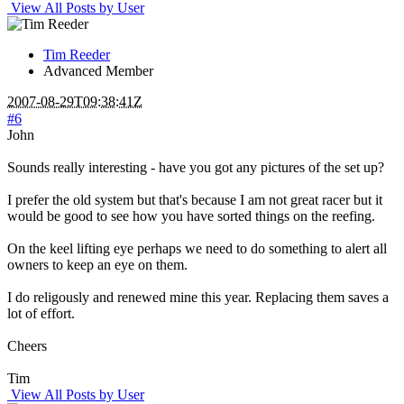
View All Posts by User
Tim Reeder
Advanced Member
2007-08-29T09:38:41Z
#6
John
Sounds really interesting - have you got any pictures of the set up?
I prefer the old system but that's because I am not great racer but it
would be good to see how you have sorted things on the reefing.
On the keel lifting eye perhaps we need to do something to alert all
owners to keep an eye on them.
I do religously and renewed mine this year. Replacing them saves a
lot of effort.
Cheers
Tim
View All Posts by User