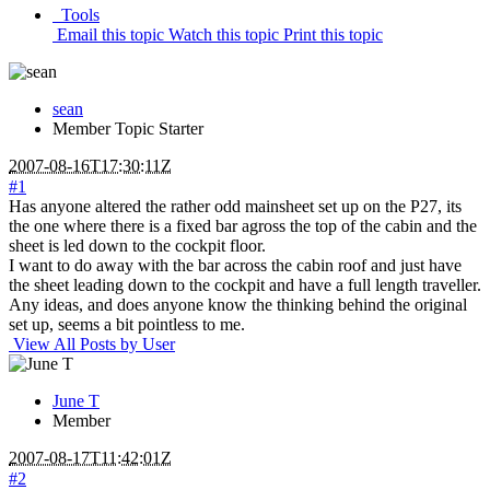
Tools
Email this topic
Watch this topic
Print this topic
sean
Member
Topic Starter
2007-08-16T17:30:11Z
#1
Has anyone altered the rather odd mainsheet set up on the P27, its
the one where there is a fixed bar agross the top of the cabin and the
sheet is led down to the cockpit floor.
I want to do away with the bar across the cabin roof and just have
the sheet leading down to the cockpit and have a full length traveller.
Any ideas, and does anyone know the thinking behind the original
set up, seems a bit pointless to me.
View All Posts by User
June T
Member
2007-08-17T11:42:01Z
#2