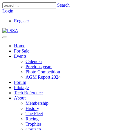
Search
Login
Register
Home
For Sale
Events
Calendar
Previous years
Photo Competition
AGM Report 2024
Forum
Pilotage
Tech Reference
About
Membership
History
The Fleet
Racing
Trophies
Contacts