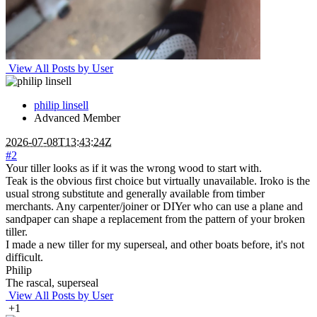
View All Posts by User
philip linsell
Advanced Member
2026-07-08T13:43:24Z
#2
Your tiller looks as if it was the wrong wood to start with.
Teak is the obvious first choice but virtually unavailable. Iroko is the
usual strong substitute and generally available from timber
merchants. Any carpenter/joiner or DIYer who can use a plane and
sandpaper can shape a replacement from the pattern of your broken
tiller.
I made a new tiller for my superseal, and other boats before, it's not
difficult.
Philip
The rascal, superseal
View All Posts by User
+1