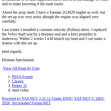
and to make lowering if the mast easier.
About the prop shaft, I have a Yanmar 2GM20 engine as well, but
the set up was very noisy altough the engine was aligned very
carefully.
Last winter I installed a constant velocity (Python) drive, I replaced
the Volvo shaft seal by a deepsea seal and a kiwi propellor is
underway. Within 2 weeks I will launch my boat and I can make a
testrun with this set up.
kind regards,
Herman Speckmann
View All Posts by User
PSSA Forum
Classes
Parker 31
mast collar
Powered by YAF.NET 2.31.12 Under DNN
|
YAF.NET © 2003-
2026, Yet Another Forum.NET