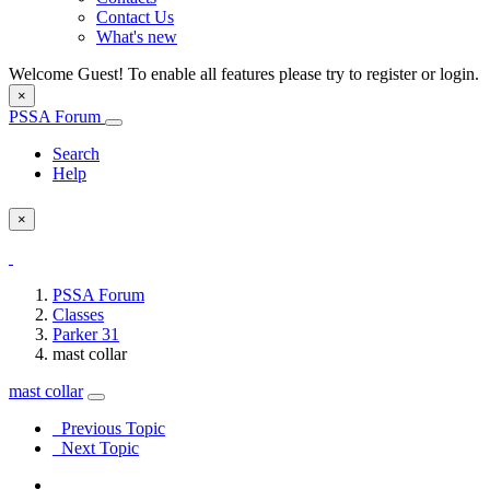
Contact Us
What's new
Welcome Guest! To enable all features please try to register or login.
×
PSSA Forum
Search
Help
×
PSSA Forum
Classes
Parker 31
mast collar
mast collar
Previous Topic
Next Topic