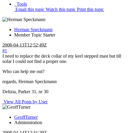
Tools
Email this topic
Watch this topic
Print this topic
Herman Speckmann
Member
Topic Starter
2008-04-13T12:52:49Z
#1
I need to replace the deck collar of my keel stepped mast but till
sofar I could not find a proper one.
Who can help me out?
regards, Herman Speckmann
Delizia, Parker 31, nr 30
View All Posts by User
GeoffTurner
Administration
2008-04-14T12:41:29Z