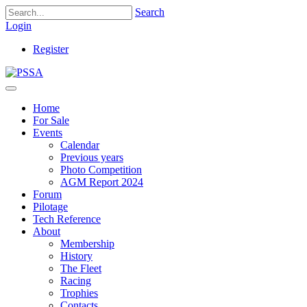
Search
Login
Register
Home
For Sale
Events
Calendar
Previous years
Photo Competition
AGM Report 2024
Forum
Pilotage
Tech Reference
About
Membership
History
The Fleet
Racing
Trophies
Contacts