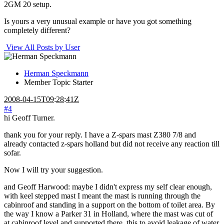
2GM 20 setup.
Is yours a very unusual example or have you got something
completely different?
View All Posts by User
Herman Speckmann
Member
Topic Starter
2008-04-15T09:28:41Z
#4
hi Geoff Turner.
thank you for your reply. I have a Z-spars mast Z380 7/8 and
already contacted z-spars holland but did not receive any reaction till
sofar.
Now I will try your suggestion.
and Geoff Harwood: maybe I didn't express my self clear enough,
with keel stepped mast I meant the mast is running through the
cabinroof and standing in a support on the bottom of toilet area. By
the way I know a Parker 31 in Holland, where the mast was cut of
at cabinroof level and supported there, this to avoid leakage of water