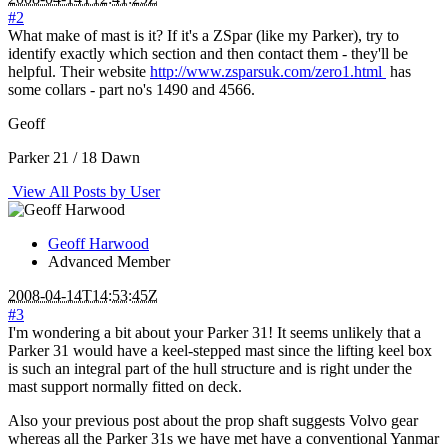
#2
What make of mast is it? If it's a ZSpar (like my Parker), try to
identify exactly which section and then contact them - they'll be
helpful. Their website
http://www.zsparsuk.com/zero1.html
has
some collars - part no's 1490 and 4566.
Geoff
Parker 21 / 18 Dawn
View All Posts by User
Geoff Harwood
Advanced Member
2008-04-14T14:53:45Z
#3
I'm wondering a bit about your Parker 31! It seems unlikely that a
Parker 31 would have a keel-stepped mast since the lifting keel box
is such an integral part of the hull structure and is right under the
mast support normally fitted on deck.
Also your previous post about the prop shaft suggests Volvo gear
whereas all the Parker 31s we have met have a conventional Yanmar