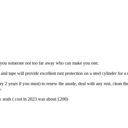
ind you someone not too far away who can make you one.
e and tape will provide excellent rust protection on a steel cylinder for 
very 2 years if you must) to renew the anode, deal with any rust, clean t
.
w seals ( cost in 2023 was about £200)