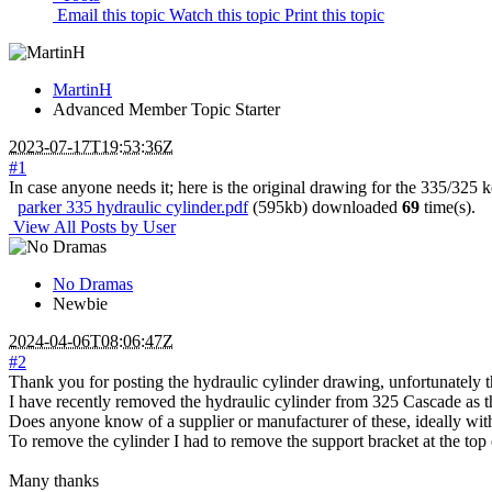
Email this topic
Watch this topic
Print this topic
MartinH
Advanced Member
Topic Starter
2023-07-17T19:53:36Z
#1
In case anyone needs it; here is the original drawing for the 335/325 k
parker 335 hydraulic cylinder.pdf
(595kb) downloaded
69
time(s).
View All Posts by User
No Dramas
Newbie
2024-04-06T08:06:47Z
#2
Thank you for posting the hydraulic cylinder drawing, unfortunately 
I have recently removed the hydraulic cylinder from 325 Cascade as th
Does anyone know of a supplier or manufacturer of these, ideally with a
To remove the cylinder I had to remove the support bracket at the top of
Many thanks