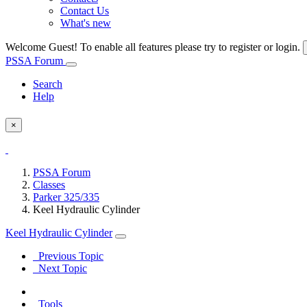
Contact Us
What's new
Welcome Guest! To enable all features please try to register or login.
PSSA Forum
Search
Help
×
PSSA Forum
Classes
Parker 325/335
Keel Hydraulic Cylinder
Keel Hydraulic Cylinder
Previous Topic
Next Topic
Tools