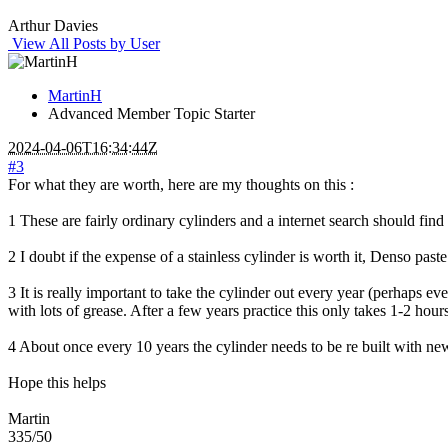
Arthur Davies
View All Posts by User
MartinH
Advanced Member
Topic Starter
2024-04-06T16:34:44Z
#3
For what they are worth, here are my thoughts on this :
1 These are fairly ordinary cylinders and a internet search should f
2 I doubt if the expense of a stainless cylinder is worth it, Denso past
3 It is really important to take the cylinder out every year (perhaps e
with lots of grease. After a few years practice this only takes 1-2 hours
4 About once every 10 years the cylinder needs to be re built with ne
Hope this helps
Martin
335/50