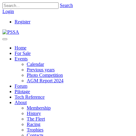
Search
Login
Register
Home
For Sale
Events
Calendar
Previous years
Photo Competition
AGM Report 2024
Forum
Pilotage
Tech Reference
About
Membership
History
The Fleet
Racing
Trophies
Contacts