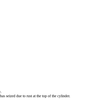
.
as seized due to rust at the top of the cylinder.