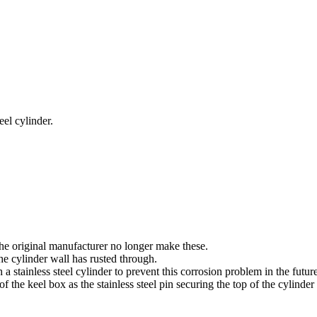
eel cylinder.
the original manufacturer no longer make these.
e cylinder wall has rusted through.
 stainless steel cylinder to prevent this corrosion problem in the future
 the keel box as the stainless steel pin securing the top of the cylinder h