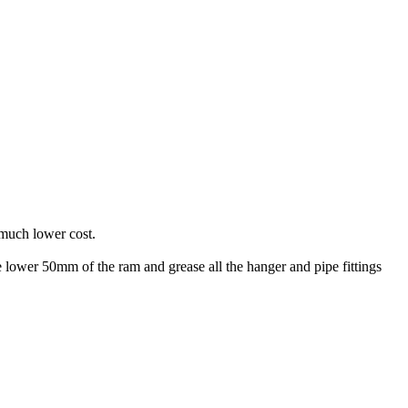
a much lower cost.
he lower 50mm of the ram and grease all the hanger and pipe fittings