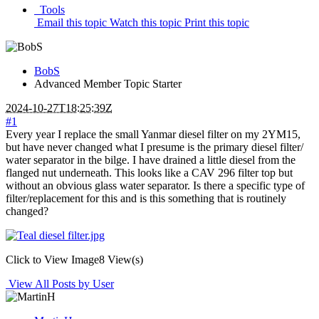
Tools
Email this topic
Watch this topic
Print this topic
BobS
Advanced Member
Topic Starter
2024-10-27T18:25:39Z
#1
Every year I replace the small Yanmar diesel filter on my 2YM15,
but have never changed what I presume is the primary diesel filter/
water separator in the bilge. I have drained a little diesel from the
flanged nut underneath. This looks like a CAV 296 filter top but
without an obvious glass water separator. Is there a specific type of
filter/replacement for this and is this something that is routinely
changed?
Click to View Image
8 View(s)
View All Posts by User