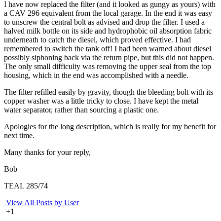
I have now replaced the filter (and it looked as gungy as yours) with
a CAV 296 equivalent from the local garage. In the end it was easy
to unscrew the central bolt as advised and drop the filter. I used a
halved milk bottle on its side and hydrophobic oil absorption fabric
underneath to catch the diesel, which proved effective. I had
remembered to switch the tank off! I had been warned about diesel
possibly siphoning back via the return pipe, but this did not happen.
The only small difficulty was removing the upper seal from the top
housing, which in the end was accomplished with a needle.
The filter refilled easily by gravity, though the bleeding bolt with its
copper washer was a little tricky to close. I have kept the metal
water separator, rather than sourcing a plastic one.
Apologies for the long description, which is really for my benefit for
next time.
Many thanks for your reply,
Bob
TEAL 285/74
View All Posts by User
+1