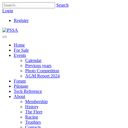
Search
Login
Register
Home
For Sale
Events
Calendar
Previous years
Photo Competition
AGM Report 2024
Forum
Pilotage
Tech Reference
About
Membership
History
The Fleet
Racing
Trophies
Contacts