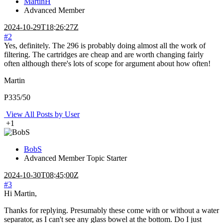
MartinH
Advanced Member
2024-10-29T18:26:27Z
#2
Yes, definitely. The 296 is probably doing almost all the work of
filtering. The cartridges are cheap and are worth changing fairly
often although there's lots of scope for argument about how often!
Martin
P335/50
View All Posts by User
+1
BobS
Advanced Member
Topic Starter
2024-10-30T08:45:00Z
#3
Hi Martin,
Thanks for replying. Presumably these come with or without a water
separator, as I can't see any glass bowel at the bottom. Do I just