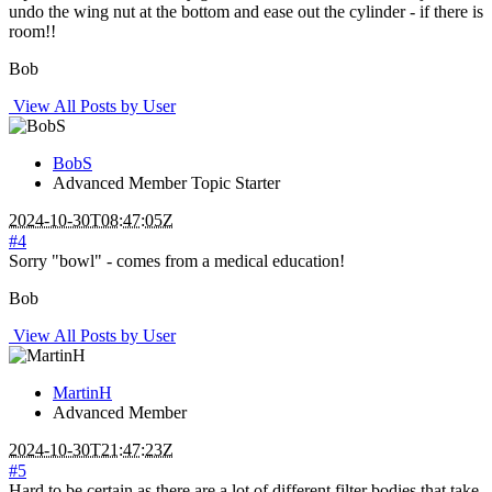
undo the wing nut at the bottom and ease out the cylinder - if there is
room!!
Bob
View All Posts by User
BobS
Advanced Member
Topic Starter
2024-10-30T08:47:05Z
#4
Sorry "bowl" - comes from a medical education!
Bob
View All Posts by User
MartinH
Advanced Member
2024-10-30T21:47:23Z
#5
Hard to be certain as there are a lot of different filter bodies that take