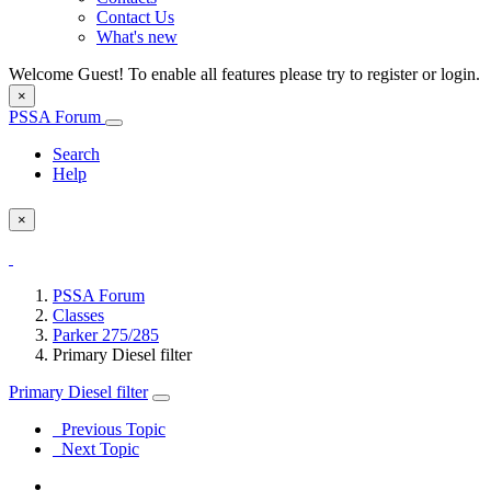
Contact Us
What's new
Welcome Guest! To enable all features please try to register or login.
×
PSSA Forum
Search
Help
×
PSSA Forum
Classes
Parker 275/285
Primary Diesel filter
Primary Diesel filter
Previous Topic
Next Topic