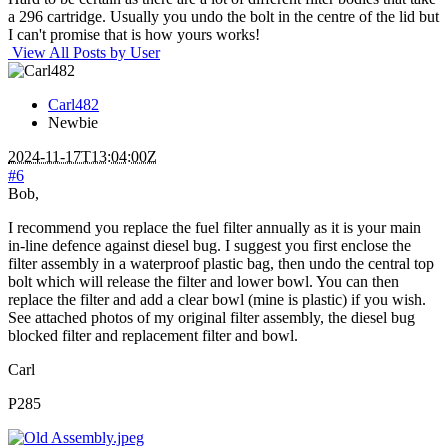
a 296 cartridge. Usually you undo the bolt in the centre of the lid but
I can't promise that is how yours works!
View All Posts by User
Carl482
Newbie
2024-11-17T13:04:00Z
#6
Bob,
I recommend you replace the fuel filter annually as it is your main
in-line defence against diesel bug. I suggest you first enclose the
filter assembly in a waterproof plastic bag, then undo the central top
bolt which will release the filter and lower bowl. You can then
replace the filter and add a clear bowl (mine is plastic) if you wish.
See attached photos of my original filter assembly, the diesel bug
blocked filter and replacement filter and bowl.
Carl
P285