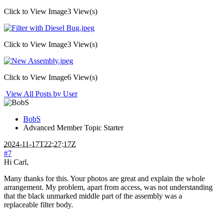
Click to View Image
3 View(s)
Click to View Image
3 View(s)
Click to View Image
6 View(s)
View All Posts by User
BobS
Advanced Member
Topic Starter
2024-11-17T22:27:17Z
#7
Hi Carl,
Many thanks for this. Your photos are great and explain the whole
arrangement. My problem, apart from access, was not understanding
that the black unmarked middle part of the assembly was a
replaceable filter body.