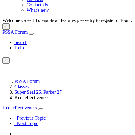
Contact Us
What's new
Welcome Guest! To enable all features please try to register or login.
×
PSSA Forum
Search
Help
×
PSSA Forum
Classes
Super Seal 26, Parker 27
Keel effectiveness
Keel effectiveness
Previous Topic
Next Topic