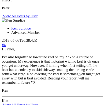
effect'.
Peter
View All Posts by User
Ken Surplice
Advanced Member
2019-05-06T20:29:42Z
#4
Hi Peter,
I've also forgotten to lower the keel on my 275 on a couple of
occasions. My experience is that motoring with no keel is ok once
you get underway. However, if turning when first setting off, the
boat has a tendency to skid sideways making the turning circle
somewhat large. Not lowering the keel is something you might get
away with but is best avoided. Reading your report will me
remember in future 🙂.
Ken
Ken
View All Posts by User