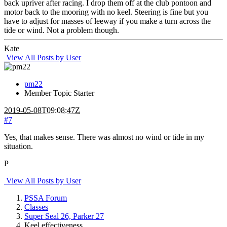
back upriver after racing. I drop them off at the club pontoon and
motor back to the mooring with no keel. Steering is fine but you
have to adjust for masses of leeway if you make a turn across the
tide or wind. Not a problem though.
Kate
View All Posts by User
pm22
Member
Topic Starter
2019-05-08T09:08:47Z
#7
Yes, that makes sense. There was almost no wind or tide in my
situation.
P
View All Posts by User
PSSA Forum
Classes
Super Seal 26, Parker 27
Keel effectiveness