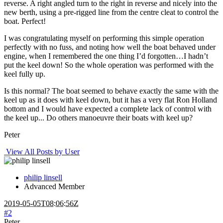
reverse. A right angled turn to the right in reverse and nicely into the
new berth, using a pre-rigged line from the centre cleat to control the
boat. Perfect!
I was congratulating myself on performing this simple operation
perfectly with no fuss, and noting how well the boat behaved under
engine, when I remembered the one thing I’d forgotten…I hadn’t
put the keel down! So the whole operation was performed with the
keel fully up.
Is this normal? The boat seemed to behave exactly the same with the
keel up as it does with keel down, but it has a very flat Ron Holland
bottom and I would have expected a complete lack of control with
the keel up... Do others manoeuvre their boats with keel up?
Peter
View All Posts by User
philip linsell
Advanced Member
2019-05-05T08:06:56Z
#2
Peter