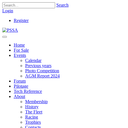
Search
Login
Register
Home
For Sale
Events
Calendar
Previous years
Photo Competition
AGM Report 2024
Forum
Pilotage
Tech Reference
About
Membership
History
The Fleet
Racing
Trophies
Contacts