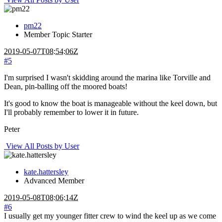
pm22
Member
Topic Starter
2019-05-07T08:54:06Z
#5
I'm surprised I wasn't skidding around the marina like Torville and
Dean, pin-balling off the moored boats!
It's good to know the boat is manageable without the keel down, but
I'll probably remember to lower it in future.
Peter
View All Posts by User
kate.hattersley
Advanced Member
2019-05-08T08:06:14Z
#6
I usually get my younger fitter crew to wind the keel up as we come