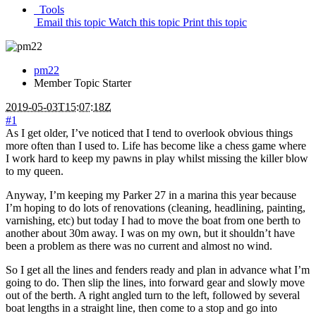
Tools
Email this topic
Watch this topic
Print this topic
pm22
Member
Topic Starter
2019-05-03T15:07:18Z
#1
As I get older, I’ve noticed that I tend to overlook obvious things
more often than I used to. Life has become like a chess game where
I work hard to keep my pawns in play whilst missing the killer blow
to my queen.
Anyway, I’m keeping my Parker 27 in a marina this year because
I’m hoping to do lots of renovations (cleaning, headlining, painting,
varnishing, etc) but today I had to move the boat from one berth to
another about 30m away. I was on my own, but it shouldn’t have
been a problem as there was no current and almost no wind.
So I get all the lines and fenders ready and plan in advance what I’m
going to do. Then slip the lines, into forward gear and slowly move
out of the berth. A right angled turn to the left, followed by several
boat lengths in a straight line, then come to a stop and go into