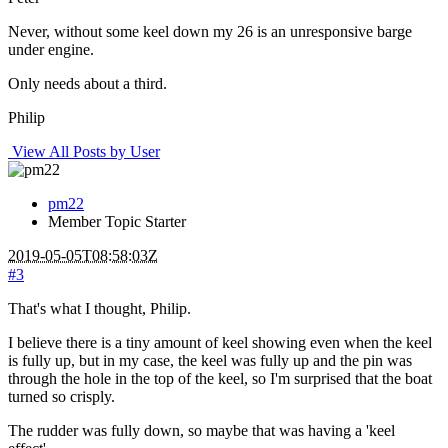
Never, without some keel down my 26 is an unresponsive barge
under engine.
Only needs about a third.
Philip
View All Posts by User
pm22
Member
Topic Starter
2019-05-05T08:58:03Z
#3
That's what I thought, Philip.
I believe there is a tiny amount of keel showing even when the keel
is fully up, but in my case, the keel was fully up and the pin was
through the hole in the top of the keel, so I'm surprised that the boat
turned so crisply.
The rudder was fully down, so maybe that was having a 'keel