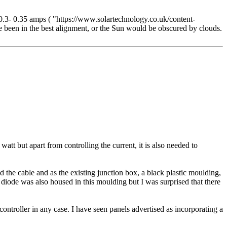
 0.3- 0.35 amps ( "https://www.solartechnology.co.uk/content-
ve been in the best alignment, or the Sun would be obscured by clouds.
tt but apart from controlling the current, it is also needed to
 the cable and as the existing junction box, a black plastic moulding,
 diode was also housed in this moulding but I was surprised that there
ntroller in any case. I have seen panels advertised as incorporating a