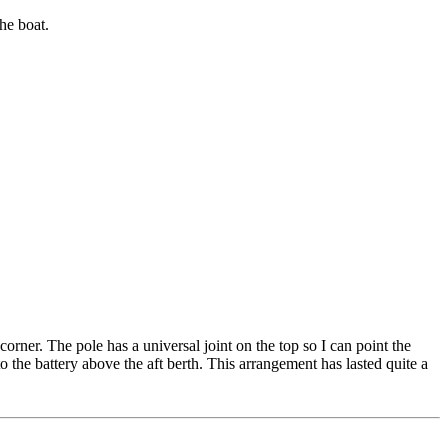
he boat.
orner. The pole has a universal joint on the top so I can point the
 to the battery above the aft berth. This arrangement has lasted quite a