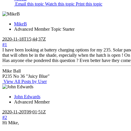
Email this topic
Watch this topic
Print this topic
MikeB
Advanced Member
Topic Starter
2020-11-18T15:44:37Z
#1
I have been looking at battery charging options for my 235. Solar pa
that will often be in the shade, especially when the hatch is open ! O
Has anyone else pondered this question ? Even better have they come 
Mike Ball
P235 No 36 "Juicy Blue"
View All Posts by User
John Edwards
Advanced Member
2020-11-20T09:01:51Z
#2
Hi Mike,