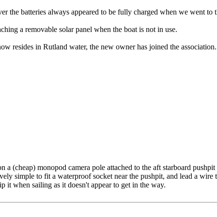
 the batteries always appeared to be fully charged when we went to t
taching a removable solar panel when the boat is not in use.
ow resides in Rutland water, the new owner has joined the association.
on a (cheap) monopod camera pole attached to the aft starboard pushpit c
tively simple to fit a waterproof socket near the pushpit, and lead a wire
 it when sailing as it doesn't appear to get in the way.