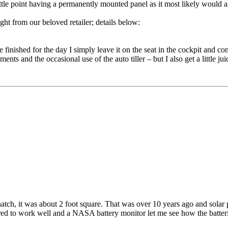
little point having a permanently mounted panel as it most likely would 
ht from our beloved retailer; details below:
finished for the day I simply leave it on the seat in the cockpit and conn
nts and the occasional use of the auto tiller – but I also get a little ju
 hatch, it was about 2 foot square. That was over 10 years ago and sola
ared to work well and a NASA battery monitor let me see how the batter