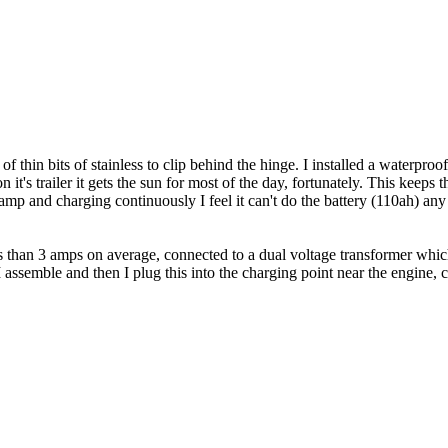
 thin bits of stainless to clip behind the hinge. I installed a waterproo
 it's trailer it gets the sun for most of the day, fortunately. This keeps
 1amp and charging continuously I feel it can't do the battery (110ah) an
ess than 3 amps on average, connected to a dual voltage transformer wh
ssemble and then I plug this into the charging point near the engine, co