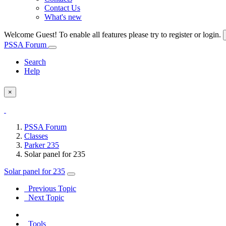
Contact Us
What's new
Welcome Guest! To enable all features please try to register or login.
PSSA Forum
Search
Help
×
PSSA Forum
Classes
Parker 235
Solar panel for 235
Solar panel for 235
Previous Topic
Next Topic
Tools