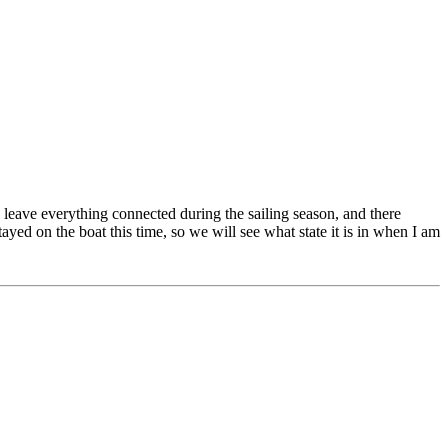
 I leave everything connected during the sailing season, and there
ayed on the boat this time, so we will see what state it is in when I am