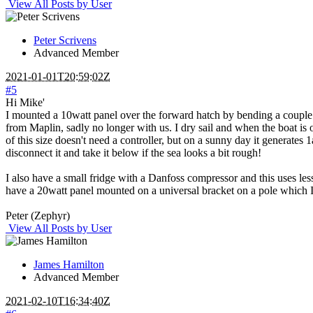
View All Posts by User
Peter Scrivens
Advanced Member
2021-01-01T20:59:02Z
#5
Hi Mike'
I mounted a 10watt panel over the forward hatch by bending a couple of
from Maplin, sadly no longer with us. I dry sail and when the boat is on
of this size doesn't need a controller, but on a sunny day it generates
disconnect it and take it below if the sea looks a bit rough!
I also have a small fridge with a Danfoss compressor and this uses l
have a 20watt panel mounted on a universal bracket on a pole which I a
Peter (Zephyr)
View All Posts by User
James Hamilton
Advanced Member
2021-02-10T16:34:40Z