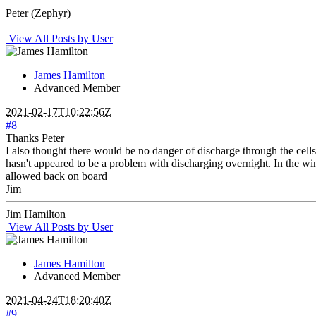
Peter (Zephyr)
View All Posts by User
James Hamilton
Advanced Member
2021-02-17T10:22:56Z
#8
Thanks Peter
I also thought there would be no danger of discharge through the cells. 
hasn't appeared to be a problem with discharging overnight. In the wint
allowed back on board
Jim
Jim Hamilton
View All Posts by User
James Hamilton
Advanced Member
2021-04-24T18:20:40Z
#9