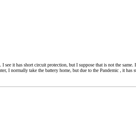
I see it has short circuit protection, but I suppose that is not the same.
er, I normally take the battery home, but due to the Pandemic , it has st