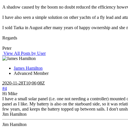
A shadow caused by the boom no doubt reduced the efficiency however
I have also seen a simple solution on other yachts of a fly lead and at
I sold Tarka in August after many years of happy ownership and she n
Regards
Peter
View All Posts by User
James Hamilton
Advanced Member
2020-11-28T10:06:08Z
#4
Hi Mike
I have a small solar panel (i.e. one not needing a controller) mounted 
panel as I like. My battery is also on the starboard side, so it was rela
few years, and keeps the battery topped up between sails. I don't unship
Jim Hamilton
Jim Hamilton