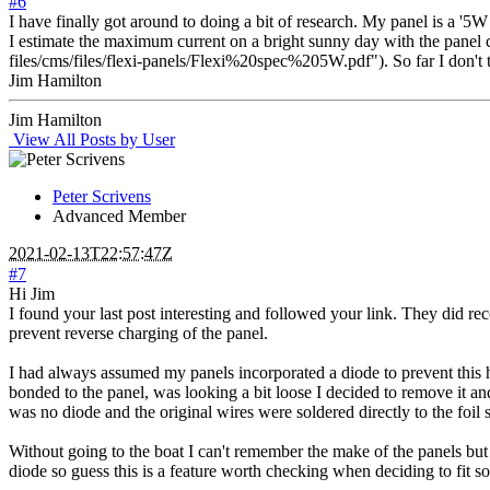
#6
I have finally got around to doing a bit of research. My panel is a '5
I estimate the maximum current on a bright sunny day with the panel c
files/cms/files/flexi-panels/Flexi%20spec%205W.pdf"). So far I don't 
Jim Hamilton
Jim Hamilton
View All Posts by User
Peter Scrivens
Advanced Member
2021-02-13T22:57:47Z
#7
Hi Jim
I found your last post interesting and followed your link. They did re
prevent reverse charging of the panel.
I had always assumed my panels incorporated a diode to prevent this h
bonded to the panel, was looking a bit loose I decided to remove it an
was no diode and the original wires were soldered directly to the foil s
Without going to the boat I can't remember the make of the panels but
diode so guess this is a feature worth checking when deciding to fit so