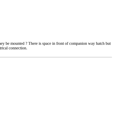
they be mounted ? There is space in front of companion way hatch but
trical connection.