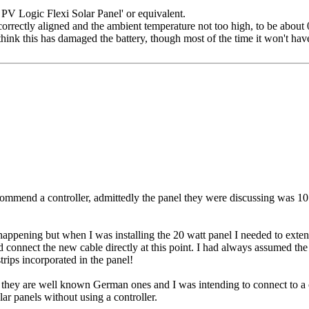
W PV Logic Flexi Solar Panel' or equivalent.
orrectly aligned and the ambient temperature not too high, to be about
think this has damaged the battery, though most of the time it won't ha
commend a controller, admittedly the panel they were discussing was 10 wa
appening but when I was installing the 20 watt panel I needed to extend
d connect the new cable directly at this point. I had always assumed the
trips incorporated in the panel!
 they are well known German ones and I was intending to connect to a co
lar panels without using a controller.