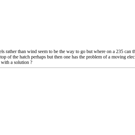
nels rather than wind seem to be the way to go but where on a 235 can 
n top of the hatch perhaps but then one has the problem of a moving elec
with a solution ?