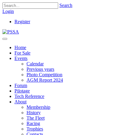
Search
Login
Register
Home
For Sale
Events
Calendar
Previous years
Photo Competition
AGM Report 2024
Forum
Pilotage
Tech Reference
About
Membership
History
The Fleet
Racing
Trophies
Contacts