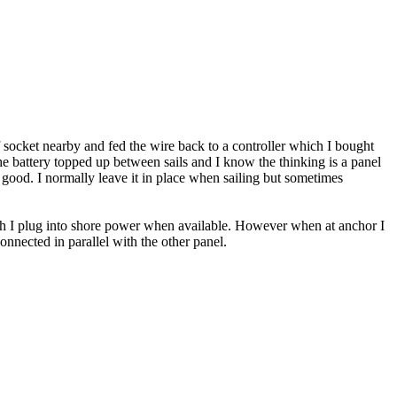
f socket nearby and fed the wire back to a controller which I bought
 the battery topped up between sails and I know the thinking is a panel
y good. I normally leave it in place when sailing but sometimes
ich I plug into shore power when available. However when at anchor I
nnected in parallel with the other panel.