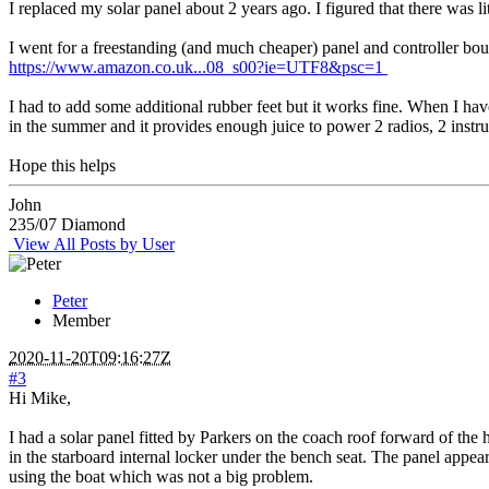
I replaced my solar panel about 2 years ago. I figured that there was 
I went for a freestanding (and much cheaper) panel and controller boug
https://www.amazon.co.uk...08_s00?ie=UTF8&psc=1
I had to add some additional rubber feet but it works fine. When I have 
in the summer and it provides enough juice to power 2 radios, 2 instrume
Hope this helps
John
235/07 Diamond
View All Posts by User
Peter
Member
2020-11-20T09:16:27Z
#3
Hi Mike,
I had a solar panel fitted by Parkers on the coach roof forward of the
in the starboard internal locker under the bench seat. The panel appe
using the boat which was not a big problem.