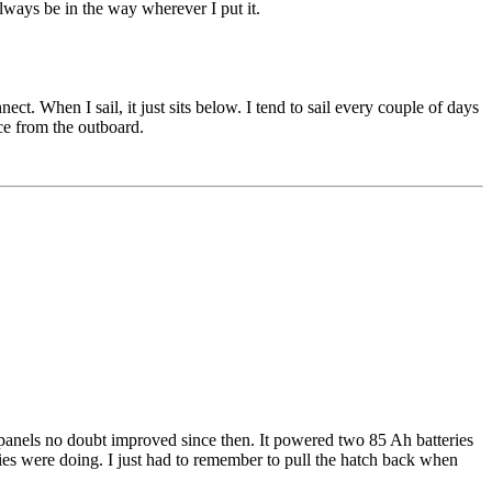
always be in the way wherever I put it.
ect. When I sail, it just sits below. I tend to sail every couple of days
ice from the outboard.
r panels no doubt improved since then. It powered two 85 Ah batteries
ies were doing. I just had to remember to pull the hatch back when