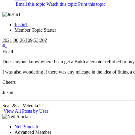
Email this topic
Watch this topic
Print this topic
JustinT
Member
Topic Starter
2021-06-26T09:53:20Z
#1
Hi all
Does anyone know where I can get a Bukh alternator refurbed or buy an
I was also wondering if there was any mileage in the idea of fitting a 
Cheers
Justin
Seal 28 - "Veterata 2"
View All Posts by User
Neil Sinclair
Advanced Member