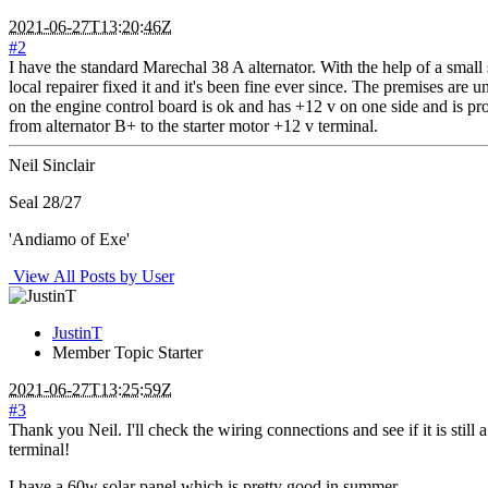
2021-06-27T13:20:46Z
#2
I have the standard Marechal 38 A alternator. With the help of a small
local repairer fixed it and it's been fine ever since. The premises are 
on the engine control board is ok and has +12 v on one side and is pr
from alternator B+ to the starter motor +12 v terminal.
Neil Sinclair
Seal 28/27
'Andiamo of Exe'
View All Posts by User
JustinT
Member
Topic Starter
2021-06-27T13:25:59Z
#3
Thank you Neil. I'll check the wiring connections and see if it is st
terminal!
I have a 60w solar panel which is pretty good in summer.