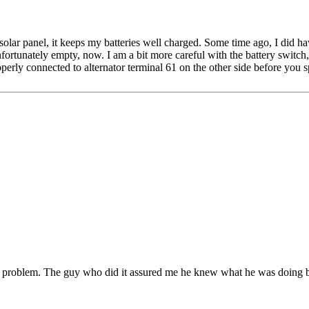
 solar panel, it keeps my batteries well charged. Some time ago, I did h
unfortunately empty, now. I am a bit more careful with the battery switch,
operly connected to alternator terminal 61 on the other side before you
ill a problem. The guy who did it assured me he knew what he was doing 