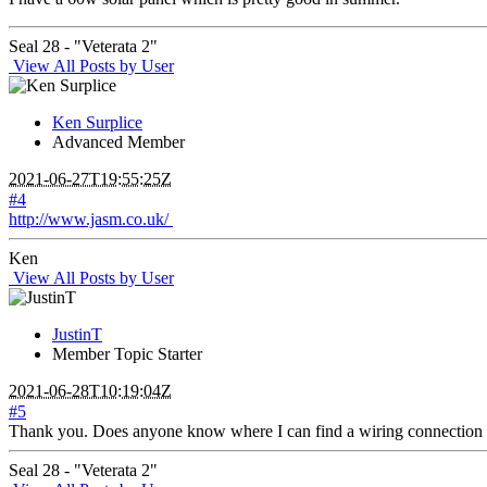
Seal 28 - "Veterata 2"
View All Posts by User
Ken Surplice
Advanced Member
2021-06-27T19:55:25Z
#4
http://www.jasm.co.uk/
Ken
View All Posts by User
JustinT
Member
Topic Starter
2021-06-28T10:19:04Z
#5
Thank you. Does anyone know where I can find a wiring connection
Seal 28 - "Veterata 2"