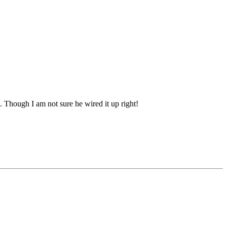
. Though I am not sure he wired it up right!