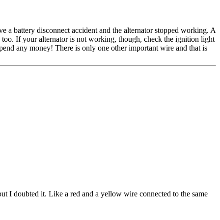
ave a battery disconnect accident and the alternator stopped working. A
 too. If your alternator is not working, though, check the ignition light
 spend any money! There is only one other important wire and that is
but I doubted it. Like a red and a yellow wire connected to the same