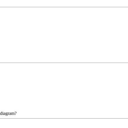
 diagram?