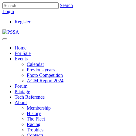
Search
Login
Register
Home
For Sale
Events
Calendar
Previous years
Photo Competition
AGM Report 2024
Forum
Pilotage
Tech Reference
About
Membership
History
The Fleet
Racing
Trophies
Contacts