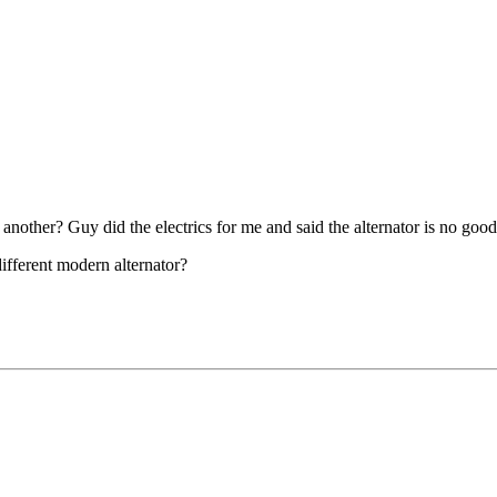
other? Guy did the electrics for me and said the alternator is no good
different modern alternator?