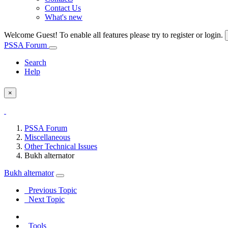
Contact Us
What's new
Welcome Guest! To enable all features please try to register or login.
PSSA Forum
Search
Help
×
PSSA Forum
Miscellaneous
Other Technical Issues
Bukh alternator
Bukh alternator
Previous Topic
Next Topic
Tools