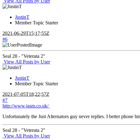
View All Posts by User
JustinT
Member
Topic Starter
2021-06-29T15:17:55Z
#6
Seal 28 - "Veterata 2"
View All Posts by User
JustinT
Member
Topic Starter
2021-07-05T18:22:57Z
#7
http://www.jasm.co.uk/
Unfortunately the Just Alternators guy never replies. I better phone hi
Seal 28 - "Veterata 2"
View All Posts by User