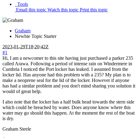
Tools
Email this topic
Watch this topic
Print this topic
Graham
Newbie
Topic Starter
2023-01-29T18:20:42Z
#1
Hi, I am a newcomer to this site having just purchased a parker 235
called Arawa. Following a period of intense rain on Windermere in
Cumbria I noticed the Port locker has leaked. I assumed from the
locker lid. Has anyone had this problem with a 235? My plan is to
make a neoprene seal for the lid of the locker. However if anyone
has had a similar problem and you don't mind sharing you solution it
would of great help.
I also note that the locker has a half bulk head towards the stern side
which could be breached by water. Does anyone know where this
water may go should this happen. At the moment the rest of the boat
is dry.
Graham Steele