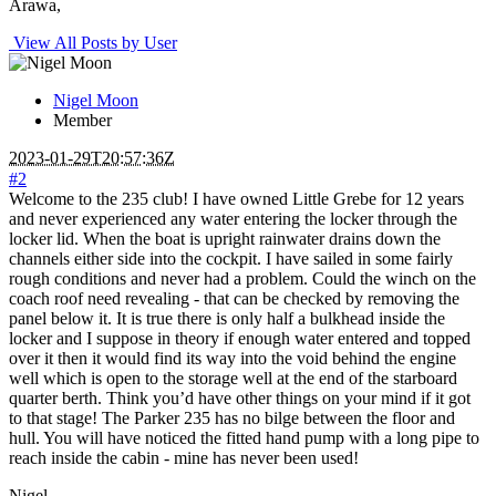
Arawa,
View All Posts by User
Nigel Moon
Member
2023-01-29T20:57:36Z
#2
Welcome to the 235 club! I have owned Little Grebe for 12 years
and never experienced any water entering the locker through the
locker lid. When the boat is upright rainwater drains down the
channels either side into the cockpit. I have sailed in some fairly
rough conditions and never had a problem. Could the winch on the
coach roof need revealing - that can be checked by removing the
panel below it. It is true there is only half a bulkhead inside the
locker and I suppose in theory if enough water entered and topped
over it then it would find its way into the void behind the engine
well which is open to the storage well at the end of the starboard
quarter berth. Think you’d have other things on your mind if it got
to that stage! The Parker 235 has no bilge between the floor and
hull. You will have noticed the fitted hand pump with a long pipe to
reach inside the cabin - mine has never been used!
Nigel