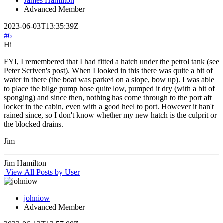
James Hamilton
Advanced Member
2023-06-03T13:35:39Z
#6
Hi
FYI, I remembered that I had fitted a hatch under the petrol tank (see
Peter Scriven's post). When I looked in this there was quite a bit of
water in there (the boat was parked on a slope, bow up). I was able
to place the bilge pump hose quite low, pumped it dry (with a bit of
sponging) and since then, nothing has come through to the port aft
locker in the cabin, even with a good heel to port. However it han't
rained since, so I don't know whether my new hatch is the culprit or
the blocked drains.
Jim
Jim Hamilton
View All Posts by User
johniow
Advanced Member