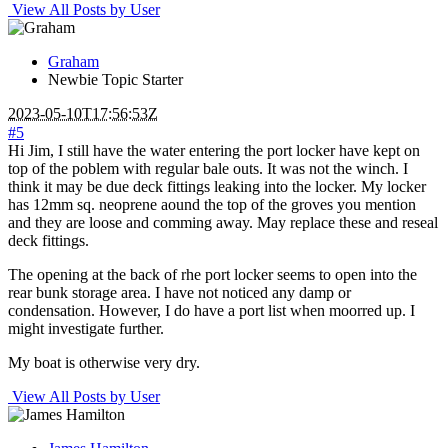
View All Posts by User
Graham
Newbie
Topic Starter
2023-05-10T17:56:53Z
#5
Hi Jim, I still have the water entering the port locker have kept on
top of the poblem with regular bale outs. It was not the winch. I
think it may be due deck fittings leaking into the locker. My locker
has 12mm sq. neoprene aound the top of the groves you mention
and they are loose and comming away. May replace these and reseal
deck fittings.
The opening at the back of rhe port locker seems to open into the
rear bunk storage area. I have not noticed any damp or
condensation. However, I do have a port list when moorred up. I
might investigate further.
My boat is otherwise very dry.
View All Posts by User