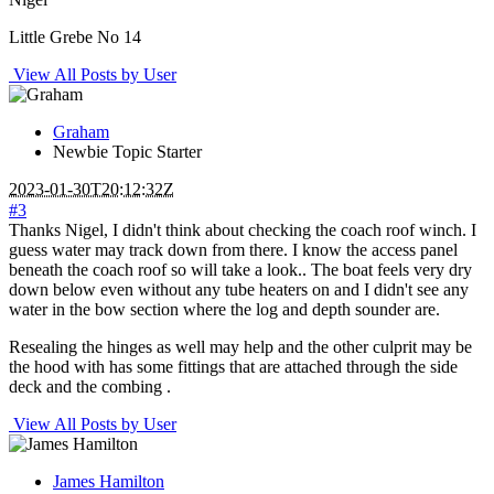
Little Grebe No 14
View All Posts by User
Graham
Newbie
Topic Starter
2023-01-30T20:12:32Z
#3
Thanks Nigel, I didn't think about checking the coach roof winch. I
guess water may track down from there. I know the access panel
beneath the coach roof so will take a look.. The boat feels very dry
down below even without any tube heaters on and I didn't see any
water in the bow section where the log and depth sounder are.
Resealing the hinges as well may help and the other culprit may be
the hood with has some fittings that are attached through the side
deck and the combing .
View All Posts by User
James Hamilton