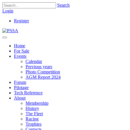
Search
Login
Register
Home
For Sale
Events
Calendar
Previous years
Photo Competition
AGM Report 2024
Forum
Pilotage
Tech Reference
About
Membership
History
The Fleet
Racing
Trophies
Contacts