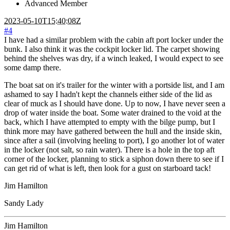
Advanced Member
2023-05-10T15:40:08Z
#4
I have had a similar problem with the cabin aft port locker under the
bunk. I also think it was the cockpit locker lid. The carpet showing
behind the shelves was dry, if a winch leaked, I would expect to see
some damp there.
The boat sat on it's trailer for the winter with a portside list, and I am
ashamed to say I hadn't kept the channels either side of the lid as
clear of muck as I should have done. Up to now, I have never seen a
drop of water inside the boat. Some water drained to the void at the
back, which I have attempted to empty with the bilge pump, but I
think more may have gathered between the hull and the inside skin,
since after a sail (involving heeling to port), I go another lot of water
in the locker (not salt, so rain water). There is a hole in the top aft
corner of the locker, planning to stick a siphon down there to see if I
can get rid of what is left, then look for a gust on starboard tack!
Jim Hamilton
Sandy Lady
Jim Hamilton