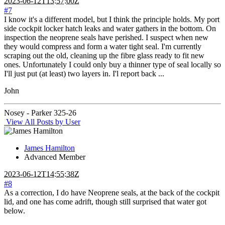
2023-06-12T13:57:00Z
#7
I know it's a different model, but I think the principle holds. My port
side cockpit locker hatch leaks and water gathers in the bottom. On
inspection the neoprene seals have perished. I suspect when new
they would compress and form a water tight seal. I'm currently
scraping out the old, cleaning up the fibre glass ready to fit new
ones. Unfortunately I could only buy a thinner type of seal locally so
I'll just put (at least) two layers in. I'l report back ...
John
Nosey - Parker 325-26
View All Posts by User
James Hamilton
Advanced Member
2023-06-12T14:55:38Z
#8
As a correction, I do have Neoprene seals, at the back of the cockpit
lid, and one has come adrift, though still surprised that water got
below.