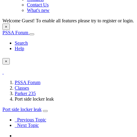
Contact Us
What's new
Welcome Guest! To enable all features please try to register or login.
×
PSSA Forum
Search
Help
×
PSSA Forum
Classes
Parker 235
Port side locker leak
Port side locker leak
Previous Topic
Next Topic