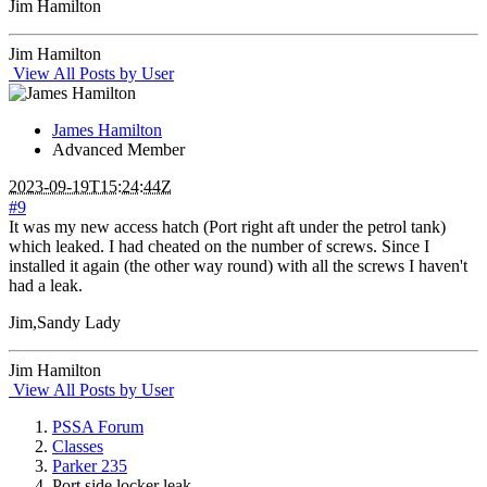
Jim Hamilton
Jim Hamilton
View All Posts by User
James Hamilton
Advanced Member
2023-09-19T15:24:44Z
#9
It was my new access hatch (Port right aft under the petrol tank)
which leaked. I had cheated on the number of screws. Since I
installed it again (the other way round) with all the screws I haven't
had a leak.
Jim,Sandy Lady
Jim Hamilton
View All Posts by User
PSSA Forum
Classes
Parker 235
Port side locker leak