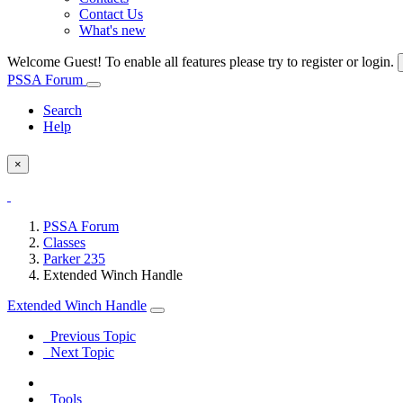
Contact Us
What's new
Welcome Guest! To enable all features please try to register or login.
PSSA Forum
Search
Help
×
PSSA Forum
Classes
Parker 235
Extended Winch Handle
Extended Winch Handle
Previous Topic
Next Topic
Tools