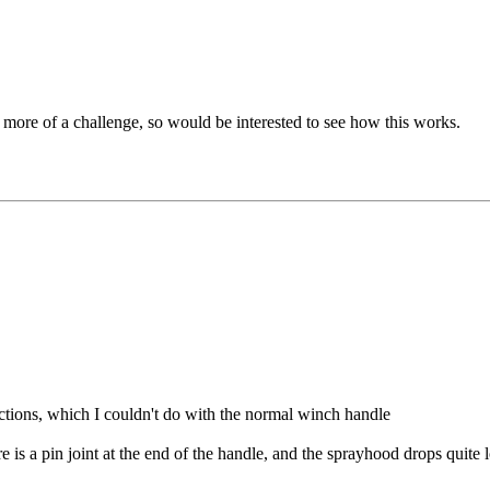
l more of a challenge, so would be interested to see how this works.
ections, which I couldn't do with the normal winch handle
here is a pin joint at the end of the handle, and the sprayhood drops qui