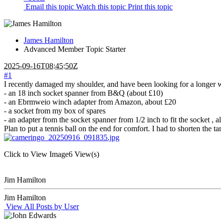
Email this topic
Watch this topic
Print this topic
James Hamilton
Advanced Member
Topic Starter
2025-09-16T08:45:50Z
#1
I recently damaged my shoulder, and have been looking for a longer win
- an 18 inch socket spanner from B&Q (about £10)
- an Ebrmweio winch adapter from Amazon, about £20
- a socket from my box of spares
- an adapter from the socket spanner from 1/2 inch to fit the socket , 
Plan to put a tennis ball on the end for comfort. I had to shorten the 
Click to View Image
6 View(s)
Jim Hamilton
Jim Hamilton
View All Posts by User