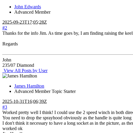
John Edwards
Advanced Member
2025-09-23T17:05:28Z
#2
Thanks for the info Jim. As time goes by, I am finding raising the kee
Regards
John
235/07 Diamond
View All Posts by User
James Hamilton
Advanced Member
Topic Starter
2025-10-31T16:06:39Z
#3
Worked pretty well I think! I could use the 2 speed winch in both dir
You need to drop the sprayhood obviously as the handle is quite long
I don't think it necessary to have a long socket as in the picture, as t
worked ok