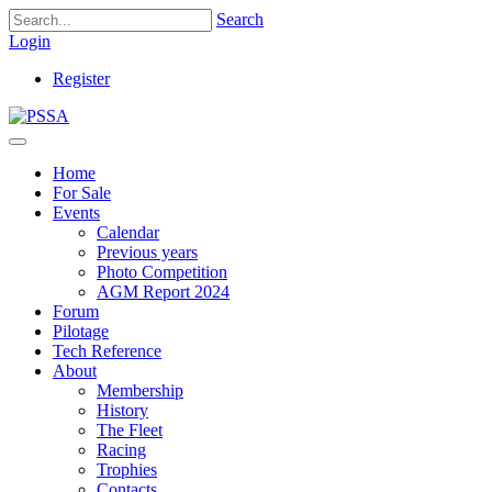
Search
Login
Register
Home
For Sale
Events
Calendar
Previous years
Photo Competition
AGM Report 2024
Forum
Pilotage
Tech Reference
About
Membership
History
The Fleet
Racing
Trophies
Contacts