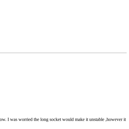
te low. I was worried the long socket would make it unstable ,however it