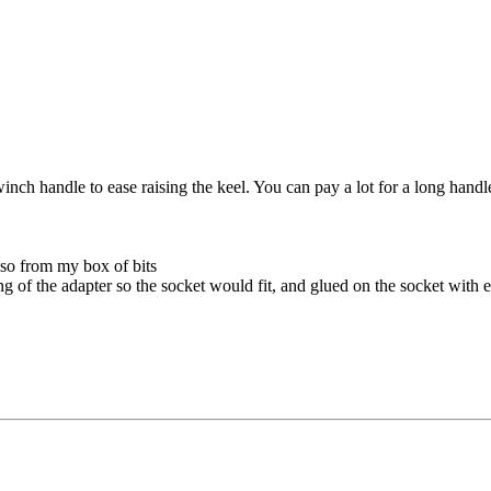
ch handle to ease raising the keel. You can pay a lot for a long handle
also from my box of bits
tang of the adapter so the socket would fit, and glued on the socket with