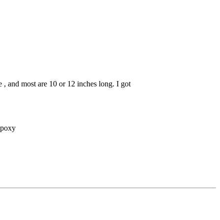
 , and most are 10 or 12 inches long. I got
 epoxy